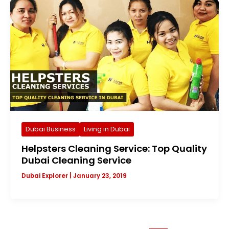
Dubai Business
Living in Dubai
Helpsters Cleaning Service: Top Quality
Dubai Cleaning Service
Dubai Explorer
|
January 23, 2019