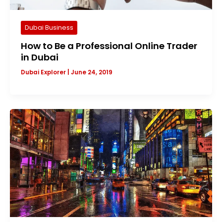
Dubai Business
How to Be a Professional Online Trader
in Dubai
Dubai Explorer
|
June 24, 2019