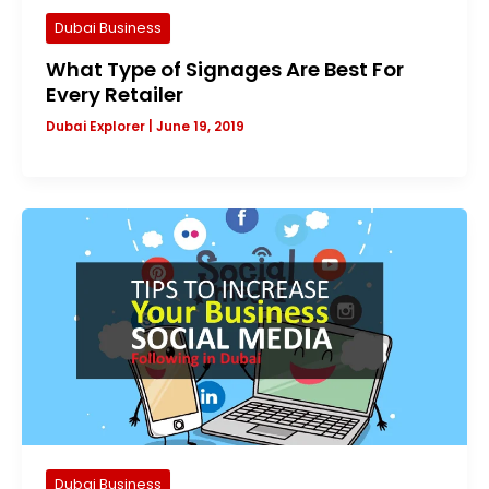
Dubai Business
What Type of Signages Are Best For
Every Retailer
Dubai Explorer
|
June 19, 2019
Dubai Business