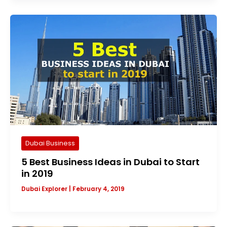
Dubai Business
5 Best Business Ideas in Dubai to Start
in 2019
Dubai Explorer
|
February 4, 2019