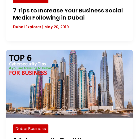
7 Tips to Increase Your Business Social
Media Following in Dubai
Dubai Explorer
|
May 20, 2019
Dubai Business