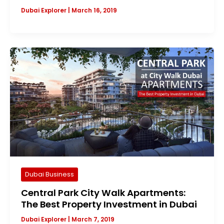
Dubai Explorer
|
March 16, 2019
Dubai Business
Central Park City Walk Apartments:
The Best Property Investment in Dubai
Dubai Explorer
|
March 7, 2019