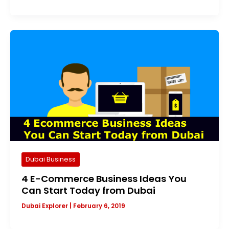
Dubai Business
4 E-Commerce Business Ideas You
Can Start Today from Dubai
Dubai Explorer
|
February 6, 2019