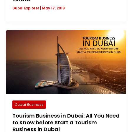
Dubai Explorer
|
May 17, 2019
Dubai Business
Tourism Business in Dubai: All You Need
to Know before Start a Tourism
Business in Dubai