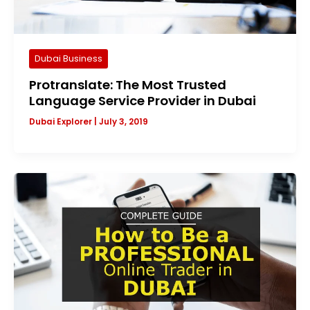
Dubai Business
Protranslate: The Most Trusted
Language Service Provider in Dubai
Dubai Explorer
|
July 3, 2019