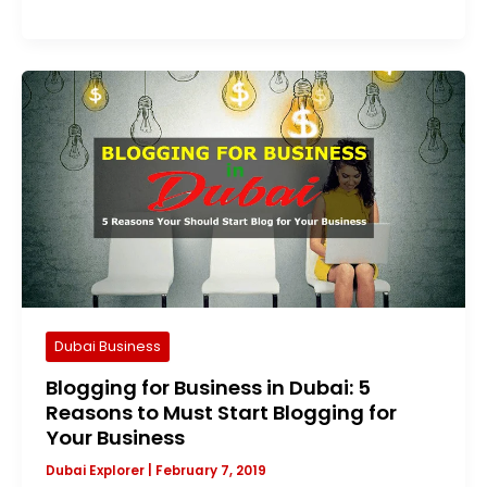
Dubai Business
Blogging for Business in Dubai: 5
Reasons to Must Start Blogging for
Your Business
Dubai Explorer
|
February 7, 2019