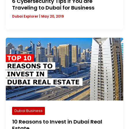
6 Cybersecurity Tips if You are
Traveling to Dubai for Business
Dubai Explorer
|
May 20, 2019
Dubai Business
10 Reasons to Invest in Dubai Real
Estate