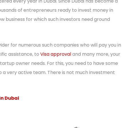
ered every year in Dubai. Since Dubai has become a
thousands of entrepreneurs ready to invest money in
 new business for which such investors need ground
ider for numerous such companies who will pay you in
ific assistance, to
Visa approval
and many more, your
startup owner needs. For this, you need to have some
o a very active team. There is not much investment
in Dubai