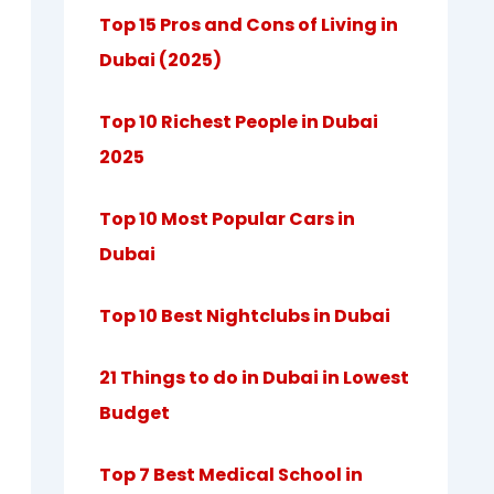
Top 15 Pros and Cons of Living in
Dubai (2025)
Top 10 Richest People in Dubai
2025
Top 10 Most Popular Cars in
Dubai
Top 10 Best Nightclubs in Dubai
21 Things to do in Dubai in Lowest
Budget
Top 7 Best Medical School in