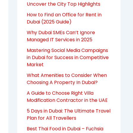
Uncover the City Top Highlights
How to Find an Office for Rent in
Dubai (2025 Guide)
Why Dubai SMEs Can’t Ignore
Managed IT Services in 2025
Mastering Social Media Campaigns
in Dubai for Success in Competitive
Market
What Amenities to Consider When
Choosing A Property In Dubai?
A Guide to Choose Right Villa
Modification Contractor in the UAE
5 Days in Dubai: The Ultimate Travel
Plan for All Travellers
Best Thai Food in Dubai – Fuchsia