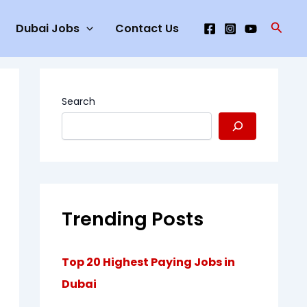
Searc
Dubai Jobs
Contact Us
Search
Trending Posts
Top 20 Highest Paying Jobs in
Dubai