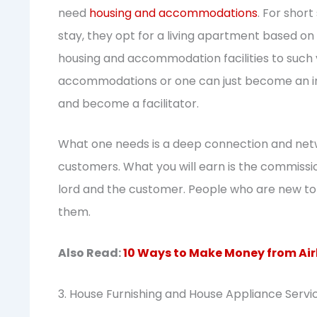
need
housing and accommodations
. For short
stay, they opt for a living apartment based on 
housing and accommodation facilities to such vi
accommodations or one can just become an i
and become a facilitator.
What one needs is a deep connection and net
customers. What you will earn is the commissio
lord and the customer. People who are new to t
them.
Also Read:
10 Ways to Make Money from Air
3. House Furnishing and House Appliance Servi