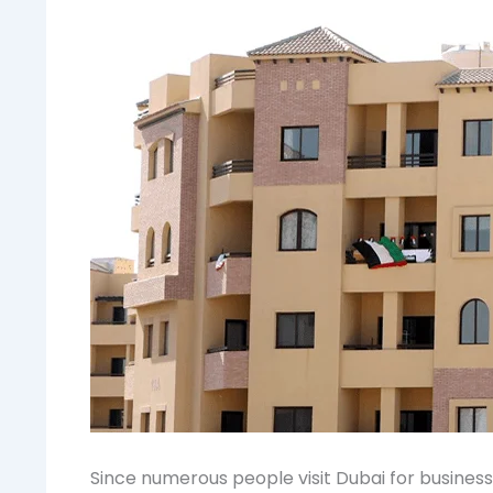
Since numerous people visit Dubai for business p