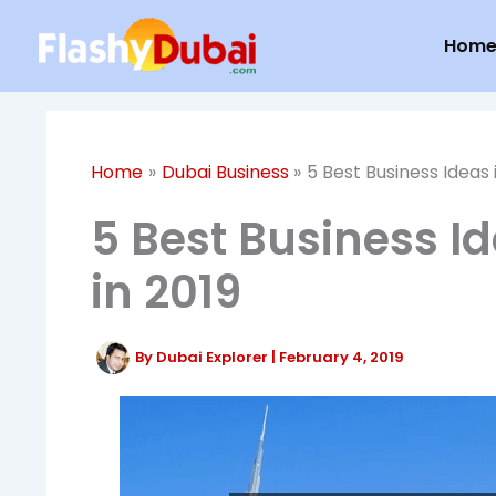
Skip
Hom
to
content
Home
Dubai Business
5 Best Business Ideas 
5 Best Business Id
in 2019
By
Dubai Explorer
|
February 4, 2019