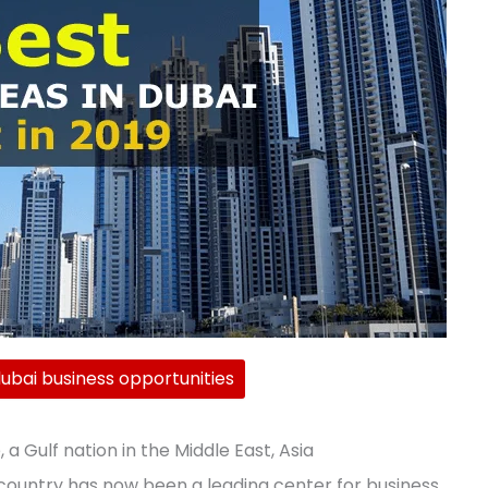
ubai business opportunities
 a Gulf nation in the Middle East, Asia
 country has now been a leading center for business