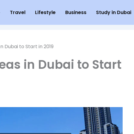
e
Travel
Lifestyle
Business
Study in Dubai
in Dubai to Start in 2019
eas in Dubai to Start