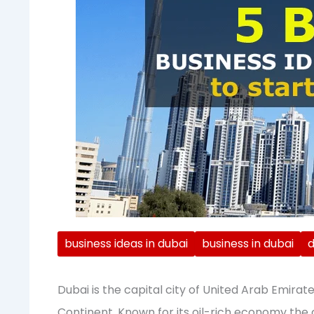
business ideas in dubai
business in dubai
d
Dubai is the capital city of United Arab Emirate,
Continent. Known for its oil-rich economy the