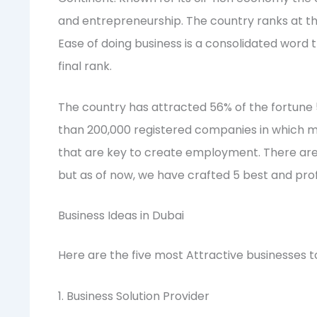
and entrepreneurship. The country ranks at the
Ease of doing business is a consolidated word 
final rank.
The country has attracted 56% of the fortun
than 200,000 registered companies in which m
that are key to create employment. There ar
but as of now, we have crafted 5 best and profi
Business Ideas in Dubai
Here are the five most Attractive businesses to
1. Business Solution Provider