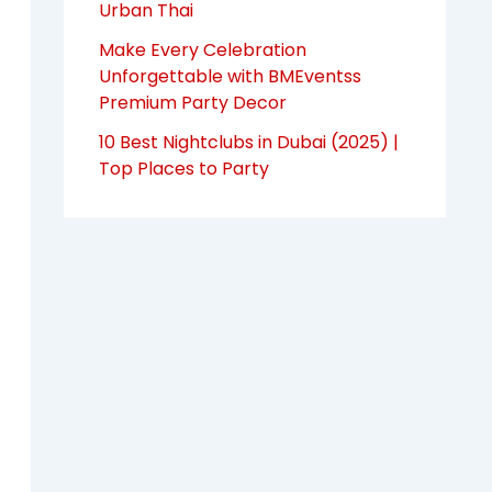
Urban Thai
Make Every Celebration
Unforgettable with BMEventss
Premium Party Decor
10 Best Nightclubs in Dubai (2025) |
Top Places to Party