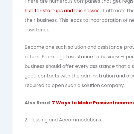
There are numerous companies that get regist
hub for startups and businesses
, it attracts 
their business. This leads to incorporation of
assistance.
Become one such solution and assistance prov
return. From legal assistance to business-spec
business should offer every assistance that a 
good contacts with the administration and als
required to open such a solution company.
Also Read:
7 Ways to Make Passive Income 
2. Housing and Accommodations