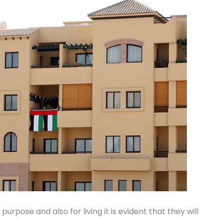
urpose and also for living it is evident that they will