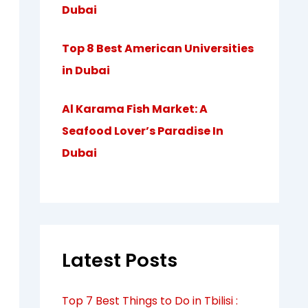
Dubai
Top 8 Best American Universities
in Dubai
Al Karama Fish Market: A
Seafood Lover’s Paradise In
Dubai
Latest Posts
Top 7 Best Things to Do in Tbilisi :