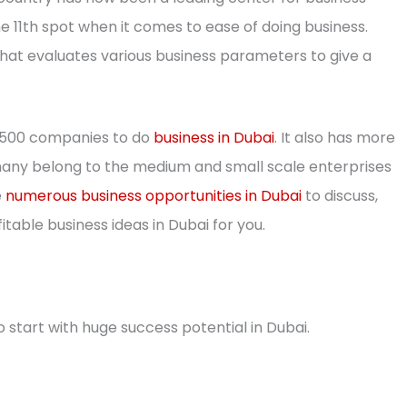
 11th spot when it comes to ease of doing business.
that evaluates various business parameters to give a
e 500 companies to do
business in Dubai
. It also has more
any belong to the medium and small scale enterprises
e
numerous business opportunities in Dubai
to discuss,
table business ideas in Dubai for you.
 start with huge success potential in Dubai.