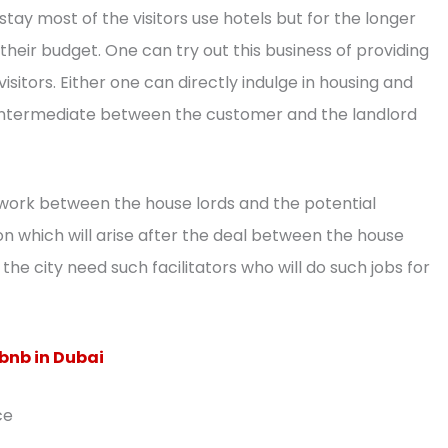
 stay most of the visitors use hotels but for the longer
their budget. One can try out this business of providing
sitors. Either one can directly indulge in housing and
ntermediate between the customer and the landlord
work between the house lords and the potential
n which will arise after the deal between the house
he city need such facilitators who will do such jobs for
bnb in Dubai
ce