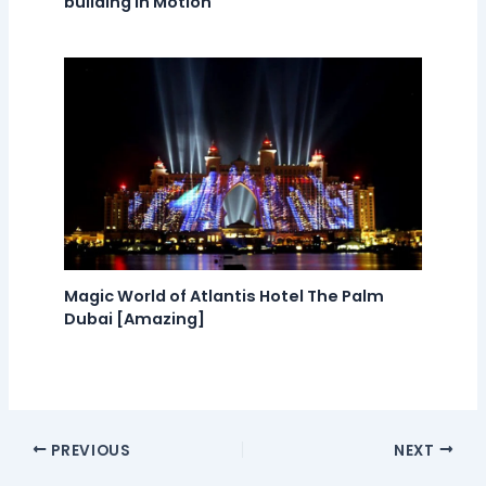
building in Motion
Magic World of Atlantis Hotel The Palm
Dubai [Amazing]
PREVIOUS
NEXT