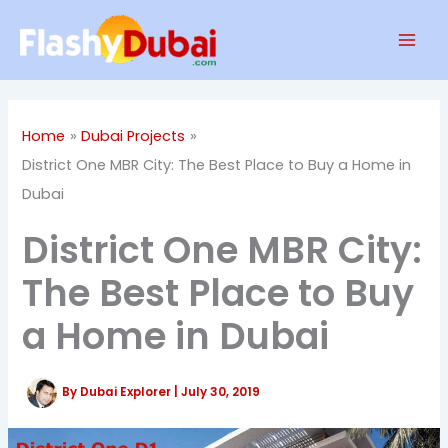
Skip
Mai
to
Men
content
Home
Dubai Projects
District One MBR City: The Best Place to Buy a Home in
Dubai
District One MBR City:
The Best Place to Buy
a Home in Dubai
By
Dubai Explorer
|
July 30, 2019