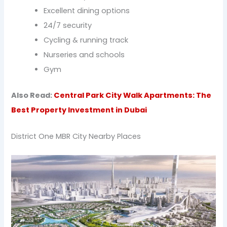
Excellent dining options
24/7 security
Cycling & running track
Nurseries and schools
Gym
Also Read:
Central Park City Walk Apartments: The
Best Property Investment in Dubai
District One MBR City Nearby Places