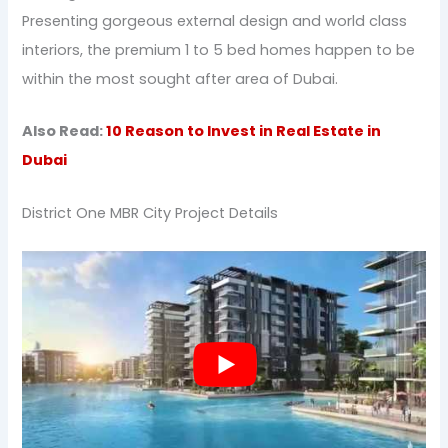
Presenting gorgeous external design and world class
interiors, the premium 1 to 5 bed homes happen to be
within the most sought after area of Dubai.
Also Read:
10 Reason to Invest in Real Estate in
Dubai
District One MBR City Project Details