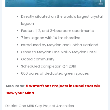
Directly situated on the world’s largest crystal
lagoon
Feature 1, 2, and 3-bedroom apartments
7 km Lagoon with 14 km shoreline
Introduced by Meydan and Sobha Hartland
Close to Meydan One Mall & Meydan Hotel
Gated community
Scheduled completion Q4 2019
600 acres of dedicated green spaces
Also Read:
5 Waterfront Projects in Dubai that will
Blow your Mind
District One MBR City Project Amenities