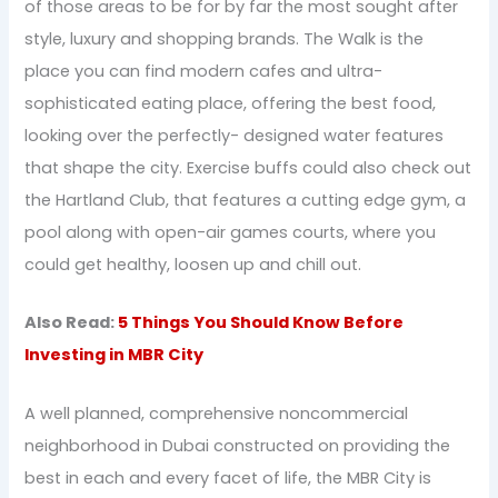
of those areas to be for by far the most sought after
style, luxury and shopping brands. The Walk is the
place you can find modern cafes and ultra-
sophisticated eating place, offering the best food,
looking over the perfectly- designed water features
that shape the city. Exercise buffs could also check out
the Hartland Club, that features a cutting edge gym, a
pool along with open-air games courts, where you
could get healthy, loosen up and chill out.
Also Read:
5 Things You Should Know Before
Investing in MBR City
A well planned, comprehensive noncommercial
neighborhood in Dubai constructed on providing the
best in each and every facet of life, the MBR City is