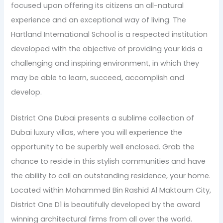
focused upon offering its citizens an all-natural
experience and an exceptional way of living. The
Hartland International School is a respected institution
developed with the objective of providing your kids a
challenging and inspiring environment, in which they
may be able to learn, succeed, accomplish and
develop.
District One Dubai presents a sublime collection of
Dubai luxury villas, where you will experience the
opportunity to be superbly well enclosed. Grab the
chance to reside in this stylish communities and have
the ability to call an outstanding residence, your home.
Located within Mohammed Bin Rashid Al Maktoum City,
District One D1 is beautifully developed by the award
winning architectural firms from all over the world.