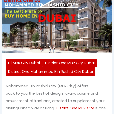
D1 MBR City Dubai
District One MBR City Dubai
District One Mohammed Bin Rashid City Dubai
Mohammed Bin Rashid City (MBR City) offers
back to you the best of design, luxury, cuisine and
amusement attractions, created to supplement your
distinguished way of living.
District One MBR City
is one