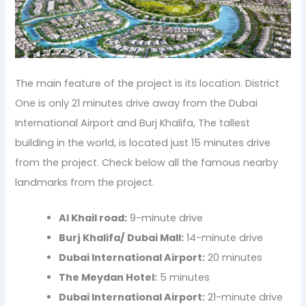
The main feature of the project is its location. District
One is only 21 minutes drive away from the Dubai
International Airport and Burj Khalifa, The tallest
building in the world, is located just 15 minutes drive
from the project. Check below all the famous nearby
landmarks from the project.
Al Khail road:
9-minute drive
Burj Khalifa/ Dubai Mall:
14-minute drive
Dubai International Airport:
20 minutes
The Meydan Hotel:
5 minutes
Dubai International Airport:
21-minute drive