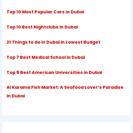
Top 10 Most Popular Cars in Dubai
Top 10 Best Nightclubs in Dubai
21 Things to do in Dubai in Lowest Budget
Top 7 Best Medical School in Dubai
Top 8 Best American Universities in Dubai
Al Karama Fish Market: A Seafood Lover’s Paradise
In Dubai