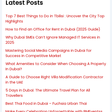
Latest Posts
Top 7 Best Things to Do in Tbilisi : Uncover the City Top
Highlights
How to Find an Office for Rent in Dubai (2025 Guide)
Why Dubai SMEs Can’t Ignore Managed IT Services in
2025
Mastering Social Media Campaigns in Dubai for
Success in Competitive Market
What Amenities to Consider When Choosing A Property
In Dubai?
A Guide to Choose Right Villa Modification Contractor
in the UAE
5 Days in Dubai: The Ultimate Travel Plan for All
Travellers
Best Thai Food in Dubai – Fuchsia Urban Thai
Make Every Celebration Unforgettable with BMEventss