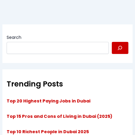
Search
Trending Posts
Top 20 Highest Paying Jobs in Dubai
Top 15 Pros and Cons of Living in Dubai (2025)
Top 10 Richest People in Dubai 2025