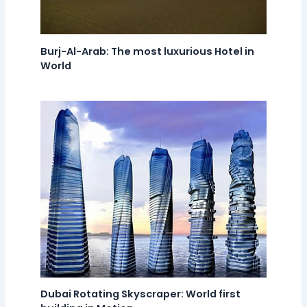
Burj-Al-Arab: The most luxurious Hotel in
World
Dubai Rotating Skyscraper: World first