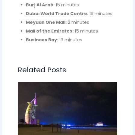
Burj Al Arab:
15 minutes
Dubai World Trade Centre:
16 minutes
Meydan One Mall:
2 minutes
Mall of the Emirates:
15 minutes
Business Bay:
13 minutes
Related Posts