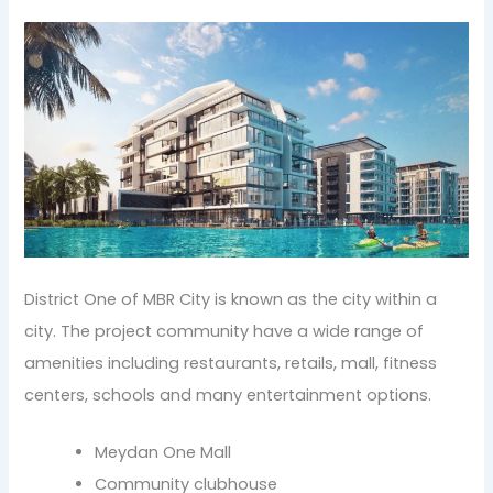
District One of MBR City is known as the city within a
city. The project community have a wide range of
amenities including restaurants, retails, mall, fitness
centers, schools and many entertainment options.
Meydan One Mall
Community clubhouse