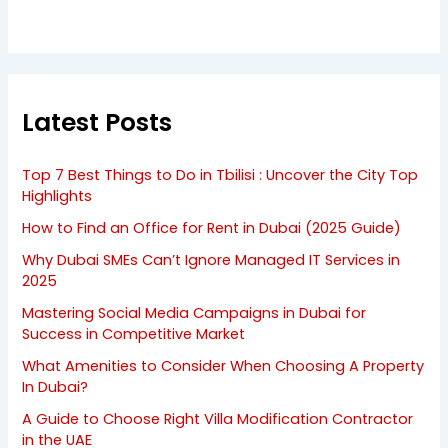
Latest Posts
Top 7 Best Things to Do in Tbilisi : Uncover the City Top
Highlights
How to Find an Office for Rent in Dubai (2025 Guide)
Why Dubai SMEs Can’t Ignore Managed IT Services in
2025
Mastering Social Media Campaigns in Dubai for
Success in Competitive Market
What Amenities to Consider When Choosing A Property
In Dubai?
A Guide to Choose Right Villa Modification Contractor
in the UAE