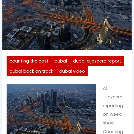
counting the cost
dubai
dubai aljazeera report
dubai back on track
dubai video
Al
-Jazeera
reporting
on week
show
Counting