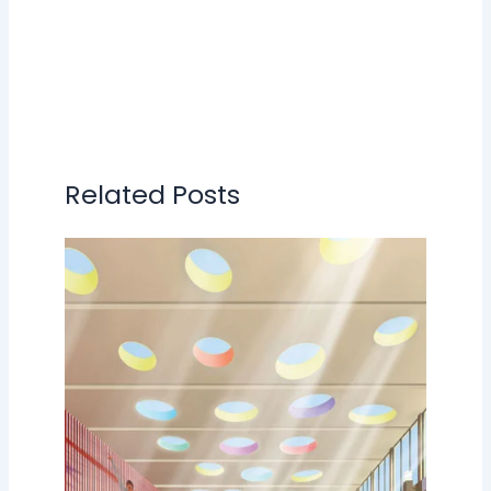
Related Posts