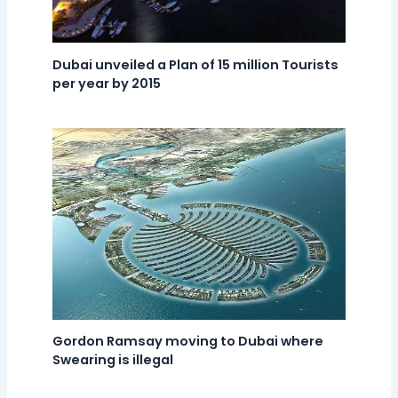
Dubai unveiled a Plan of 15 million Tourists
per year by 2015
Gordon Ramsay moving to Dubai where
Swearing is illegal