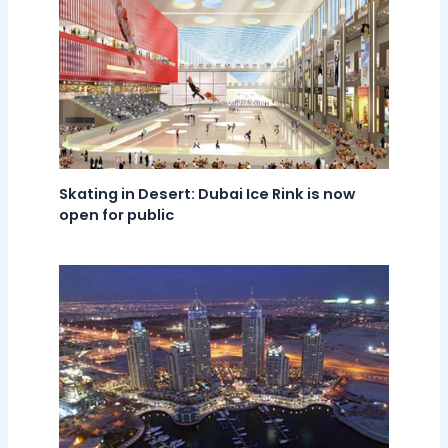
Skating in Desert: Dubai Ice Rink is now
open for public