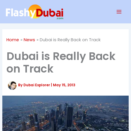
Skip
Mai
to
Men
content
Home
News
Dubai is Really Back on Track
Dubai is Really Back
on Track
By
Dubai Explorer
|
May 15, 2013