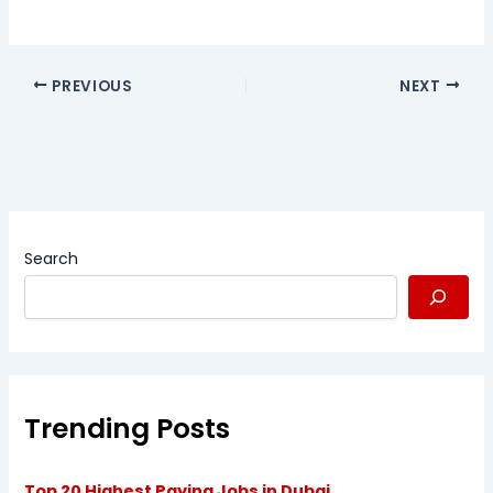
PREVIOUS
NEXT
Search
Trending Posts
Top 20 Highest Paying Jobs in Dubai