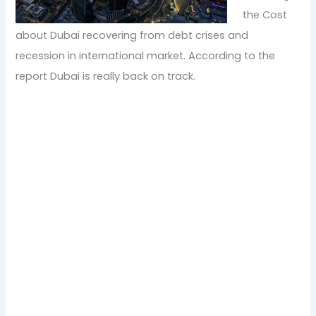
the Cost
about Dubai recovering from debt crises and
recession in international market. According to the
report Dubai is really back on track.