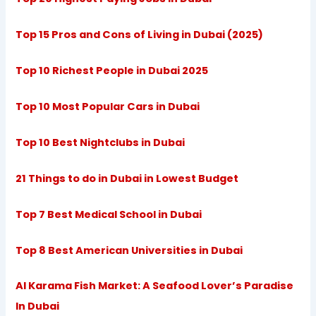
Top 15 Pros and Cons of Living in Dubai (2025)
Top 10 Richest People in Dubai 2025
Top 10 Most Popular Cars in Dubai
Top 10 Best Nightclubs in Dubai
21 Things to do in Dubai in Lowest Budget
Top 7 Best Medical School in Dubai
Top 8 Best American Universities in Dubai
Al Karama Fish Market: A Seafood Lover’s Paradise
In Dubai