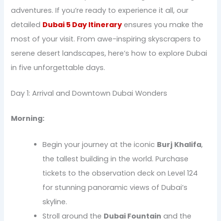
adventures. If you’re ready to experience it all, our
detailed
Dubai 5 Day Itinerary
ensures you make the
most of your visit. From awe-inspiring skyscrapers to
serene desert landscapes, here’s how to explore Dubai
in five unforgettable days.
Day 1: Arrival and Downtown Dubai Wonders
Morning:
Begin your journey at the iconic
Burj Khalifa
,
the tallest building in the world. Purchase
tickets to the observation deck on Level 124
for stunning panoramic views of Dubai’s
skyline.
Stroll around the
Dubai Fountain
and the