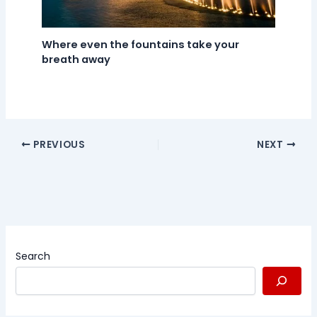
Where even the fountains take your
breath away
PREVIOUS
NEXT
Search