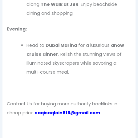
along
The Walk at JBR
. Enjoy beachside
dining and shopping.
Evening:
Head to
Dubai Marina
for a luxurious
dhow
cruise dinner
. Relish the stunning views of
illuminated skyscrapers while savoring a
multi-course meal.
Contact Us for buying more authority backlinks in
cheap price
saqisaqlain816@gmail.com