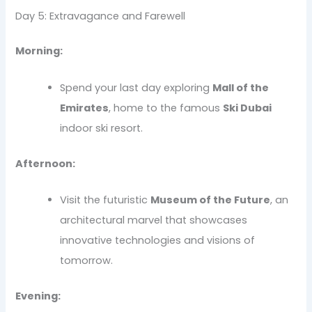
Day 5: Extravagance and Farewell
Morning:
Spend your last day exploring
Mall of the
Emirates
, home to the famous
Ski Dubai
indoor ski resort.
Afternoon:
Visit the futuristic
Museum of the Future
, an
architectural marvel that showcases
innovative technologies and visions of
tomorrow.
Evening: