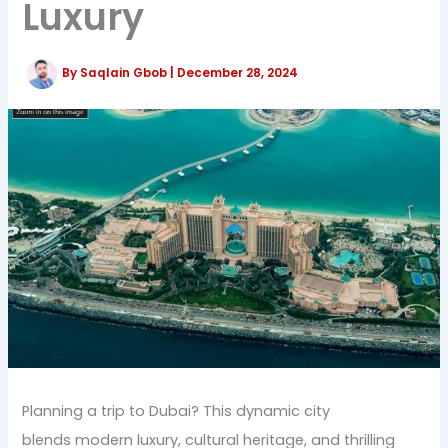
Luxury
By
Saqlain Gbob
|
December 28, 2024
Planning a trip to Dubai? This dynamic city
blends modern luxury, cultural heritage, and thrilling