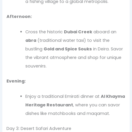
a fishing village to a global metropolis.
Afternoon:
Cross the historic
Dubai Creek
aboard an
abra
(traditional water taxi) to visit the
bustling
Gold and Spice Souks
in Deira. Savor
the vibrant atmosphere and shop for unique
souvenirs.
Evening:
Enjoy a traditional Emirati dinner at
Al Khayma
Heritage Restaurant
, where you can savor
dishes like matchbooks and maqamat.
Day 3: Desert Safari Adventure