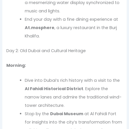
a mesmerizing water display synchronized to
music and lights.
End your day with a fine dining experience at
At.mosphere
, a luxury restaurant in the Burj
Khalifa.
Day 2: Old Dubai and Cultural Heritage
Morning:
Dive into Dubai’s rich history with a visit to the
Al Fahidi Historical District
. Explore the
narrow lanes and admire the traditional wind-
tower architecture.
Stop by the
Dubai Museum
at Al Fahidi Fort
for insights into the city’s transformation from