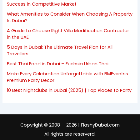
Success in Competitive Market
What Amenities to Consider When Choosing A Property
In Dubai?
A Guide to Choose Right Villa Modification Contractor
in the UAE
5 Days in Dubai: The Ultimate Travel Plan for All
Travellers
Best Thai Food in Dubai – Fuchsia Urban Thai
Make Every Celebration Unforgettable with BMEventss
Premium Party Decor
10 Best Nightclubs in Dubai (2025) | Top Places to Party
Copyright © 2008 - 2026 | FlashyDubai.com
All rights are reserverd.