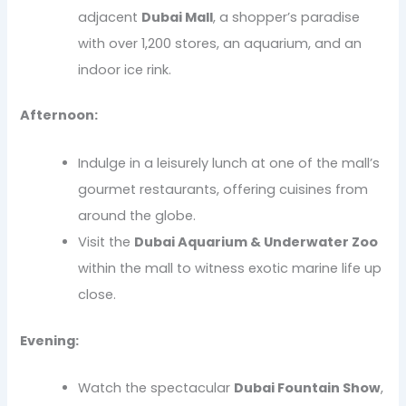
adjacent
Dubai Mall
, a shopper’s paradise
with over 1,200 stores, an aquarium, and an
indoor ice rink.
Afternoon:
Indulge in a leisurely lunch at one of the mall’s
gourmet restaurants, offering cuisines from
around the globe.
Visit the
Dubai Aquarium & Underwater Zoo
within the mall to witness exotic marine life up
close.
Evening:
Watch the spectacular
Dubai Fountain Show
,