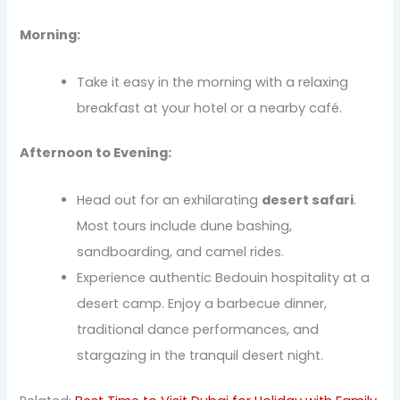
Morning:
Take it easy in the morning with a relaxing
breakfast at your hotel or a nearby café.
Afternoon to Evening:
Head out for an exhilarating
desert safari
.
Most tours include dune bashing,
sandboarding, and camel rides.
Experience authentic Bedouin hospitality at a
desert camp. Enjoy a barbecue dinner,
traditional dance performances, and
stargazing in the tranquil desert night.