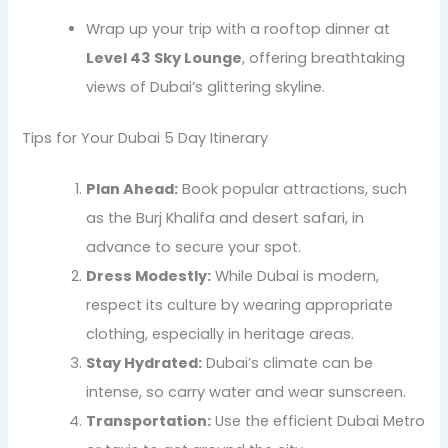
Wrap up your trip with a rooftop dinner at
Level 43 Sky Lounge
, offering breathtaking
views of Dubai’s glittering skyline.
Tips for Your Dubai 5 Day Itinerary
Plan Ahead:
Book popular attractions, such
as the Burj Khalifa and desert safari, in
advance to secure your spot.
Dress Modestly:
While Dubai is modern,
respect its culture by wearing appropriate
clothing, especially in heritage areas.
Stay Hydrated:
Dubai’s climate can be
intense, so carry water and wear sunscreen.
Transportation:
Use the efficient Dubai Metro