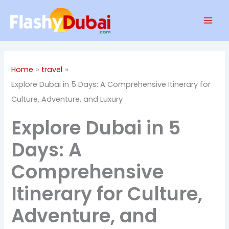
Skip
Mai
to
Men
content
Home
travel
Explore Dubai in 5 Days: A Comprehensive Itinerary for
Culture, Adventure, and Luxury
Explore Dubai in 5
Days: A
Comprehensive
Itinerary for Culture,
Adventure, and