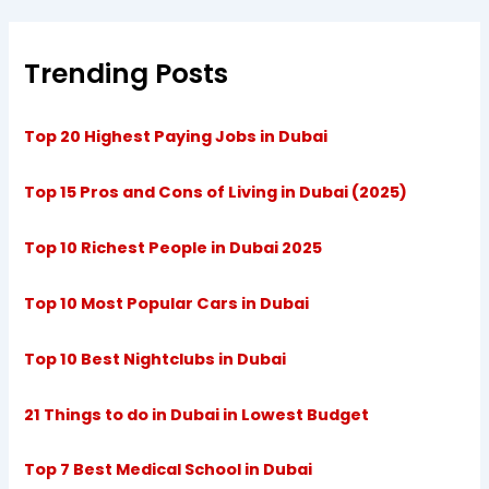
Trending Posts
Top 20 Highest Paying Jobs in Dubai
Top 15 Pros and Cons of Living in Dubai (2025)
Top 10 Richest People in Dubai 2025
Top 10 Most Popular Cars in Dubai
Top 10 Best Nightclubs in Dubai
21 Things to do in Dubai in Lowest Budget
Top 7 Best Medical School in Dubai