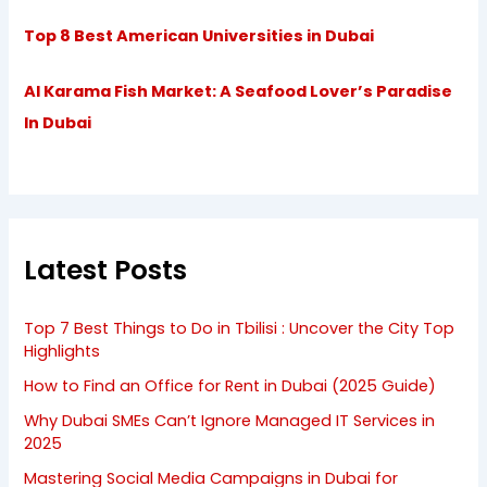
Top 8 Best American Universities in Dubai
Al Karama Fish Market: A Seafood Lover’s Paradise
In Dubai
Latest Posts
Top 7 Best Things to Do in Tbilisi : Uncover the City Top
Highlights
How to Find an Office for Rent in Dubai (2025 Guide)
Why Dubai SMEs Can’t Ignore Managed IT Services in
2025
Mastering Social Media Campaigns in Dubai for