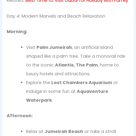
Related:
Best Time to Visit Dubai for Holiday with Family
Day 4: Modern Marvels and Beach Relaxation
Morning:
Visit
Palm Jumeirah
, an artificial island
shaped like a palm tree. Take a monorail ride
to the iconic
Atlantis, The Palm
, home to
luxury hotels and attractions.
Explore the
Lost Chambers Aquarium
or
indulge in some fun at
Aquaventure
Waterpark
.
Afternoon:
Relax at
Jumeirah Beach
or take a stroll