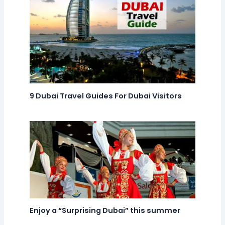
9 Dubai Travel Guides For Dubai Visitors
Enjoy a “Surprising Dubai” this summer