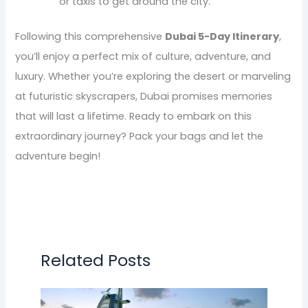
or taxis to get around the city.
Following this comprehensive
Dubai 5-Day Itinerary
,
you’ll enjoy a perfect mix of culture, adventure, and
luxury. Whether you’re exploring the desert or marveling
at futuristic skyscrapers, Dubai promises memories
that will last a lifetime. Ready to embark on this
extraordinary journey? Pack your bags and let the
adventure begin!
Related Posts