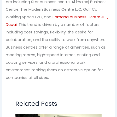
are including Star business centre, Al khaleej Business
Centre, The Modern Business Centre LLC, Gulf Co
Working Space FZC, and
Samana business Centre JLT,
Dubai
. This trend is driven by a number of factors,
including cost savings, flexibility, the desire for
collaboration, and the ability to work from anywhere.
Business centres offer a range of amenities, such as
meeting rooms, high-speed internet, printing and
copying services, and a professional work
environment, making them an attractive option for
companies of all sizes.
Related Posts