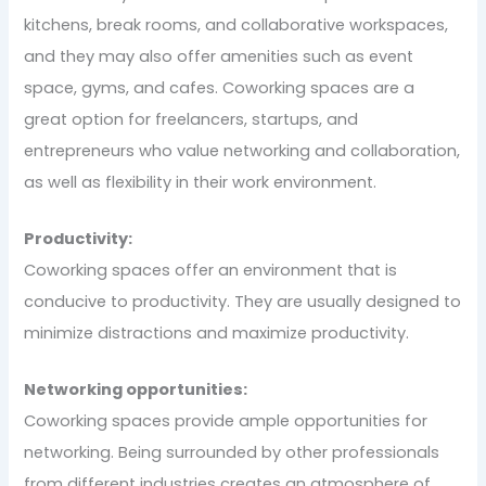
kitchens, break rooms, and collaborative workspaces,
and they may also offer amenities such as event
space, gyms, and cafes. Coworking spaces are a
great option for freelancers, startups, and
entrepreneurs who value networking and collaboration,
as well as flexibility in their work environment.
Productivity:
Coworking spaces offer an environment that is
conducive to productivity. They are usually designed to
minimize distractions and maximize productivity.
Networking opportunities:
Coworking spaces provide ample opportunities for
networking. Being surrounded by other professionals
from different industries creates an atmosphere of