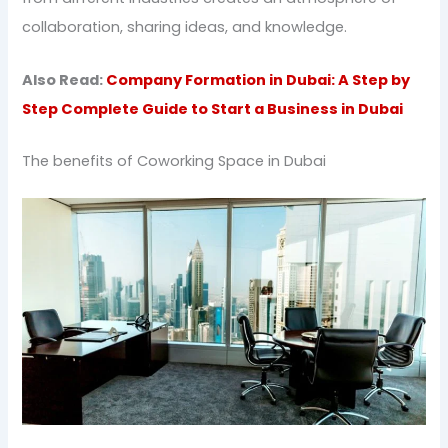
collaboration, sharing ideas, and knowledge.
Also Read:
Company Formation in Dubai: A Step by
Step Complete Guide to Start a Business in Dubai
The benefits of Coworking Space in Dubai