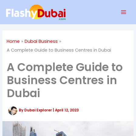
Skip
Mai
to
Men
content
Home
Dubai Business
A Complete Guide to Business Centres in Dubai
A Complete Guide to
Business Centres in
Dubai
By
Dubai Explorer
|
April 12, 2023