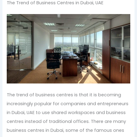
The Trend of Business Centres in Dubai, UAE
The trend of business centres is that it is becoming
increasingly popular for companies and entrepreneurs
in Dubai, UAE to use shared workspaces and business
centres instead of traditional offices. There are many
business centres in Dubai, some of the famous ones