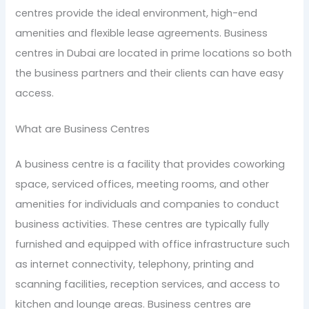
centres provide the ideal environment, high-end
amenities and flexible lease agreements. Business
centres in Dubai are located in prime locations so both
the business partners and their clients can have easy
access.
What are Business Centres
A business centre is a facility that provides coworking
space, serviced offices, meeting rooms, and other
amenities for individuals and companies to conduct
business activities. These centres are typically fully
furnished and equipped with office infrastructure such
as internet connectivity, telephony, printing and
scanning facilities, reception services, and access to
kitchen and lounge areas. Business centres are