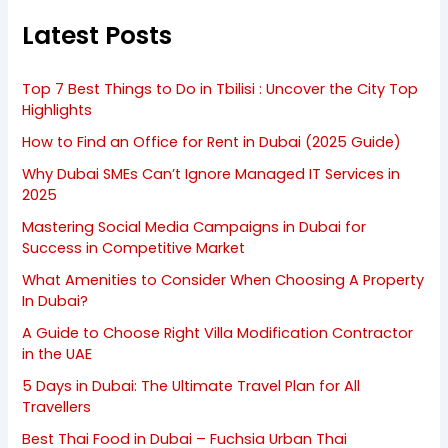
Latest Posts
Top 7 Best Things to Do in Tbilisi : Uncover the City Top
Highlights
How to Find an Office for Rent in Dubai (2025 Guide)
Why Dubai SMEs Can’t Ignore Managed IT Services in
2025
Mastering Social Media Campaigns in Dubai for
Success in Competitive Market
What Amenities to Consider When Choosing A Property
In Dubai?
A Guide to Choose Right Villa Modification Contractor
in the UAE
5 Days in Dubai: The Ultimate Travel Plan for All
Travellers
Best Thai Food in Dubai – Fuchsia Urban Thai