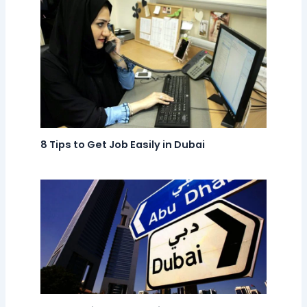
8 Tips to Get Job Easily in Dubai