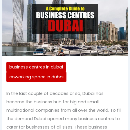
business centres in dubai
coworking space in dubai
In the last couple of decades or so, Dubai has
become the business hub for big and small
multinational companies from all over the world. To fill
the demand Dubai opened many business centres to
cater for businesses of all sizes. These business