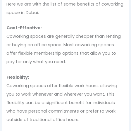
Here we are with the list of some benefits of coworking
space in Dubai.
Cost-Effective:
Coworking spaces are generally cheaper than renting
or buying an office space. Most coworking spaces
offer flexible membership options that allow you to
pay for only what you need.
Flexibility:
Coworking spaces offer flexible work hours, allowing
you to work whenever and wherever you want. This
flexibility can be a significant benefit for individuals
who have personal commitments or prefer to work
outside of traditional office hours.