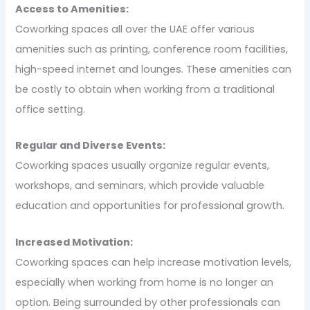
Access to Amenities:
Coworking spaces all over the UAE offer various
amenities such as printing, conference room facilities,
high-speed internet and lounges. These amenities can
be costly to obtain when working from a traditional
office setting.
Regular and Diverse Events:
Coworking spaces usually organize regular events,
workshops, and seminars, which provide valuable
education and opportunities for professional growth.
Increased Motivation:
Coworking spaces can help increase motivation levels,
especially when working from home is no longer an
option. Being surrounded by other professionals can