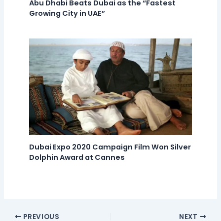
Abu Dhabi Beats Dubai as the “Fastest
Growing City in UAE”
Dubai Expo 2020 Campaign Film Won Silver
Dolphin Award at Cannes
PREVIOUS
NEXT