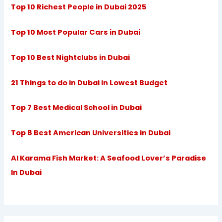
Top 10 Richest People in Dubai 2025
Top 10 Most Popular Cars in Dubai
Top 10 Best Nightclubs in Dubai
21 Things to do in Dubai in Lowest Budget
Top 7 Best Medical School in Dubai
Top 8 Best American Universities in Dubai
Al Karama Fish Market: A Seafood Lover’s Paradise
In Dubai