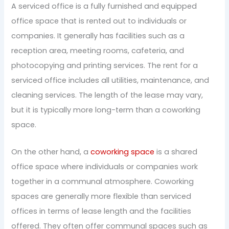
A serviced office is a fully furnished and equipped
office space that is rented out to individuals or
companies. It generally has facilities such as a
reception area, meeting rooms, cafeteria, and
photocopying and printing services. The rent for a
serviced office includes all utilities, maintenance, and
cleaning services. The length of the lease may vary,
but it is typically more long-term than a coworking
space.
On the other hand, a
coworking space
is a shared
office space where individuals or companies work
together in a communal atmosphere. Coworking
spaces are generally more flexible than serviced
offices in terms of lease length and the facilities
offered. They often offer communal spaces such as