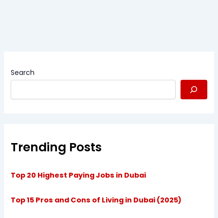
Search
Trending Posts
Top 20 Highest Paying Jobs in Dubai
Top 15 Pros and Cons of Living in Dubai (2025)