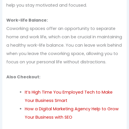
help you stay motivated and focused.
Work-life Balance:
Coworking spaces offer an opportunity to separate
home and work life, which can be crucial in maintaining
a healthy work-life balance. You can leave work behind
when you leave the coworking space, allowing you to
focus on your personal life without distractions.
Also Checkout:
It’s High Time You Employed Tech to Make
Your Business Smart
How a Digital Marketing Agency Help to Grow
Your Business with SEO