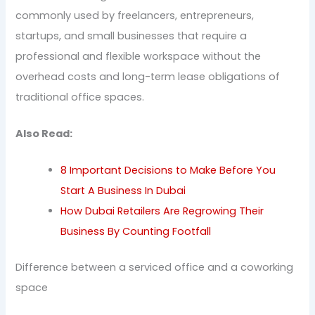
commonly used by freelancers, entrepreneurs,
startups, and small businesses that require a
professional and flexible workspace without the
overhead costs and long-term lease obligations of
traditional office spaces.
Also Read:
8 Important Decisions to Make Before You
Start A Business In Dubai
How Dubai Retailers Are Regrowing Their
Business By Counting Footfall
Difference between a serviced office and a coworking
space