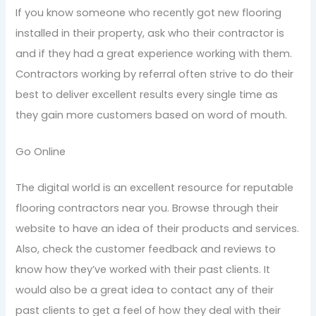
If you know someone who recently got new flooring
installed in their property, ask who their contractor is
and if they had a great experience working with them.
Contractors working by referral often strive to do their
best to deliver excellent results every single time as
they gain more customers based on word of mouth.
Go Online
The digital world is an excellent resource for reputable
flooring contractors near you. Browse through their
website to have an idea of their products and services.
Also, check the customer feedback and reviews to
know how they’ve worked with their past clients. It
would also be a great idea to contact any of their
past clients to get a feel of how they deal with their