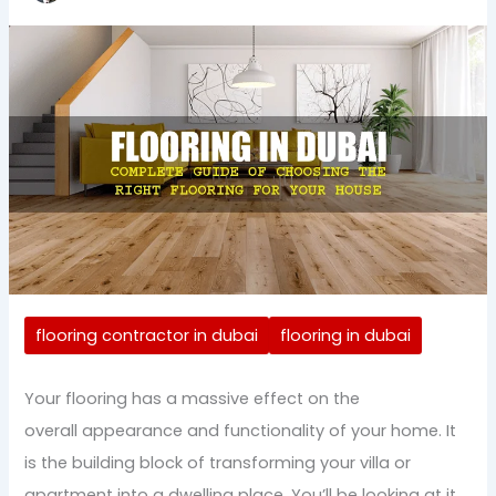
flooring contractor in dubai
flooring in dubai
Your flooring has a massive effect on the
overall appearance and functionality of your home. It
is the building block of transforming your villa or
apartment into a dwelling place. You’ll be looking at it