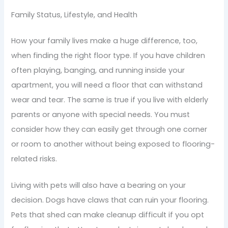
Family Status, Lifestyle, and Health
How your family lives make a huge difference, too,
when finding the right floor type. If you have children
often playing, banging, and running inside your
apartment, you will need a floor that can withstand
wear and tear. The same is true if you live with elderly
parents or anyone with special needs. You must
consider how they can easily get through one corner
or room to another without being exposed to flooring-
related risks.
Living with pets will also have a bearing on your
decision. Dogs have claws that can ruin your flooring.
Pets that shed can make cleanup difficult if you opt