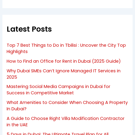
Latest Posts
Top 7 Best Things to Do in Tbilisi : Uncover the City Top
Highlights
How to Find an Office for Rent in Dubai (2025 Guide)
Why Dubai SMEs Can’t Ignore Managed IT Services in
2025
Mastering Social Media Campaigns in Dubai for
Success in Competitive Market
What Amenities to Consider When Choosing A Property
In Dubai?
A Guide to Choose Right Villa Modification Contractor
in the UAE
5 Days in Dubai: The Ultimate Travel Plan for All