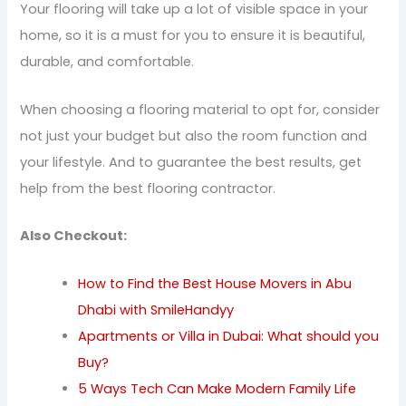
Your flooring will take up a lot of visible space in your
home, so it is a must for you to ensure it is beautiful,
durable, and comfortable.
When choosing a flooring material to opt for, consider
not just your budget but also the room function and
your lifestyle. And to guarantee the best results, get
help from the best flooring contractor.
Also Checkout:
How to Find the Best House Movers in Abu
Dhabi with SmileHandyy
Apartments or Villa in Dubai: What should you
Buy?
5 Ways Tech Can Make Modern Family Life