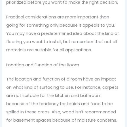
prioritized before you want to make the right decision.
Practical considerations are more important than
going for something only because it appeals to you.
You may have a predetermined idea about the kind of
flooring you want to install, but remember that not all
materials are suitable for all applications.
Location and Function of the Room
The location and function of a room have an impact
on what kind of surfacing to use. For instance, carpets
are not suitable for the kitchen and bathroom
because of the tendency for liquids and food to be
spilled in these areas. Also, wood isn’t recommended
for basement spaces because of moisture concerns.