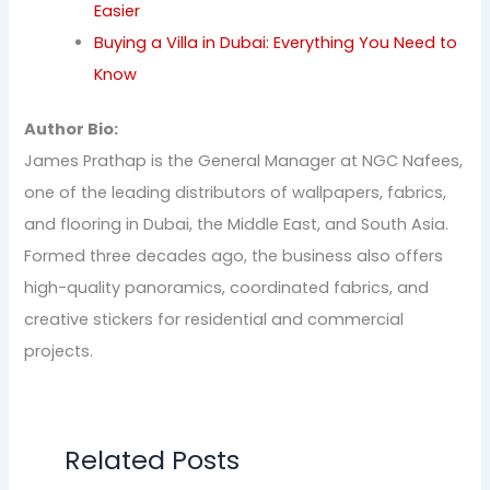
Easier
Buying a Villa in Dubai: Everything You Need to
Know
Author Bio:
James Prathap is the General Manager at NGC Nafees,
one of the leading distributors of wallpapers, fabrics,
and flooring in Dubai, the Middle East, and South Asia.
Formed three decades ago, the business also offers
high-quality panoramics, coordinated fabrics, and
creative stickers for residential and commercial
projects.
Related Posts