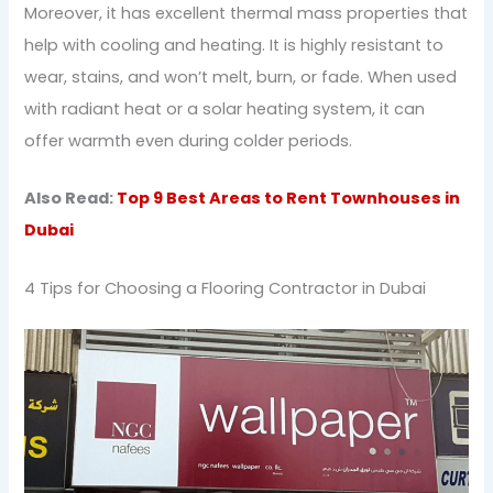
Moreover, it has excellent thermal mass properties that
help with cooling and heating. It is highly resistant to
wear, stains, and won’t melt, burn, or fade. When used
with radiant heat or a solar heating system, it can
offer warmth even during colder periods.
Also Read:
Top 9 Best Areas to Rent Townhouses in
Dubai
4 Tips for Choosing a Flooring Contractor in Dubai