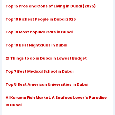
Top 15 Pros and Cons of Living in Dubai (2025)
Top 10 Richest People in Dubai 2025
Top 10 Most Popular Cars in Dubai
Top 10 Best Nightclubs in Dubai
21 Things to do in Dubai in Lowest Budget
Top 7 Best Medical School in Dubai
Top 8 Best American Universities in Dubai
Al Karama Fish Market: A Seafood Lover’s Paradise
In Dubai