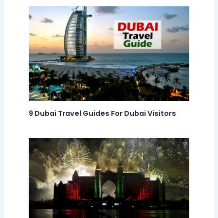
9 Dubai Travel Guides For Dubai Visitors