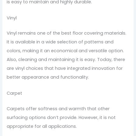
is easy to maintain and highly durable.
Vinyl
Vinyl remains one of the best floor covering materials.
It is available in a wide selection of patterns and
colors, making it an economical and versatile option.
Also, cleaning and maintaining it is easy. Today, there
are vinyl choices that have integrated innovation for
better appearance and functionality.
Carpet
Carpets offer softness and warmth that other
surfacing options don’t provide. However, it is not
appropriate for all applications.