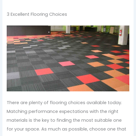
3 Excellent Flooring Choices
There are plenty of flooring choices available today.
Matching performance expectations with the right
materials is the key to finding the most suitable one
for your space. As much as possible, choose one that