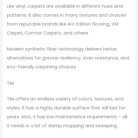
Like vinyl, carpets are available in different hues and
patterns. It also comes in many textures and choices
from reputable brands like Arc Edition flooring, VM
Carpet, Cormar Carpets, and others.
Modern synthetic fiber technology delivers better
alternatives for greater resiliency, stain resistance, and
eco-friendly carpeting choices.
Tile
Tile offers an endless variety of colors, textures, and
styles. It has a highly durable surface that will last for
years. Also, it has low maintenance requirements – all
it needs is a bit of damp mopping and sweeping.