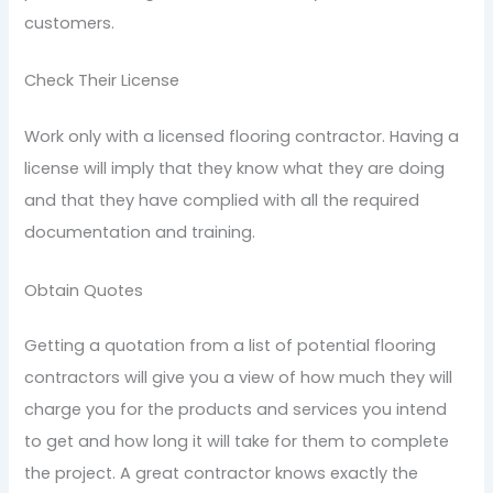
customers.
Check Their License
Work only with a licensed flooring contractor. Having a
license will imply that they know what they are doing
and that they have complied with all the required
documentation and training.
Obtain Quotes
Getting a quotation from a list of potential flooring
contractors will give you a view of how much they will
charge you for the products and services you intend
to get and how long it will take for them to complete
the project. A great contractor knows exactly the