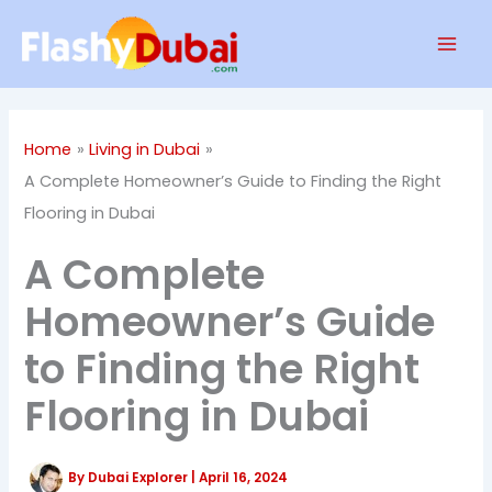
Skip
Mai
to
Men
content
Home
Living in Dubai
A Complete Homeowner’s Guide to Finding the Right
Flooring in Dubai
A Complete
Homeowner’s Guide
to Finding the Right
Flooring in Dubai
By
Dubai Explorer
|
April 16, 2024