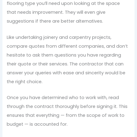
flooring type you’ll need upon looking at the space
that needs improvement. They will even give
suggestions if there are better alternatives.
Like undertaking joinery and carpentry projects,
compare quotes from different companies, and don’t
hesitate to ask them questions you have regarding
their quote or their services. The contractor that can
answer your queries with ease and sincerity would be
the right choice.
Once you have determined who to work with, read
through the contract thoroughly before signing it. This
ensures that everything — from the scope of work to
budget — is accounted for.