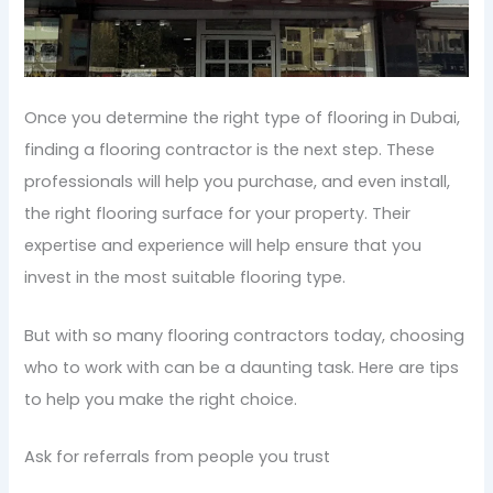
Once you determine the right type of flooring in Dubai,
finding a flooring contractor is the next step. These
professionals will help you purchase, and even install,
the right flooring surface for your property. Their
expertise and experience will help ensure that you
invest in the most suitable flooring type.
But with so many flooring contractors today, choosing
who to work with can be a daunting task. Here are tips
to help you make the right choice.
Ask for referrals from people you trust