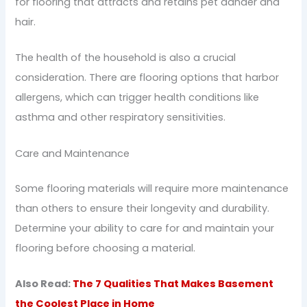
for flooring that attracts and retains pet dander and
hair.
The health of the household is also a crucial
consideration. There are flooring options that harbor
allergens, which can trigger health conditions like
asthma and other respiratory sensitivities.
Care and Maintenance
Some flooring materials will require more maintenance
than others to ensure their longevity and durability.
Determine your ability to care for and maintain your
flooring before choosing a material.
Also Read:
The 7 Qualities That Makes Basement
the Coolest Place in Home