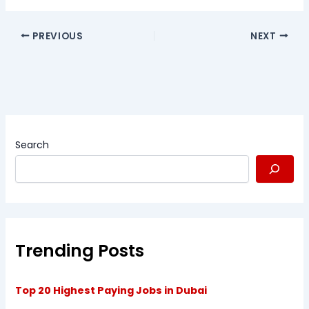
PREVIOUS
NEXT
Search
Trending Posts
Top 20 Highest Paying Jobs in Dubai