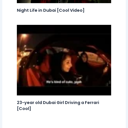
Night Life in Dubai [Cool Video]
23-year old Dubai Girl Driving a Ferrari
[Cool]