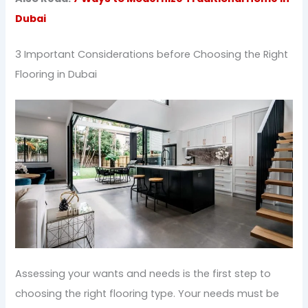
Dubai
3 Important Considerations before Choosing the Right
Flooring in Dubai
Assessing your wants and needs is the first step to
choosing the right flooring type. Your needs must be