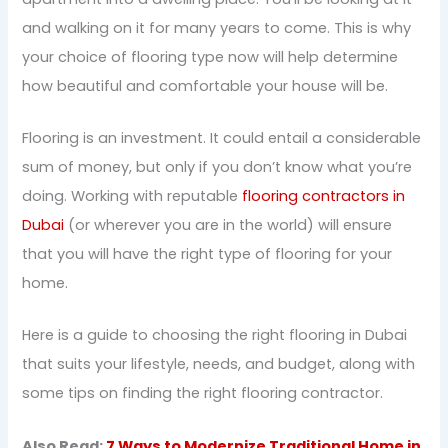
and walking on it for many years to come. This is why
your choice of flooring type now will help determine
how beautiful and comfortable your house will be.
Flooring is an investment. It could entail a considerable
sum of money, but only if you don’t know what you’re
doing. Working with reputable
flooring contractors in
Dubai
(or wherever you are in the world) will ensure
that you will have the right type of flooring for your
home.
Here is a guide to choosing the right flooring in Dubai
that suits your lifestyle, needs, and budget, along with
some tips on finding the right flooring contractor.
Also Read:
7 Ways to Modernize Traditional Home in