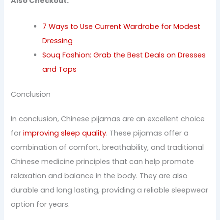
Also Checkout:
7 Ways to Use Current Wardrobe for Modest
Dressing
Souq Fashion: Grab the Best Deals on Dresses
and Tops
Conclusion
In conclusion, Chinese pijamas are an excellent choice
for
improving sleep quality
. These pijamas offer a
combination of comfort, breathability, and traditional
Chinese medicine principles that can help promote
relaxation and balance in the body. They are also
durable and long lasting, providing a reliable sleepwear
option for years.