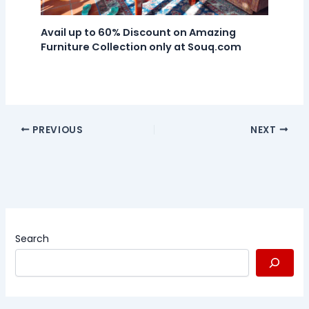
Avail up to 60% Discount on Amazing
Furniture Collection only at Souq.com
PREVIOUS
NEXT
Search