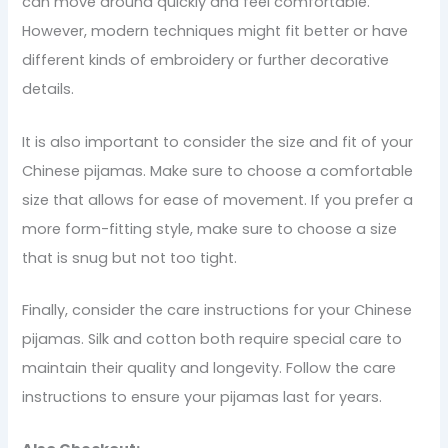
can move around quickly and feel comfortable.
However, modern techniques might fit better or have
different kinds of embroidery or further decorative
details.
It is also important to consider the size and fit of your
Chinese pijamas. Make sure to choose a comfortable
size that allows for ease of movement. If you prefer a
more form-fitting style, make sure to choose a size
that is snug but not too tight.
Finally, consider the care instructions for your Chinese
pijamas. Silk and cotton both require special care to
maintain their quality and longevity. Follow the care
instructions to ensure your pijamas last for years.