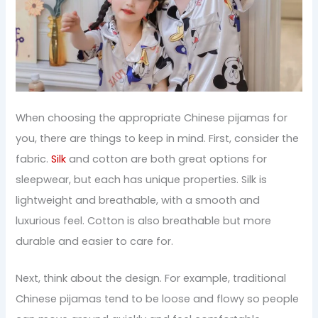
When choosing the appropriate Chinese pijamas for
you, there are things to keep in mind. First, consider the
fabric.
Silk
and cotton are both great options for
sleepwear, but each has unique properties. Silk is
lightweight and breathable, with a smooth and
luxurious feel. Cotton is also breathable but more
durable and easier to care for.
Next, think about the design. For example, traditional
Chinese pijamas tend to be loose and flowy so people