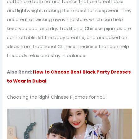
cotton are both natural fabrics that are breathable
and lightweight, making them ideal for sleepwear. They
are great at wicking away moisture, which can help
keep you cool and dry. Traditional Chinese pijamas are
comfortable, let the body breathe, and are based on
ideas from traditional Chinese medicine that can help
the body relax and stay in balance.
Also Read:
How to Choose Best Black Party Dresses
to Wear in Dubai
Choosing the Right Chinese Pijamas for You