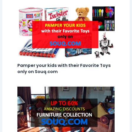
Pamper your kids with their Favorite Toys
only on Souq.com