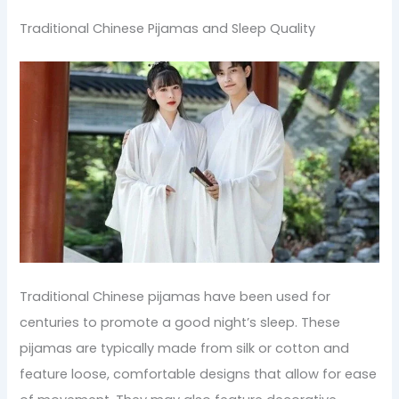
Traditional Chinese Pijamas and Sleep Quality
Traditional Chinese pijamas have been used for
centuries to promote a good night’s sleep. These
pijamas are typically made from silk or cotton and
feature loose, comfortable designs that allow for ease