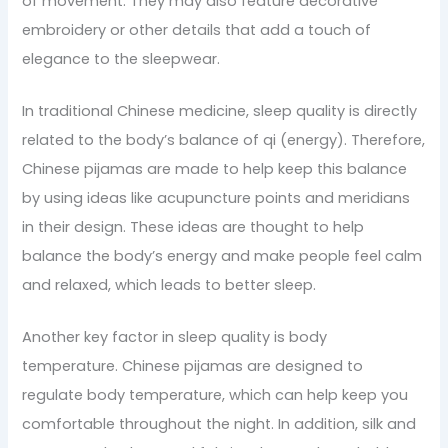
of movement. They may also feature decorative
embroidery or other details that add a touch of
elegance to the sleepwear.
In traditional Chinese medicine, sleep quality is directly
related to the body’s balance of qi (energy). Therefore,
Chinese pijamas are made to help keep this balance
by using ideas like acupuncture points and meridians
in their design. These ideas are thought to help
balance the body’s energy and make people feel calm
and relaxed, which leads to better sleep.
Another key factor in sleep quality is body
temperature. Chinese pijamas are designed to
regulate body temperature, which can help keep you
comfortable throughout the night. In addition, silk and