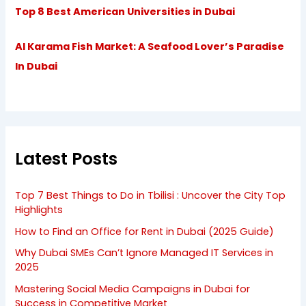
Top 8 Best American Universities in Dubai
Al Karama Fish Market: A Seafood Lover’s Paradise
In Dubai
Latest Posts
Top 7 Best Things to Do in Tbilisi : Uncover the City Top
Highlights
How to Find an Office for Rent in Dubai (2025 Guide)
Why Dubai SMEs Can’t Ignore Managed IT Services in
2025
Mastering Social Media Campaigns in Dubai for
Success in Competitive Market