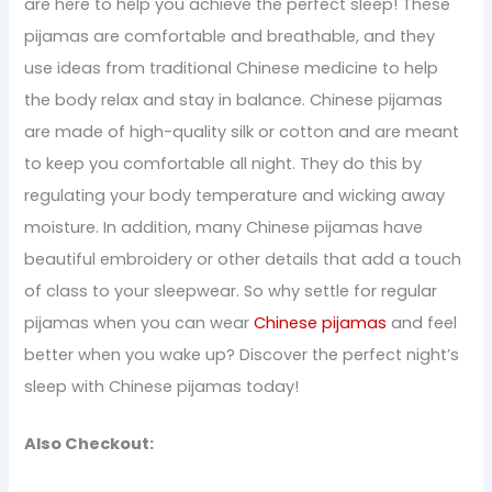
are here to help you achieve the perfect sleep! These
pijamas are comfortable and breathable, and they
use ideas from traditional Chinese medicine to help
the body relax and stay in balance. Chinese pijamas
are made of high-quality silk or cotton and are meant
to keep you comfortable all night. They do this by
regulating your body temperature and wicking away
moisture. In addition, many Chinese pijamas have
beautiful embroidery or other details that add a touch
of class to your sleepwear. So why settle for regular
pijamas when you can wear
Chinese pijamas
and feel
better when you wake up? Discover the perfect night’s
sleep with Chinese pijamas today!
Also Checkout: