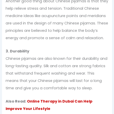
Another good thing about Chinese pijamas is that they
help relieve stress and tension. Traditional Chinese
medicine ideas like acupuncture points and meridians
are used in the design of many Chinese pijamas. These
principles are believed to help balance the body’s
energy and promote a sense of calm and relaxation.
3. Durability
Chinese pijamas are also known for their durability and
long-lasting quality. Silk and cotton are strong fabrics
that withstand frequent washing and wear. This
means that your Chinese pijamas will last for a long
time and give you a comfortable way to sleep.
Also Read:
Online Therapy in Dubai Can Help
Improve Your Lifestyle