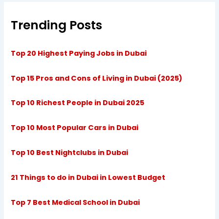
Trending Posts
Top 20 Highest Paying Jobs in Dubai
Top 15 Pros and Cons of Living in Dubai (2025)
Top 10 Richest People in Dubai 2025
Top 10 Most Popular Cars in Dubai
Top 10 Best Nightclubs in Dubai
21 Things to do in Dubai in Lowest Budget
Top 7 Best Medical School in Dubai