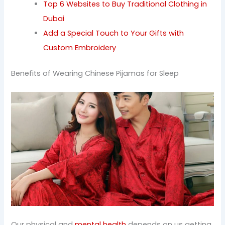
Top 6 Websites to Buy Traditional Clothing in
Dubai
Add a Special Touch to Your Gifts with
Custom Embroidery
Benefits of Wearing Chinese Pijamas for Sleep
Our physical and
mental health
depends on us getting