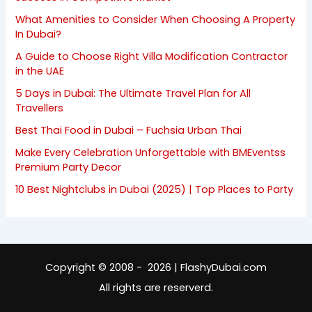
What Amenities to Consider When Choosing A Property
In Dubai?
A Guide to Choose Right Villa Modification Contractor
in the UAE
5 Days in Dubai: The Ultimate Travel Plan for All
Travellers
Best Thai Food in Dubai – Fuchsia Urban Thai
Make Every Celebration Unforgettable with BMEventss
Premium Party Decor
10 Best Nightclubs in Dubai (2025) | Top Places to Party
Copyright © 2008 - 2026 | FlashyDubai.com
All rights are reserverd.