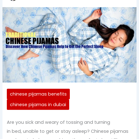
chinese pijamas benefits
chinese pijamas in dubai
Are you sick and weary of tossing and turning
in bed, unable to get or stay asleep? Chinese pijamas