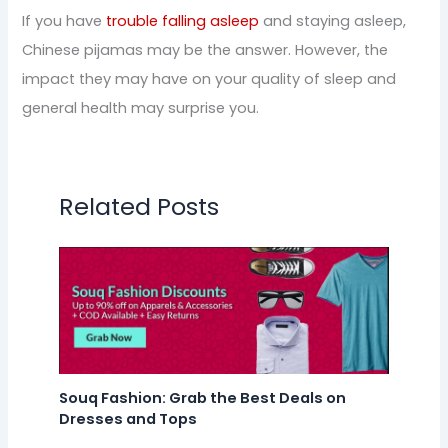
If you have
trouble falling asleep
and staying asleep,
Chinese pijamas may be the answer. However, the
impact they may have on your quality of sleep and
general health may surprise you.
Related Posts
Souq Fashion: Grab the Best Deals on
Dresses and Tops