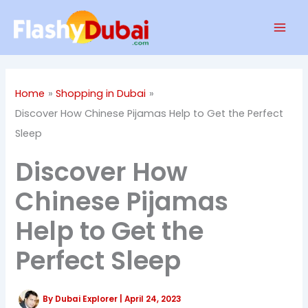
Skip
Mai
to
Men
content
Home
Shopping in Dubai
Discover How Chinese Pijamas Help to Get the Perfect
Sleep
Discover How
Chinese Pijamas
Help to Get the
Perfect Sleep
By
Dubai Explorer
|
April 24, 2023