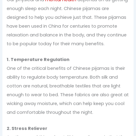
enough sleep each night. Chinese pijamas are
designed to help you achieve just that. These pijamas
have been used in China for centuries to promote
relaxation and balance in the body, and they continue
to be popular today for their many benefits.
1. Temperature Regulation
One of the critical benefits of Chinese pijamas is their
ability to regulate body temperature. Both silk and
cotton are natural, breathable textiles that are light
enough to wear to bed. These fabrics are also great at
wicking away moisture, which can help keep you cool
and comfortable throughout the night.
2. Stress Reliever