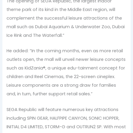
The opening of SEGA Republic, the largest indoor
theme park of its kind in the Middle East region, will
complement the successful leisure attractions of the
mall such as Dubai Aquarium & Underwater Zoo, Dubai
Ice Rink and The Waterfall.”
He added: “In the coming months, even as more retail
outlets open, the mall will unveil newer leisure concepts
such as KidZania®, a unique edu-tainment concept for
children and Reel Cinemas, the 22-screen cineplex.
Leisure components are a strong draw for families
and, in turn, further support retail sales.”
SEGA Republic will feature numerous key attractions
including SPIN GEAR, HALFPIPE CANYON, SONIC HOPPER,
INITIAL D4 LIMITED, STORM-G and OUTRUN2 SP. With most