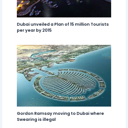
Dubai unveiled a Plan of 15 million Tourists
per year by 2015
Gordon Ramsay moving to Dubai where
Swearing is illegal