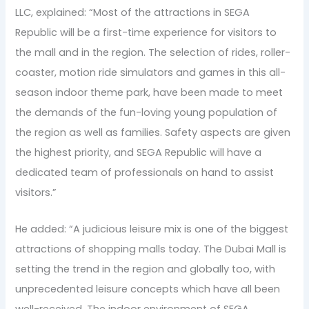
LLC, explained: “Most of the attractions in SEGA
Republic will be a first-time experience for visitors to
the mall and in the region. The selection of rides, roller-
coaster, motion ride simulators and games in this all-
season indoor theme park, have been made to meet
the demands of the fun-loving young population of
the region as well as families. Safety aspects are given
the highest priority, and SEGA Republic will have a
dedicated team of professionals on hand to assist
visitors.”
He added: “A judicious leisure mix is one of the biggest
attractions of shopping malls today. The Dubai Mall is
setting the trend in the region and globally too, with
unprecedented leisure concepts which have all been
well-received. The indoor environment of SEGA