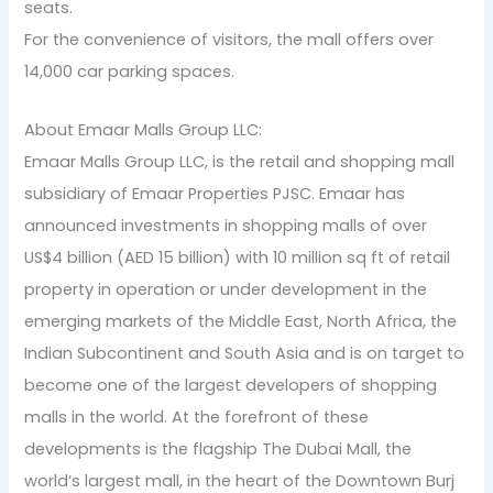
seats.
For the convenience of visitors, the mall offers over
14,000 car parking spaces.
About Emaar Malls Group LLC:
Emaar Malls Group LLC, is the retail and shopping mall
subsidiary of Emaar Properties PJSC. Emaar has
announced investments in shopping malls of over
US$4 billion (AED 15 billion) with 10 million sq ft of retail
property in operation or under development in the
emerging markets of the Middle East, North Africa, the
Indian Subcontinent and South Asia and is on target to
become one of the largest developers of shopping
malls in the world. At the forefront of these
developments is the flagship The Dubai Mall, the
world’s largest mall, in the heart of the Downtown Burj