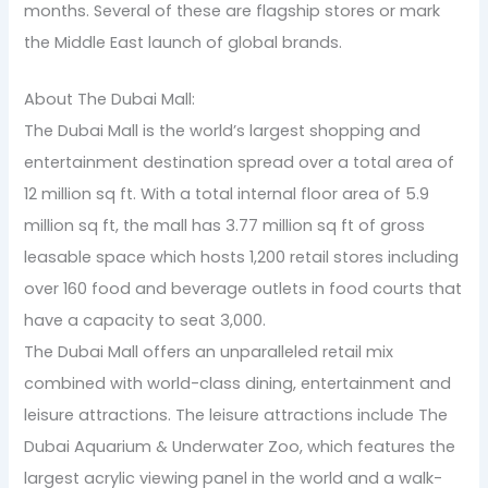
months. Several of these are flagship stores or mark
the Middle East launch of global brands.
About The Dubai Mall:
The Dubai Mall is the world’s largest shopping and
entertainment destination spread over a total area of
12 million sq ft. With a total internal floor area of 5.9
million sq ft, the mall has 3.77 million sq ft of gross
leasable space which hosts 1,200 retail stores including
over 160 food and beverage outlets in food courts that
have a capacity to seat 3,000.
The Dubai Mall offers an unparalleled retail mix
combined with world-class dining, entertainment and
leisure attractions. The leisure attractions include The
Dubai Aquarium & Underwater Zoo, which features the
largest acrylic viewing panel in the world and a walk-