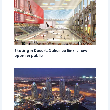
Skating in Desert: Dubai Ice Rink is now
open for public