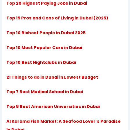
Top 20 Highest Paying Jobs in Dubai
Top 15 Pros and Cons of Living in Dubai (2025)
Top 10 Richest People in Dubai 2025
Top 10 Most Popular Cars in Dubai
Top 10 Best Nightclubs in Dubai
21 Things to do in Dubai in Lowest Budget
Top 7 Best Medical School in Dubai
Top 8 Best American Universities in Dubai
Al Karama Fish Market: A Seafood Lover’s Paradise
In Dubai