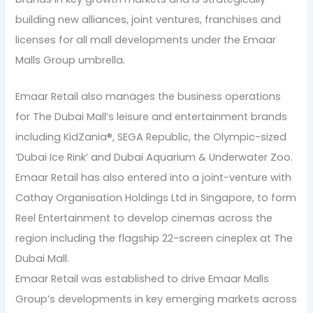
building new alliances, joint ventures, franchises and
licenses for all mall developments under the Emaar
Malls Group umbrella.
Emaar Retail also manages the business operations
for The Dubai Mall’s leisure and entertainment brands
including KidZania®, SEGA Republic, the Olympic-sized
‘Dubai Ice Rink’ and Dubai Aquarium & Underwater Zoo.
Emaar Retail has also entered into a joint-venture with
Cathay Organisation Holdings Ltd in Singapore, to form
Reel Entertainment to develop cinemas across the
region including the flagship 22-screen cineplex at The
Dubai Mall.
Emaar Retail was established to drive Emaar Malls
Group’s developments in key emerging markets across