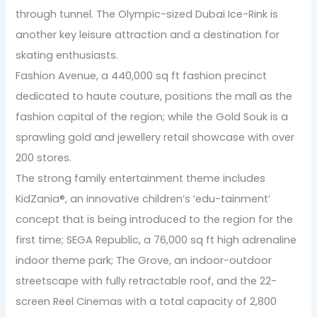
through tunnel. The Olympic-sized Dubai Ice-Rink is
another key leisure attraction and a destination for
skating enthusiasts.
Fashion Avenue, a 440,000 sq ft fashion precinct
dedicated to haute couture, positions the mall as the
fashion capital of the region; while the Gold Souk is a
sprawling gold and jewellery retail showcase with over
200 stores.
The strong family entertainment theme includes
KidZania®, an innovative children’s ‘edu-tainment’
concept that is being introduced to the region for the
first time; SEGA Republic, a 76,000 sq ft high adrenaline
indoor theme park; The Grove, an indoor-outdoor
streetscape with fully retractable roof, and the 22-
screen Reel Cinemas with a total capacity of 2,800