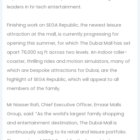
leaders in hi-tech entertainment.
Finishing work on SEGA Republic, the newest leisure
attraction at the mall, is currently progressing for
opening this summer, for which The Dubai Mall has set
apart 76,000 sq ft across two levels. An indoor roller-
coaster, thrilling rides and motion simulators, many of
which are bespoke attractions for Dubai, are the
highlight of SEGA Republic, which will appeal to all
members of the family.
Mr Nasser Rafi, Chief Executive Officer, Emaar Malls
Group, said: “As the world’s largest family shopping
and entertainment destination, The Dubai Mall is
continuously adding to its retail and leisure portfolio.