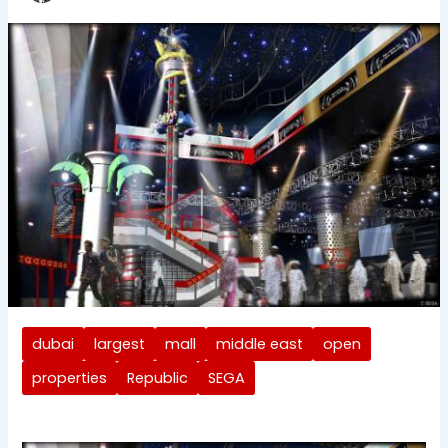
dubai
largest
mall
middle east
open
properties
Republic
SEGA