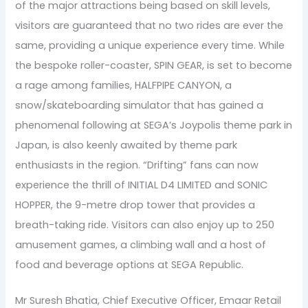
of the major attractions being based on skill levels,
visitors are guaranteed that no two rides are ever the
same, providing a unique experience every time. While
the bespoke roller-coaster, SPIN GEAR, is set to become
a rage among families, HALFPIPE CANYON, a
snow/skateboarding simulator that has gained a
phenomenal following at SEGA’s Joypolis theme park in
Japan, is also keenly awaited by theme park
enthusiasts in the region. “Drifting” fans can now
experience the thrill of INITIAL D4 LIMITED and SONIC
HOPPER, the 9-metre drop tower that provides a
breath-taking ride. Visitors can also enjoy up to 250
amusement games, a climbing wall and a host of
food and beverage options at SEGA Republic.
Mr Suresh Bhatia, Chief Executive Officer, Emaar Retail