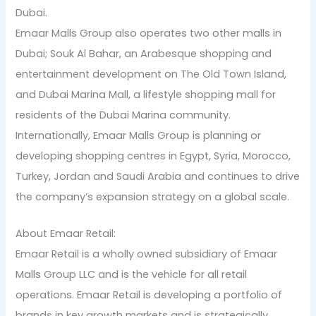
Dubai.
Emaar Malls Group also operates two other malls in
Dubai; Souk Al Bahar, an Arabesque shopping and
entertainment development on The Old Town Island,
and Dubai Marina Mall, a lifestyle shopping mall for
residents of the Dubai Marina community.
Internationally, Emaar Malls Group is planning or
developing shopping centres in Egypt, Syria, Morocco,
Turkey, Jordan and Saudi Arabia and continues to drive
the company’s expansion strategy on a global scale.
About Emaar Retail:
Emaar Retail is a wholly owned subsidiary of Emaar
Malls Group LLC and is the vehicle for all retail
operations. Emaar Retail is developing a portfolio of
brands in key growth markets and is strategically