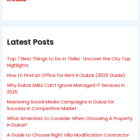
Latest Posts
Top 7 Best Things to Do in Tbilisi : Uncover the City Top
Highlights
How to Find an Office for Rent in Dubai (2025 Guide)
Why Dubai SMEs Can’t Ignore Managed IT Services in
2025
Mastering Social Media Campaigns in Dubai for
Success in Competitive Market
What Amenities to Consider When Choosing A Property
In Dubai?
A Guide to Choose Right Villa Modification Contractor