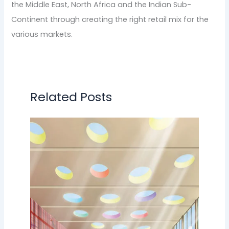
the Middle East, North Africa and the Indian Sub-
Continent through creating the right retail mix for the
various markets.
Related Posts