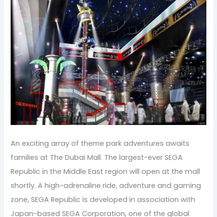
An exciting array of theme park adventures awaits
families at The Dubai Mall. The largest-ever SEGA
Republic in the Middle East region will open at the mall
shortly. A high-adrenaline ride, adventure and gaming
zone, SEGA Republic is developed in association with
Japan-based SEGA Corporation, one of the global