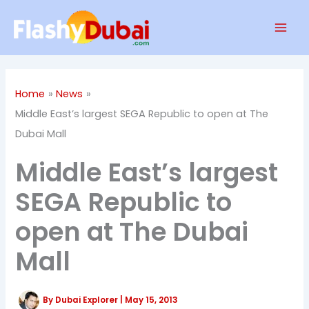
Skip
Mai
to
Men
content
Home
News
Middle East’s largest SEGA Republic to open at The
Dubai Mall
Middle East’s largest
SEGA Republic to
open at The Dubai
Mall
By
Dubai Explorer
|
May 15, 2013