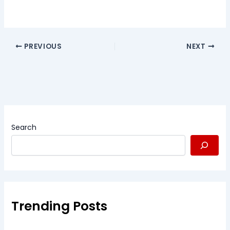
PREVIOUS
NEXT
Search
Trending Posts