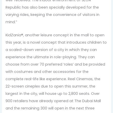
Republic has also been specially developed for the
varying rides, keeping the convenience of visitors in
mind.”
KidZania®, another leisure concept in the mall to open
this year, is a novel concept that introduces children to
a scaled-down version of a city in which they can
experience the ultimate in role-playing. They can
choose from over 70 preferred ‘roles’ and be provided
with costumes and other accessories for the
complete real-life like experience. Reel Cinemas, the
22-screen cineplex due to open this summer, the
largest in the city, will house up to 2,800 seats. Over
900 retailers have already opened at The Dubai Mall
and the remaining 300 will open in the next three