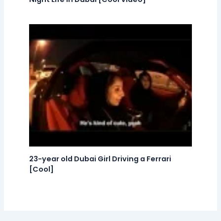
23-year old Dubai Girl Driving a Ferrari
[Cool]