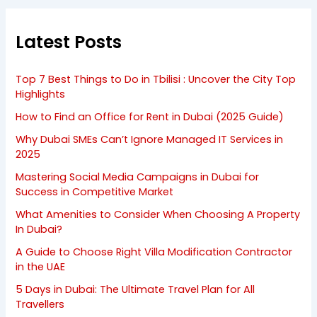
Latest Posts
Top 7 Best Things to Do in Tbilisi : Uncover the City Top
Highlights
How to Find an Office for Rent in Dubai (2025 Guide)
Why Dubai SMEs Can’t Ignore Managed IT Services in
2025
Mastering Social Media Campaigns in Dubai for
Success in Competitive Market
What Amenities to Consider When Choosing A Property
In Dubai?
A Guide to Choose Right Villa Modification Contractor
in the UAE
5 Days in Dubai: The Ultimate Travel Plan for All
Travellers