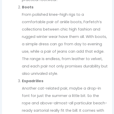
Boots
From polished knee-high rigs to a
comfortable pair of ankle boots, Farfetch’s
collections between chic high fashion and
rugged winter wear have them all. With boots,
a simple dress can go from day to evening
use, while a pair of jeans can add that edge.
The range is endless, from leather to velvet,
and each pair not only promises durability but
also unrivaled style.
Espadrilles
Another cat-related pair, maybe a drop-in
font for just the summer a little bit. So the
rope and above-almost-all particular beach-
ready sartorial really fit the bill. It comes with