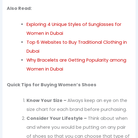
Also Read:
Exploring 4 Unique Styles of Sunglasses for
Women in Dubai
Top 6 Websites to Buy Traditional Clothing in
Dubai
Why Bracelets are Getting Popularity among
Women in Dubai
Quick Tips for Buying Women’s Shoes
Know Your Size –
Always keep an eye on the
size chart for each brand before purchasing.
Consider Your Lifestyle –
Think about when
and where you would be putting on any pair
of shoes so that you can choose that type of