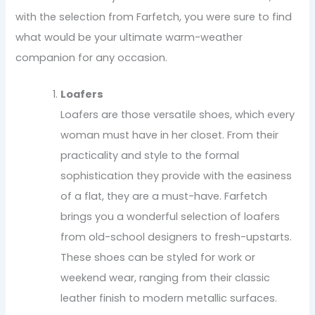
with the selection from Farfetch, you were sure to find
what would be your ultimate warm-weather
companion for any occasion.
Loafers
Loafers are those versatile shoes, which every
woman must have in her closet. From their
practicality and style to the formal
sophistication they provide with the easiness
of a flat, they are a must-have. Farfetch
brings you a wonderful selection of loafers
from old-school designers to fresh-upstarts.
These shoes can be styled for work or
weekend wear, ranging from their classic
leather finish to modern metallic surfaces.