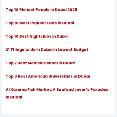
Top 10 Richest People in Dubai 2025
Top 10 Most Popular Cars in Dubai
Top 10 Best Nightclubs in Dubai
21 Things to do in Dubai in Lowest Budget
Top 7 Best Medical School in Dubai
Top 8 Best American Universities in Dubai
Al Karama Fish Market: A Seafood Lover’s Paradise
In Dubai