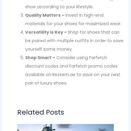
shoe according to your lifestyle.
Quality Matters –
Invest in high-end
materials for your shoes for maximized wear.
Versatility is Key –
Shop for shoes that can
be paired with multiple outfits in order to save
yourself some money.
Shop Smart –
Consider using Farfetch
discount codes and Farfetch promo codes
available on Rezeem.ae to save on your next
pair of luxury shoes.
Related Posts