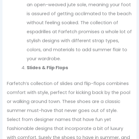
an open-weaved jute sole, meaning your foot
is assured of getting acclimated to the beach
without feeling soaked. The collection of
espadrilles at Farfetch promises a whole lot of
stylish designs with different strap types,
colors, and materials to add summer flair to
your wardrobe.
Slides & Flip Flops
Farfetch’s collection of slides and flip-flops combines
comfort with style, perfect for kicking back by the pool
or walking around town. These shoes are a classic
summer must-have that never goes out of style.
Select from designer names that have fun yet
fashionable designs that incorporate a bit of luxury
with comfort. Surely the shoes to have in summer, and