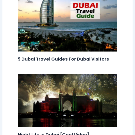
9 Dubai Travel Guides For Dubai Visitors
Night Life in Dubai [Cool Video]