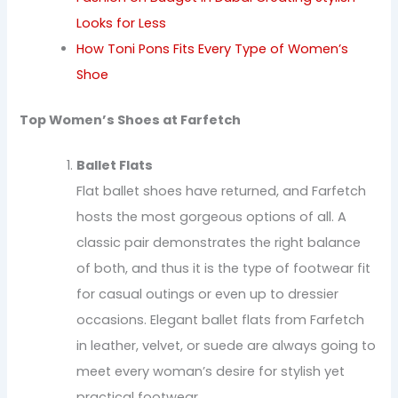
Looks for Less
How Toni Pons Fits Every Type of Women’s
Shoe
Top Women’s Shoes at Farfetch
Ballet Flats
Flat ballet shoes have returned, and Farfetch
hosts the most gorgeous options of all. A
classic pair demonstrates the right balance
of both, and thus it is the type of footwear fit
for casual outings or even up to dressier
occasions. Elegant ballet flats from Farfetch
in leather, velvet, or suede are always going to
meet every woman’s desire for stylish yet
practical footwear.