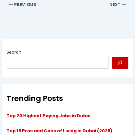
PREVIOUS
NEXT
Search
Trending Posts
Top 20 Highest Paying Jobs in Dubai
Top 15 Pros and Cons of Living in Dubai (2025)