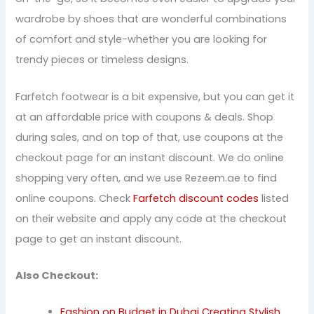
wardrobe by shoes that are wonderful combinations
of comfort and style-whether you are looking for
trendy pieces or timeless designs.
Farfetch footwear is a bit expensive, but you can get it
at an affordable price with coupons & deals. Shop
during sales, and on top of that, use coupons at the
checkout page for an instant discount. We do online
shopping very often, and we use Rezeem.ae to find
online coupons. Check
Farfetch discount codes
listed
on their website and apply any code at the checkout
page to get an instant discount.
Also Checkout:
Fashion on Budget in Dubai Creating Stylish