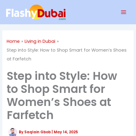
Skip
Mai
to
Men
content
Home
Living in Dubai
Step into Style: How to Shop Smart for Women’s Shoes
at Farfetch
Step into Style: How
to Shop Smart for
Women’s Shoes at
Farfetch
By
Saqlain Gbob
|
May 14, 2025