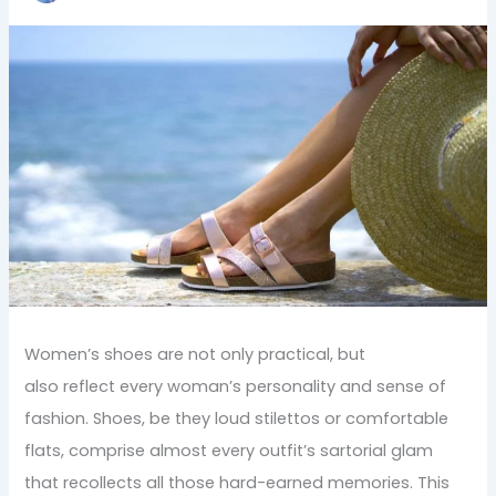
Women’s shoes are not only practical, but
also reflect every woman’s personality and sense of
fashion. Shoes, be they loud stilettos or comfortable
flats, comprise almost every outfit’s sartorial glam
that recollects all those hard-earned memories. This