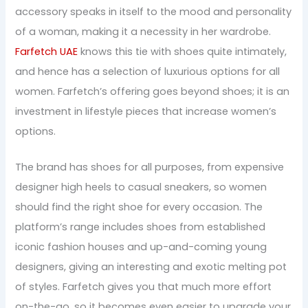
accessory speaks in itself to the mood and personality
of a woman, making it a necessity in her wardrobe.
Farfetch UAE
knows this tie with shoes quite intimately,
and hence has a selection of luxurious options for all
women. Farfetch’s offering goes beyond shoes; it is an
investment in lifestyle pieces that increase women’s
options.
The brand has shoes for all purposes, from expensive
designer high heels to casual sneakers, so women
should find the right shoe for every occasion. The
platform’s range includes shoes from established
iconic fashion houses and up-and-coming young
designers, giving an interesting and exotic melting pot
of styles. Farfetch gives you that much more effort
on-the-go, so it becomes even easier to upgrade your