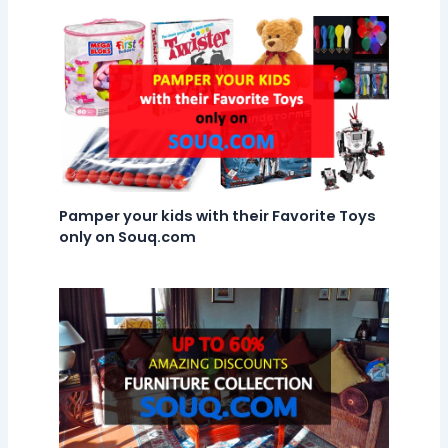
Pamper your kids with their Favorite Toys
only on Souq.com