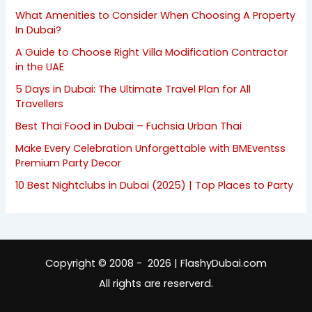
What Amenities to Consider When Choosing A Property
In Dubai?
A Guide to Choose Right Villa Modification Contractor
in the UAE
5 Days in Dubai: The Ultimate Travel Plan for All
Travellers
Best Thai Food in Dubai – Fuchsia Urban Thai
Make Every Celebration Unforgettable with BMEventss
Premium Party Decor
10 Best Nightclubs in Dubai (2025) | Top Places to Party
Copyright © 2008 - 2026 | FlashyDubai.com
All rights are reserverd.