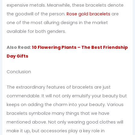
expensive metals. Meanwhile, these bracelets denote
the goodwill of the person.
Rose gold bracelets
are
one of the most alluring designs in the market
available for both genders.
Also Read:
10 Flowering Plants – The Best Friendship
Day Gifts
Conclusion
The extraordinary features of bracelets are just
commendable. It will not only emulsify your beauty but
keeps on adding the charm into your beauty. Various
bracelets symbolize many things that we have
mentioned above. Not only wearing good clothes will
make it up, but accessories play a key role in