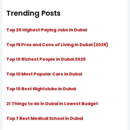
Trending Posts
Top 20 Highest Paying Jobs in Dubai
Top 15 Pros and Cons of Living in Dubai (2025)
Top 10 Richest People in Dubai 2025
Top 10 Most Popular Cars in Dubai
Top 10 Best Nightclubs in Dubai
21 Things to do in Dubai in Lowest Budget
Top 7 Best Medical School in Dubai