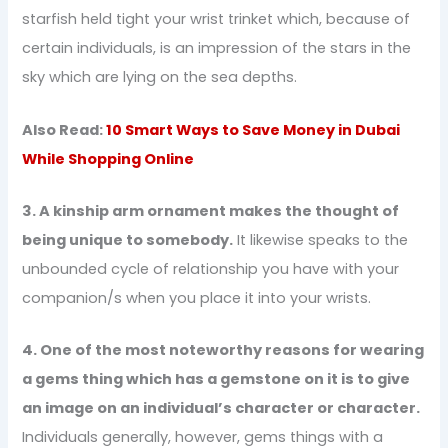
starfish held tight your wrist trinket which, because of
certain individuals, is an impression of the stars in the
sky which are lying on the sea depths.
Also Read:
10 Smart Ways to Save Money in Dubai
While Shopping Online
3. A kinship arm ornament makes the thought of
being unique to somebody.
It likewise speaks to the
unbounded cycle of relationship you have with your
companion/s when you place it into your wrists.
4. One of the most noteworthy reasons for wearing
a gems thing which has a gemstone on it is to give
an image on an individual’s character or character.
Individuals generally, however, gems things with a