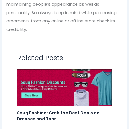
maintaining people’s appearance as well as
personality. So always keep in mind while purchasing
ornaments from any online or offline store check its
credibility.
Related Posts
Souq Fashion: Grab the Best Deals on
Dresses and Tops