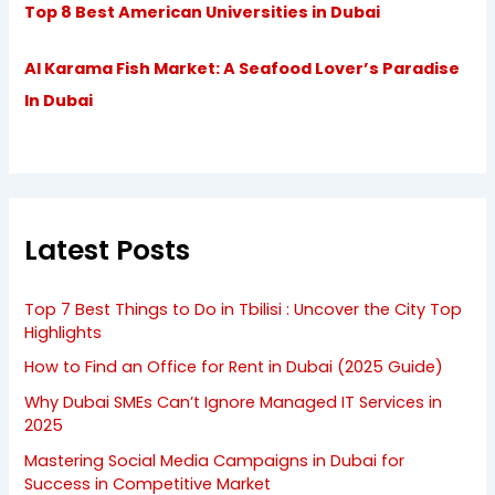
Top 8 Best American Universities in Dubai
Al Karama Fish Market: A Seafood Lover’s Paradise
In Dubai
Latest Posts
Top 7 Best Things to Do in Tbilisi : Uncover the City Top
Highlights
How to Find an Office for Rent in Dubai (2025 Guide)
Why Dubai SMEs Can’t Ignore Managed IT Services in
2025
Mastering Social Media Campaigns in Dubai for
Success in Competitive Market