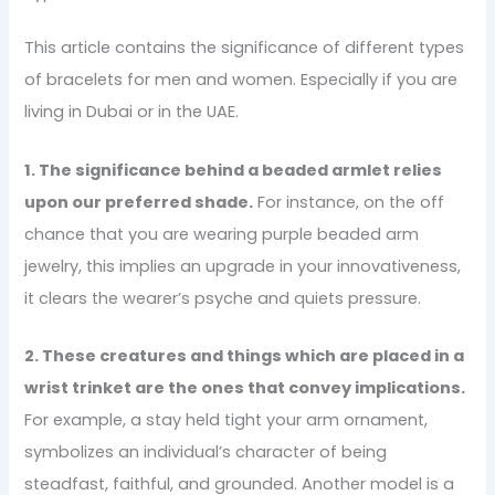
This article contains the significance of different types
of bracelets for men and women. Especially if you are
living in Dubai or in the UAE.
1. The significance behind a beaded armlet relies
upon our preferred shade.
For instance, on the off
chance that you are wearing purple beaded arm
jewelry, this implies an upgrade in your innovativeness,
it clears the wearer’s psyche and quiets pressure.
2. These creatures and things which are placed in a
wrist trinket are the ones that convey implications.
For example, a stay held tight your arm ornament,
symbolizes an individual’s character of being
steadfast, faithful, and grounded. Another model is a