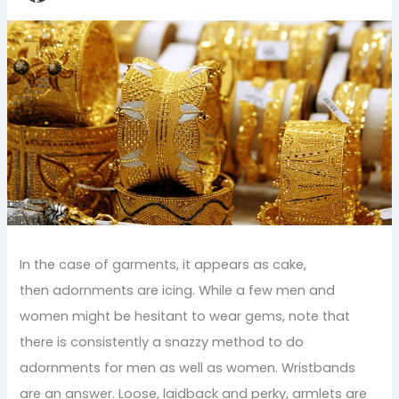
In the case of garments, it appears as cake,
then adornments are icing. While a few men and
women might be hesitant to wear gems, note that
there is consistently a snazzy method to do
adornments for men as well as women. Wristbands
are an answer. Loose, laidback and perky, armlets are