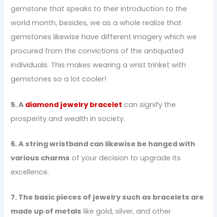
gemstone that speaks to their introduction to the
world month, besides, we as a whole realize that
gemstones likewise have different imagery which we
procured from the convictions of the antiquated
individuals. This makes wearing a wrist trinket with
gemstones so a lot cooler!
5. A
diamond jewelry bracelet
can signify the
prosperity and wealth in society.
6. A string wristband can likewise be hanged with
various charms
of your decision to upgrade its
excellence.
7. The basic pieces of jewelry such as bracelets are
made up of metals
like gold, silver, and other