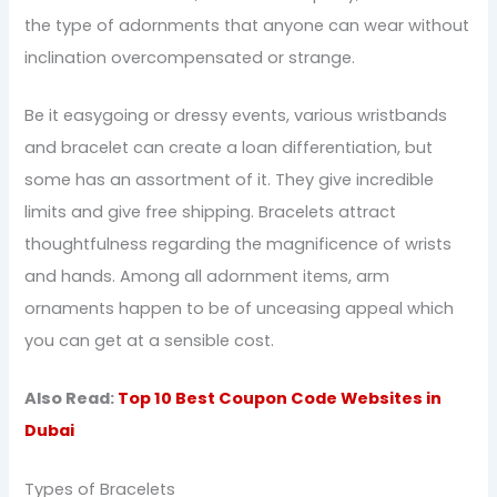
the type of adornments that anyone can wear without
inclination overcompensated or strange.
Be it easygoing or dressy events, various wristbands
and bracelet can create a loan differentiation, but
some has an assortment of it. They give incredible
limits and give free shipping. Bracelets attract
thoughtfulness regarding the magnificence of wrists
and hands. Among all adornment items, arm
ornaments happen to be of unceasing appeal which
you can get at a sensible cost.
Also Read:
Top 10 Best Coupon Code Websites in
Dubai
Types of Bracelets