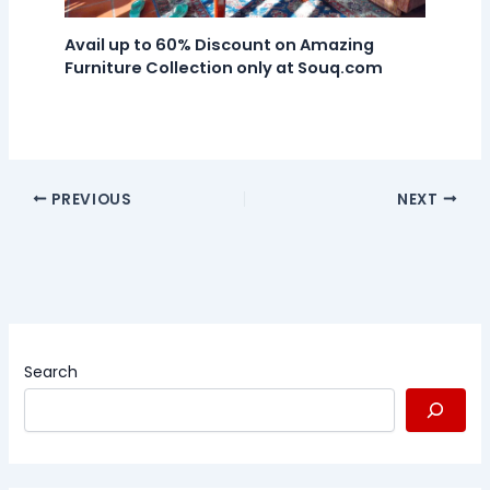
Avail up to 60% Discount on Amazing
Furniture Collection only at Souq.com
PREVIOUS
NEXT
Search