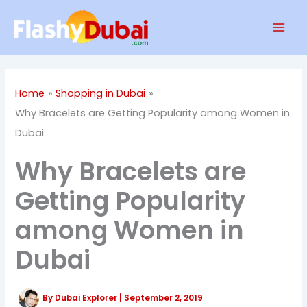
Skip
Mai
to
Men
content
Home
Shopping in Dubai
Why Bracelets are Getting Popularity among Women in
Dubai
Why Bracelets are
Getting Popularity
among Women in
Dubai
By
Dubai Explorer
|
September 2, 2019