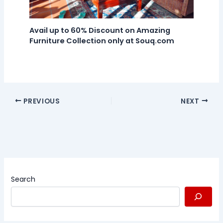
Avail up to 60% Discount on Amazing
Furniture Collection only at Souq.com
PREVIOUS
NEXT
Search