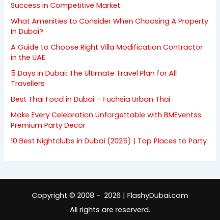
Success in Competitive Market
What Amenities to Consider When Choosing A Property
In Dubai?
A Guide to Choose Right Villa Modification Contractor
in the UAE
5 Days in Dubai: The Ultimate Travel Plan for All
Travellers
Best Thai Food in Dubai – Fuchsia Urban Thai
Make Every Celebration Unforgettable with BMEventss
Premium Party Decor
10 Best Nightclubs in Dubai (2025) | Top Places to Party
Copyright © 2008 - 2026 | FlashyDubai.com
All rights are reserverd.