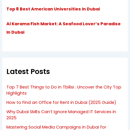
Top 8 Best American Universities in Dubai
Al Karama Fish Market: A Seafood Lover’s Paradise
In Dubai
Latest Posts
Top 7 Best Things to Do in Tbilisi : Uncover the City Top
Highlights
How to Find an Office for Rent in Dubai (2025 Guide)
Why Dubai SMEs Can’t Ignore Managed IT Services in
2025
Mastering Social Media Campaigns in Dubai for