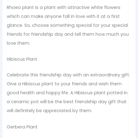
Rhoeo plant is a plant with attractive white flowers
which can make anyone fall in love with it at a first
glance. So, choose something special for your special
friends for friendship day and tell them how much you
love them.
Hibiscus Plant
Celebrate this friendship day with an extraordinary gift.
Give a Hibiscus plant to your friends and wish them
good health and happy life. A Hibiscus plant potted in
a ceramic pot will be the best friendship day gift that
will definitely be appreciated by them.
Gerbera Plant