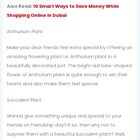
Also Read:
10 Smart Ways to Save Money While
Shopping Online in Dubai
Anthurium Plant
Make your dear friends feel extra special by offering an
amazing flowering plant i.e. Anthurium plant in a
beautifully decorated pot. The bright red tube-shaped
flower of Anthurium plant is quite enough to win their
hearts and also make them feel special.
Succulent Plant
Wanna give something unique and special to your
friends on Friendship day? If so, then why not to
surprise them with a beautiful Succulent plant? Well,