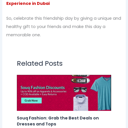
Experience in Dubai
So, celebrate this friendship day by giving a unique and
healthy gift to your friends and make this day a
memorable one.
Related Posts
Souq Fashion: Grab the Best Deals on
Dresses and Tops