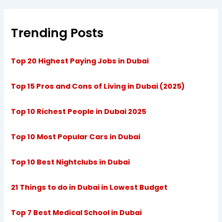
Trending Posts
Top 20 Highest Paying Jobs in Dubai
Top 15 Pros and Cons of Living in Dubai (2025)
Top 10 Richest People in Dubai 2025
Top 10 Most Popular Cars in Dubai
Top 10 Best Nightclubs in Dubai
21 Things to do in Dubai in Lowest Budget
Top 7 Best Medical School in Dubai