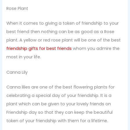
Rose Plant
When it comes to giving a token of friendship to your
best friend then nothing can be as good as a Rose
plant. A yellow or red rose plant will be one of the best
friendship gifts for best friends
whom you admire the
most in your life.
Canna Lily
Canna lilies are one of the best flowering plants for
celebrating a special day of your friendship. It is a
plant which can be given to your lovely friends on
Friendship day so that they can keep the beautiful
token of your friendship with them for a lifetime.