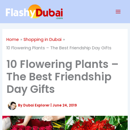
Skip
Mai
to
Men
content
Home
Shopping in Dubai
10 Flowering Plants – The Best Friendship Day Gifts
10 Flowering Plants –
The Best Friendship
Day Gifts
By
Dubai Explorer
|
June 24, 2019