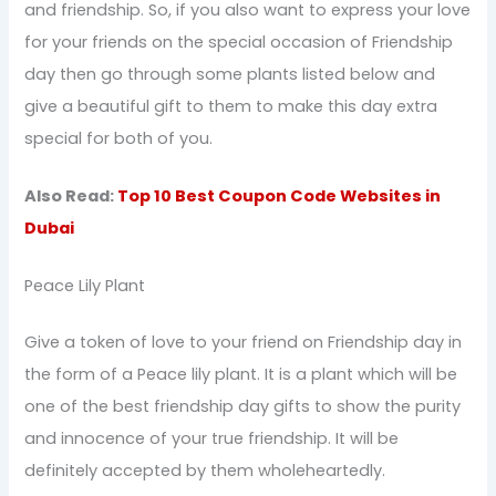
and friendship. So, if you also want to express your love
for your friends on the special occasion of Friendship
day then go through some plants listed below and
give a beautiful gift to them to make this day extra
special for both of you.
Also Read:
Top 10 Best Coupon Code Websites in
Dubai
Peace Lily Plant
Give a token of love to your friend on Friendship day in
the form of a Peace lily plant. It is a plant which will be
one of the best friendship day gifts to show the purity
and innocence of your true friendship. It will be
definitely accepted by them wholeheartedly.