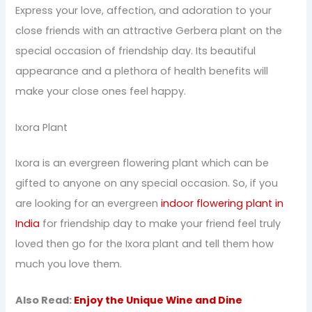
Express your love, affection, and adoration to your
close friends with an attractive Gerbera plant on the
special occasion of friendship day. Its beautiful
appearance and a plethora of health benefits will
make your close ones feel happy.
Ixora Plant
Ixora is an evergreen flowering plant which can be
gifted to anyone on any special occasion. So, if you
are looking for an evergreen
indoor flowering plant in
India
for friendship day to make your friend feel truly
loved then go for the Ixora plant and tell them how
much you love them.
Also Read:
Enjoy the Unique Wine and Dine