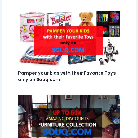
Pamper your kids with their Favorite Toys
only on Souq.com