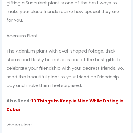
gifting a Succulent plant is one of the best ways to
make your close friends realize how special they are
for you.
Adenium Plant
The Adenium plant with oval-shaped foliage, thick
stems and fleshy branches is one of the best gifts to
celebrate your friendship with your dearest friends. So,
send this beautiful plant to your friend on Friendship
day and make them feel surprised.
Also Read:
10 Things to Keep in Mind While Dating in
Dubai
Rhoeo Plant