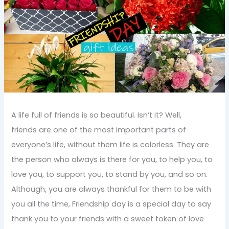
A life full of friends is so beautiful. Isn’t it? Well,
friends are one of the most important parts of
everyone’s life, without them life is colorless. They are
the person who always is there for you, to help you, to
love you, to support you, to stand by you, and so on.
Although, you are always thankful for them to be with
you all the time, Friendship day is a special day to say
thank you to your friends with a sweet token of love