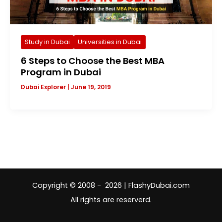
Study in Dubai
Universities in Dubai
6 Steps to Choose the Best MBA
Program in Dubai
Dubai Explorer
|
June 19, 2019
Copyright © 2008 - 2026 | FlashyDubai.com
All rights are reserverd.