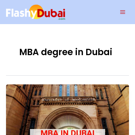
Skip
Mai
to
Men
content
MBA degree in Dubai