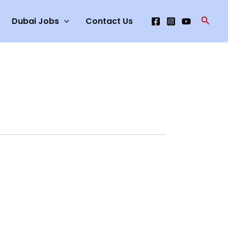
Searc
Dubai Jobs
Contact Us