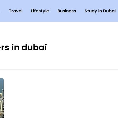
e
Travel
Lifestyle
Business
Study in Dubai
rs in dubai