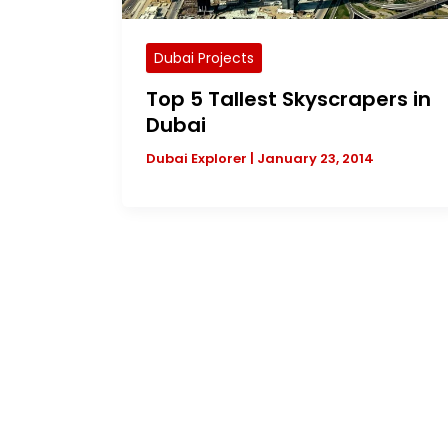
Dubai Projects
Top 5 Tallest Skyscrapers in
Dubai
Dubai Explorer
|
January 23, 2014