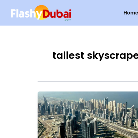
Skip
Hom
to
content
tallest skyscrape