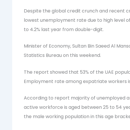
Despite the global credit crunch and recent cr
lowest unemployment rate due to high level o
to 4.2% last year from double-digit.
Minister of Economy, Sultan Bin Saeed Al Mans
Statistics Bureau on this weekend.
The report showed that 53% of the UAE populat
Employment rate among expatriate workers is
According to report majority of unemployed a
active workforce is aged between 25 to 54 year
the male working population in this age bracke