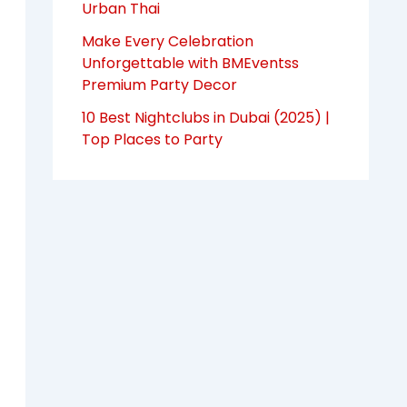
Urban Thai
Make Every Celebration
Unforgettable with BMEventss
Premium Party Decor
10 Best Nightclubs in Dubai (2025) |
Top Places to Party