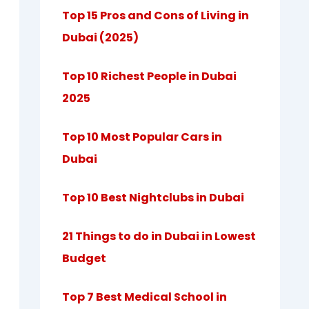
Top 15 Pros and Cons of Living in
Dubai (2025)
Top 10 Richest People in Dubai
2025
Top 10 Most Popular Cars in
Dubai
Top 10 Best Nightclubs in Dubai
21 Things to do in Dubai in Lowest
Budget
Top 7 Best Medical School in