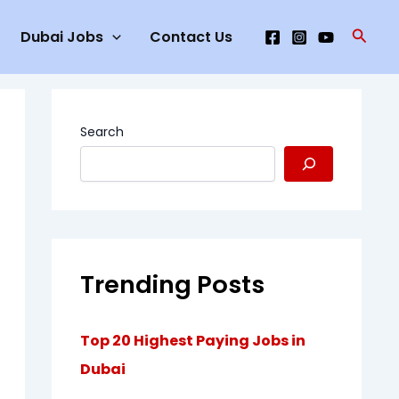
Searc
Dubai Jobs
Contact Us
Search
Trending Posts
Top 20 Highest Paying Jobs in
Dubai