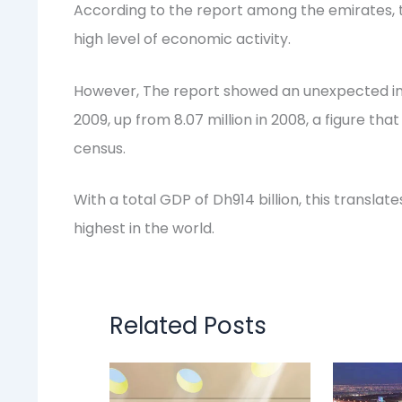
According to the report among the emirates, 
high level of economic activity.
However, The report showed an unexpected incr
2009, up from 8.07 million in 2008, a figure tha
census.
With a total GDP of Dh914 billion, this translat
highest in the world.
Related Posts