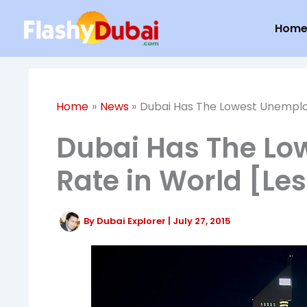
Skip
Hom
to
content
Home
News
Dubai Has The Lowest Unemploy
Dubai Has The L
Rate in World [Le
By
Dubai Explorer
|
July 27, 2015