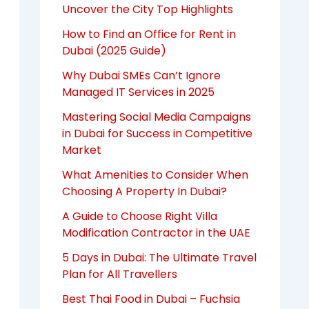
Uncover the City Top Highlights
How to Find an Office for Rent in
Dubai (2025 Guide)
Why Dubai SMEs Can’t Ignore
Managed IT Services in 2025
Mastering Social Media Campaigns
in Dubai for Success in Competitive
Market
What Amenities to Consider When
Choosing A Property In Dubai?
A Guide to Choose Right Villa
Modification Contractor in the UAE
5 Days in Dubai: The Ultimate Travel
Plan for All Travellers
Best Thai Food in Dubai – Fuchsia