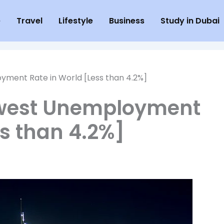
e
Travel
Lifestyle
Business
Study in Dubai
ment Rate in World [Less than 4.2%]
owest Unemployment
ss than 4.2%]