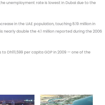
the unemployment rate is lowest in Dubai due to the
ease in the UAE population, touching 8.19 million in
t is nearly double the 4.1 million reported during the 2006
es to Dh111,599 per capita GDP in 2009 — one of the