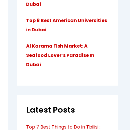
Dubai
Top 8 Best American Universities
in Dubai
Al Karama Fish Market: A
Seafood Lover’s Paradise In
Dubai
Latest Posts
Top 7 Best Things to Do in Tbilisi :