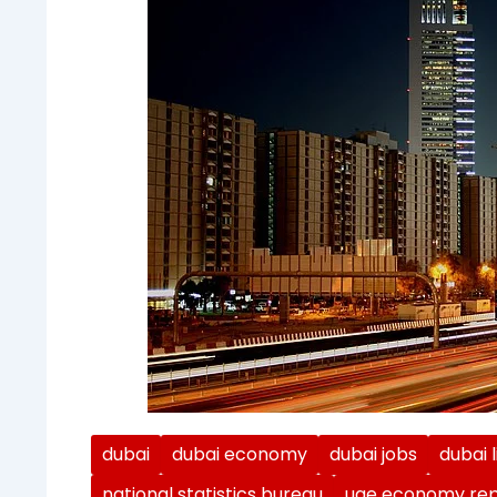
dubai
dubai economy
dubai jobs
dubai l
national statistics bureau
uae economy rep