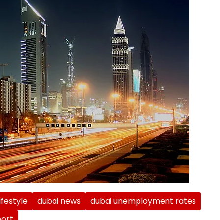
ifestyle
dubai news
dubai unemployment rates
ort