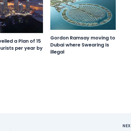
Gordon Ramsay moving to
eiled a Plan of 15
Dubai where Swearing is
ourists per year by
illegal
NE