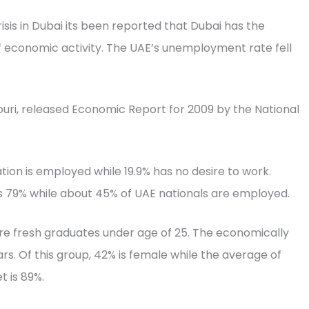
isis in Dubai its been reported that Dubai has the
f economic activity. The UAE’s unemployment rate fell
ouri, released Economic Report for 2009 by the National
ion is employed while 19.9% has no desire to work.
 79% while about 45% of UAE nationals are employed.
re fresh graduates under age of 25. The economically
s. Of this group, 42% is female while the average of
t is 89%.