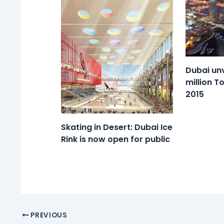
Dubai unv
million T
2015
Skating in Desert: Dubai Ice
Rink is now open for public
PREVIOUS