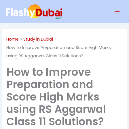
Skip
Mai
to
Men
content
Home
Study in Dubai
How to Improve Preparation and Score High Marks
using RS Aggarwal Class 11 Solutions?
How to Improve
Preparation and
Score High Marks
using RS Aggarwal
Class 11 Solutions?