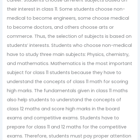
their interest in class 11. Some students choose non-
medical to become engineers, some choose medical
to become doctors, and others choose arts or
commerce. Thus, the selection of subjects is based on
students’ interests. Students who choose non-medical
have to study three main subjects: Physics, chemistry,
and mathematics. Mathematics is the most important
subject for class 11 students because they have to
understand the concepts of class 11 math for scoring
high marks. The fundamentals given in class 11 maths
also help students to understand the concepts of
class 12 maths and score high marks in the board
exams and competitive exams. Students have to
prepare for class 11 and 12 maths for the competitive
exams. Therefore, students must pay proper attention