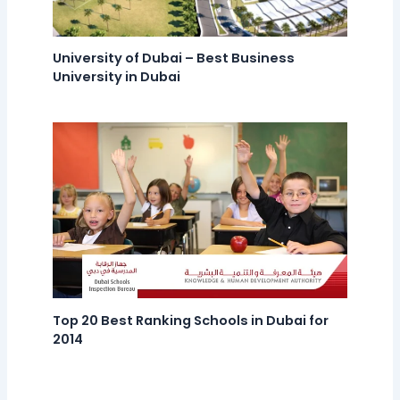
University of Dubai – Best Business
University in Dubai
Top 20 Best Ranking Schools in Dubai for
2014