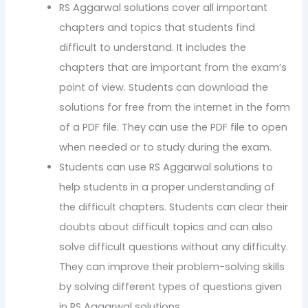
RS Aggarwal solutions cover all important
chapters and topics that students find
difficult to understand. It includes the
chapters that are important from the exam’s
point of view. Students can download the
solutions for free from the internet in the form
of a PDF file. They can use the PDF file to open
when needed or to study during the exam.
Students can use RS Aggarwal solutions to
help students in a proper understanding of
the difficult chapters. Students can clear their
doubts about difficult topics and can also
solve difficult questions without any difficulty.
They can improve their problem-solving skills
by solving different types of questions given
in RS Aggarwal solutions.