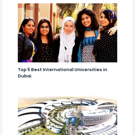
Top 5 Best International Universities in
Dubai