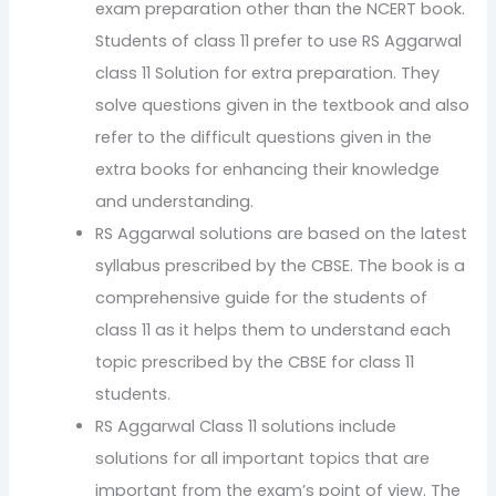
exam preparation other than the NCERT book.
Students of class 11 prefer to use RS Aggarwal
class 11 Solution for extra preparation. They
solve questions given in the textbook and also
refer to the difficult questions given in the
extra books for enhancing their knowledge
and understanding.
RS Aggarwal solutions are based on the latest
syllabus prescribed by the CBSE. The book is a
comprehensive guide for the students of
class 11 as it helps them to understand each
topic prescribed by the CBSE for class 11
students.
RS Aggarwal Class 11 solutions include
solutions for all important topics that are
important from the exam’s point of view. The