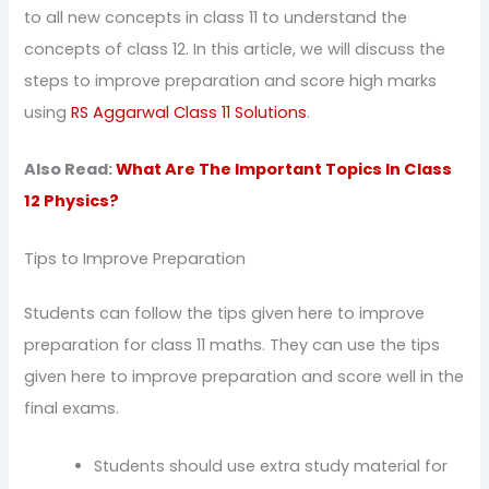
to all new concepts in class 11 to understand the
concepts of class 12. In this article, we will discuss the
steps to improve preparation and score high marks
using
RS Aggarwal Class 11 Solutions
.
Also Read:
What Are The Important Topics In Class
12 Physics?
Tips to Improve Preparation
Students can follow the tips given here to improve
preparation for class 11 maths. They can use the tips
given here to improve preparation and score well in the
final exams.
Students should use extra study material for