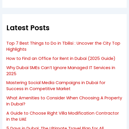
Latest Posts
Top 7 Best Things to Do in Tbilisi : Uncover the City Top
Highlights
How to Find an Office for Rent in Dubai (2025 Guide)
Why Dubai SMEs Can’t Ignore Managed IT Services in
2025
Mastering Social Media Campaigns in Dubai for
Success in Competitive Market
What Amenities to Consider When Choosing A Property
In Dubai?
A Guide to Choose Right Villa Modification Contractor
in the UAE
5 Days in Dubai: The Ultimate Travel Plan for All