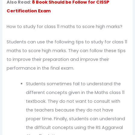
Also Read:
8 Book Should be Follow for CISSP
Certification Exam
How to study for class 11 maths to score high marks?
Students can use the following tips to study for class 11
maths to score high marks. They can follow these tips
to improve their preparation and improve their
performance in the final exam.
Students sometimes fail to understand the
different concepts given in the Maths class 11
textbook. They do not want to consult with
the teachers because they do not have
proper time. Finally, students can understand
the difficult concepts using the RS Aggarwal