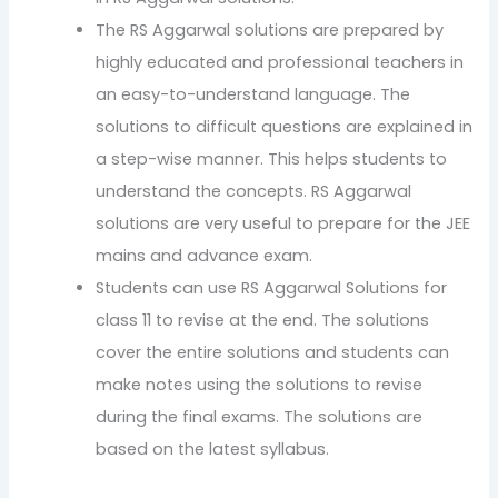
The RS Aggarwal solutions are prepared by
highly educated and professional teachers in
an easy-to-understand language. The
solutions to difficult questions are explained in
a step-wise manner. This helps students to
understand the concepts. RS Aggarwal
solutions are very useful to prepare for the JEE
mains and advance exam.
Students can use RS Aggarwal Solutions for
class 11 to revise at the end. The solutions
cover the entire solutions and students can
make notes using the solutions to revise
during the final exams. The solutions are
based on the latest syllabus.