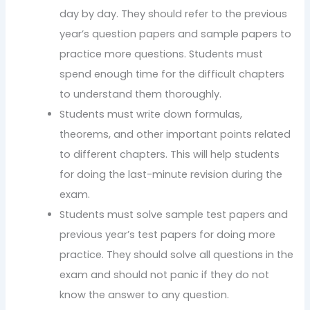
day by day. They should refer to the previous
year’s question papers and sample papers to
practice more questions. Students must
spend enough time for the difficult chapters
to understand them thoroughly.
Students must write down formulas,
theorems, and other important points related
to different chapters. This will help students
for doing the last-minute revision during the
exam.
Students must solve sample test papers and
previous year’s test papers for doing more
practice. They should solve all questions in the
exam and should not panic if they do not
know the answer to any question.