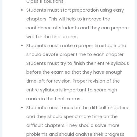
Class 11 solutions.
Students must start preparation using easy
chapters. This will help to improve the
confidence of students and they can prepare
well for the final exams.
Students must make a proper timetable and
should devote proper time to each chapter.
Students must try to finish their entire syllabus
before the exam so that they have enough
time left for revision. Proper revision of the
entire syllabus is important to score high
marks in the final exams.
Students must focus on the difficult chapters
and they should spend more time on the
difficult chapters. They should solve more
problems and should analyze their progress