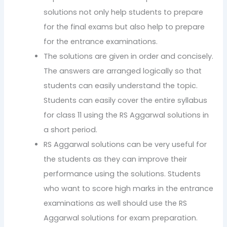
solutions not only help students to prepare
for the final exams but also help to prepare
for the entrance examinations.
The solutions are given in order and concisely.
The answers are arranged logically so that
students can easily understand the topic.
Students can easily cover the entire syllabus
for class 11 using the RS Aggarwal solutions in
a short period.
RS Aggarwal solutions can be very useful for
the students as they can improve their
performance using the solutions. Students
who want to score high marks in the entrance
examinations as well should use the RS
Aggarwal solutions for exam preparation.