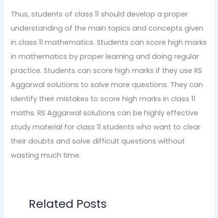
Thus, students of class 11 should develop a proper
understanding of the main topics and concepts given
in class 11 mathematics. Students can score high marks
in mathematics by proper learning and doing regular
practice. Students can score high marks if they use RS
Aggarwal solutions to solve more questions. They can
identify their mistakes to score high marks in class 11
maths. RS Aggarwal solutions can be highly effective
study material for class 11 students who want to clear
their doubts and solve difficult questions without
wasting much time.
Related Posts