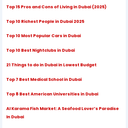
Top 15 Pros and Cons of Living in Dubai (2025)
Top 10 Richest People in Dubai 2025
Top 10 Most Popular Cars in Dubai
Top 10 Best Nightclubs in Dubai
21 Things to do in Dubai in Lowest Budget
Top 7 Best Medical School in Dubai
Top 8 Best American Universities in Dubai
Al Karama Fish Market: A Seafood Lover’s Paradise
In Dubai