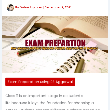
By
Dubai Explorer
|
December 7, 2021
Exam Preperation using RS Aggarwal
Class 11 is an important stage in a student’s
life because it lays the foundation for choosing a
career. Students choose different subjects based on