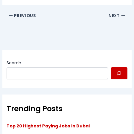
PREVIOUS
NEXT
Search
Trending Posts
Top 20 Highest Paying Jobs in Dubai