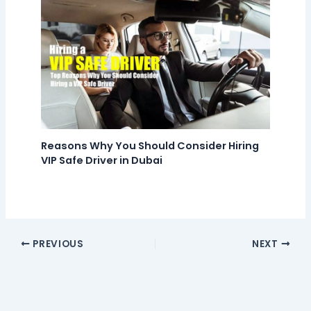
Reasons Why You Should Consider Hiring
VIP Safe Driver in Dubai
PREVIOUS
NEXT