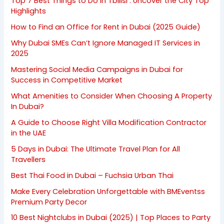
Top 7 Best Things to Do in Tbilisi : Uncover the City Top
Highlights
How to Find an Office for Rent in Dubai (2025 Guide)
Why Dubai SMEs Can’t Ignore Managed IT Services in
2025
Mastering Social Media Campaigns in Dubai for
Success in Competitive Market
What Amenities to Consider When Choosing A Property
In Dubai?
A Guide to Choose Right Villa Modification Contractor
in the UAE
5 Days in Dubai: The Ultimate Travel Plan for All
Travellers
Best Thai Food in Dubai – Fuchsia Urban Thai
Make Every Celebration Unforgettable with BMEventss
Premium Party Decor
10 Best Nightclubs in Dubai (2025) | Top Places to Party