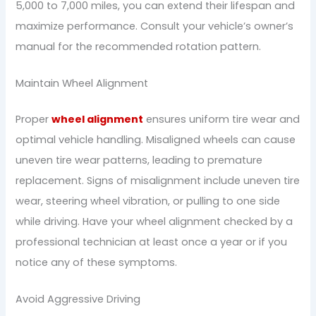
5,000 to 7,000 miles, you can extend their lifespan and
maximize performance. Consult your vehicle’s owner’s
manual for the recommended rotation pattern.
Maintain Wheel Alignment
Proper
wheel alignment
ensures uniform tire wear and
optimal vehicle handling. Misaligned wheels can cause
uneven tire wear patterns, leading to premature
replacement. Signs of misalignment include uneven tire
wear, steering wheel vibration, or pulling to one side
while driving. Have your wheel alignment checked by a
professional technician at least once a year or if you
notice any of these symptoms.
Avoid Aggressive Driving