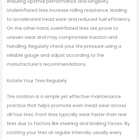
ensuring optimal performance and longevity.
Underinflated tires increase rolling resistance, leading
to accelerated tread wear and reduced fuel efficiency.
On the other hand, overinflated tires are prone to
uneven wear and may compromise traction and
handling. Regularly check your tire pressure using a
reliable gauge and adjust according to the
manufacturer’s recommendations.
Rotate Your Tires Regularly
Tire rotation is a simple yet effective maintenance
practice that helps promote even tread wear across
all four tires. Front tires typically wear faster than rear
tires due to factors like steering and braking forces. By
rotating your tires at regular intervals, usually every