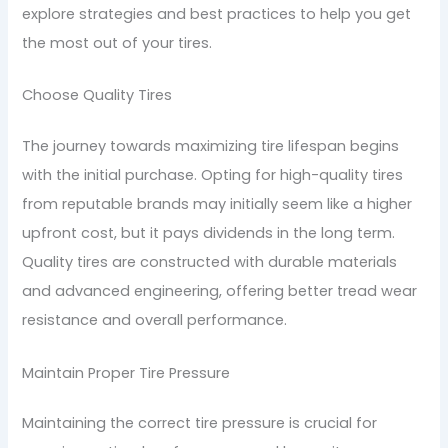
explore strategies and best practices to help you get
the most out of your tires.
Choose Quality Tires
The journey towards maximizing tire lifespan begins
with the initial purchase. Opting for high-quality tires
from reputable brands may initially seem like a higher
upfront cost, but it pays dividends in the long term.
Quality tires are constructed with durable materials
and advanced engineering, offering better tread wear
resistance and overall performance.
Maintain Proper Tire Pressure
Maintaining the correct tire pressure is crucial for