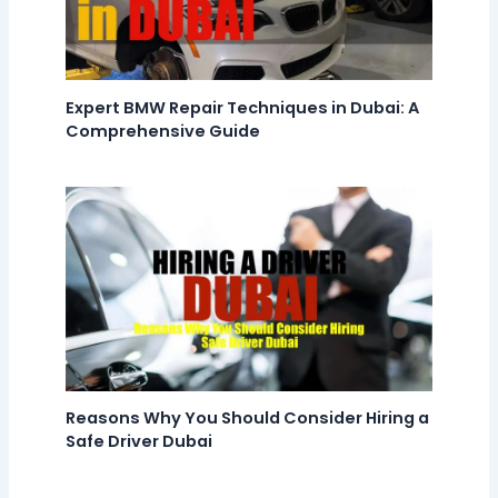
Expert BMW Repair Techniques in Dubai: A
Comprehensive Guide
Reasons Why You Should Consider Hiring a
Safe Driver Dubai