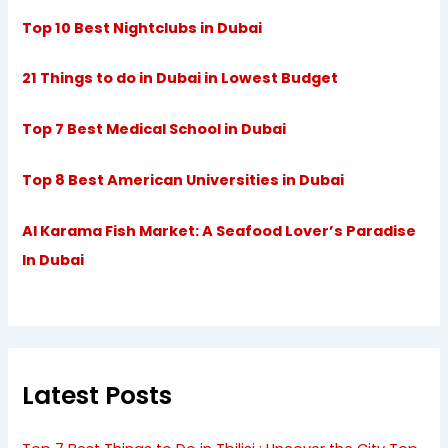
Top 10 Best Nightclubs in Dubai
21 Things to do in Dubai in Lowest Budget
Top 7 Best Medical School in Dubai
Top 8 Best American Universities in Dubai
Al Karama Fish Market: A Seafood Lover’s Paradise
In Dubai
Latest Posts