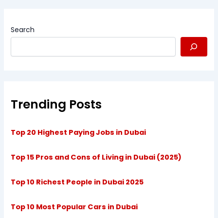
Search
Trending Posts
Top 20 Highest Paying Jobs in Dubai
Top 15 Pros and Cons of Living in Dubai (2025)
Top 10 Richest People in Dubai 2025
Top 10 Most Popular Cars in Dubai