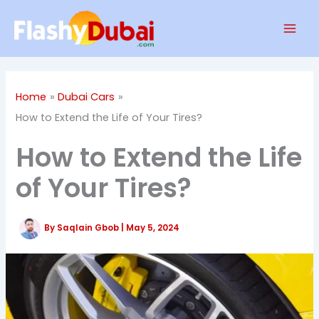
Skip
Mai
to
Men
content
Home
Dubai Cars
How to Extend the Life of Your Tires?
How to Extend the Life
of Your Tires?
By
Saqlain Gbob
|
May 5, 2024