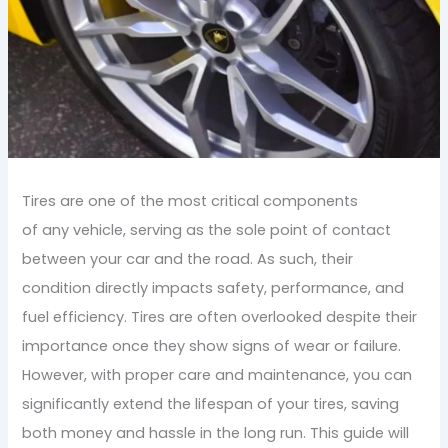
Tires are one of the most critical components
of any vehicle, serving as the sole point of contact
between your car and the road. As such, their
condition directly impacts safety, performance, and
fuel efficiency. Tires are often overlooked despite their
importance once they show signs of wear or failure.
However, with proper care and maintenance, you can
significantly extend the lifespan of your tires, saving
both money and hassle in the long run. This guide will