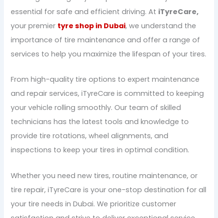
essential for safe and efficient driving. At
iTyreCare,
your premier
tyre shop in Dubai
, we understand the
importance of tire maintenance and offer a range of
services to help you maximize the lifespan of your tires.
From high-quality tire options to expert maintenance
and repair services, iTyreCare is committed to keeping
your vehicle rolling smoothly. Our team of skilled
technicians has the latest tools and knowledge to
provide tire rotations, wheel alignments, and
inspections to keep your tires in optimal condition.
Whether you need new tires, routine maintenance, or
tire repair, iTyreCare is your one-stop destination for all
your tire needs in Dubai. We prioritize customer
satisfaction and strive to deliver exceptional service