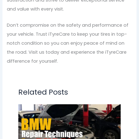
and value with every visit.
Don’t compromise on the safety and performance of
your vehicle. Trust iTyreCare to keep your tires in top-
notch condition so you can enjoy peace of mind on
the road. Visit us today and experience the iTyreCare
difference for yourself.
Related Posts