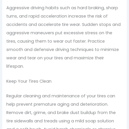
Aggressive driving habits such as hard braking, sharp
turns, and rapid acceleration increase the risk of
accidents and accelerate tire wear. Sudden stops and
aggressive maneuvers put excessive stress on the
tires, causing them to wear out faster. Practice
smooth and defensive driving techniques to minimize
wear and tear on your tires and maximize their
lifespan.
Keep Your Tires Clean
Regular cleaning and maintenance of your tires can
help prevent premature aging and deterioration.
Remove dirt, grime, and brake dust buildup from the
tire sidewalls and treads using a mild soap solution