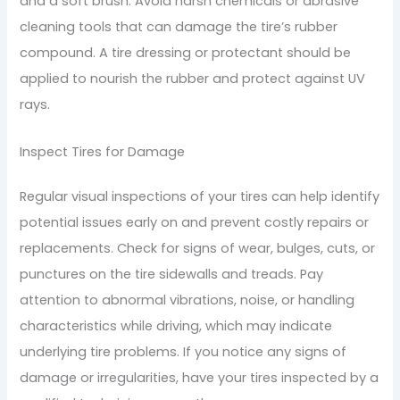
and a soft brush. Avoid harsh chemicals or abrasive
cleaning tools that can damage the tire’s rubber
compound. A tire dressing or protectant should be
applied to nourish the rubber and protect against UV
rays.
Inspect Tires for Damage
Regular visual inspections of your tires can help identify
potential issues early on and prevent costly repairs or
replacements. Check for signs of wear, bulges, cuts, or
punctures on the tire sidewalls and treads. Pay
attention to abnormal vibrations, noise, or handling
characteristics while driving, which may indicate
underlying tire problems. If you notice any signs of
damage or irregularities, have your tires inspected by a