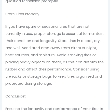
qualified technician promptly.
Store Tires Properly
If you have spare or seasonal tires that are not
currently in use, proper storage is essential to maintain
their condition and longevity. Store tires in a cool, dry,
and well-ventilated area away from direct sunlight,
heat sources, and moisture. Avoid stacking tires or
placing heavy objects on them, as this can deform the
rubber and affect their performance. Consider using
tire racks or storage bags to keep tires organized and
protected during storage.
Conclusion:
Ensuring the longevity and performance of your tires is