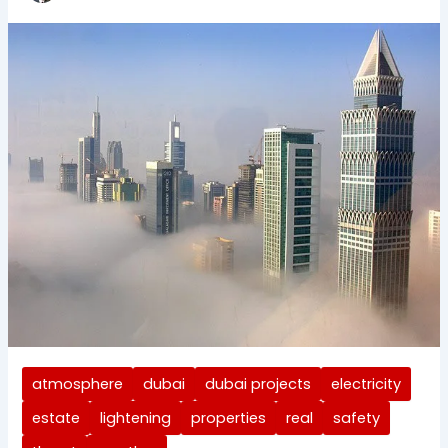
atmosphere
dubai
dubai projects
electricity
estate
lightening
properties
real
safety