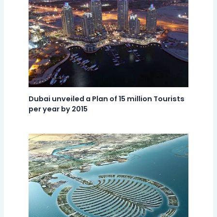
Dubai unveiled a Plan of 15 million Tourists
per year by 2015