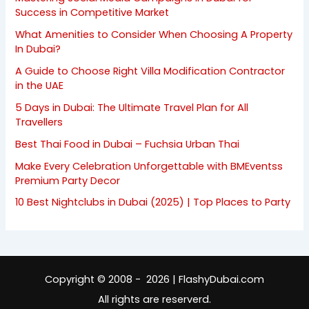
Success in Competitive Market
What Amenities to Consider When Choosing A Property
In Dubai?
A Guide to Choose Right Villa Modification Contractor
in the UAE
5 Days in Dubai: The Ultimate Travel Plan for All
Travellers
Best Thai Food in Dubai – Fuchsia Urban Thai
Make Every Celebration Unforgettable with BMEventss
Premium Party Decor
10 Best Nightclubs in Dubai (2025) | Top Places to Party
Copyright © 2008 - 2026 | FlashyDubai.com
All rights are reserverd.