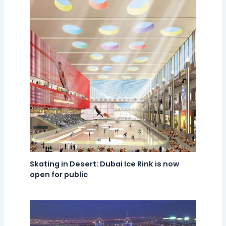
Skating in Desert: Dubai Ice Rink is now
open for public