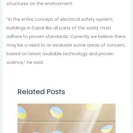
structures on the environment.
“In the entire concept of electrical safety system,
buildings in Dubai like all parts of the world, must
adhere to proven standards. Currently we believe there
may be a need to re-evaluate some areas of concern,
based on latest available technology and proven
science,” he said.
Related Posts