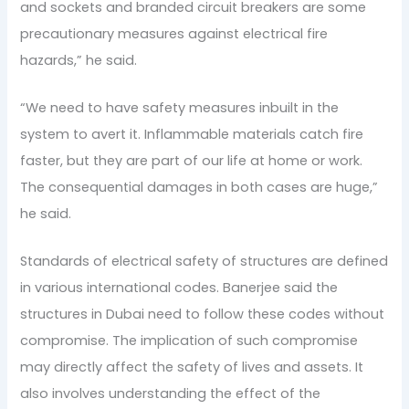
and sockets and branded circuit breakers are some
precautionary measures against electrical fire
hazards,” he said.
“We need to have safety measures inbuilt in the
system to avert it. Inflammable materials catch fire
faster, but they are part of our life at home or work.
The consequential damages in both cases are huge,”
he said.
Standards of electrical safety of structures are defined
in various international codes. Banerjee said the
structures in Dubai need to follow these codes without
compromise. The implication of such compromise
may directly affect the safety of lives and assets. It
also involves understanding the effect of the