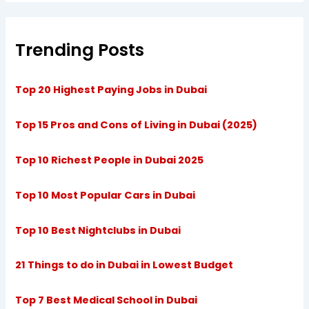
Trending Posts
Top 20 Highest Paying Jobs in Dubai
Top 15 Pros and Cons of Living in Dubai (2025)
Top 10 Richest People in Dubai 2025
Top 10 Most Popular Cars in Dubai
Top 10 Best Nightclubs in Dubai
21 Things to do in Dubai in Lowest Budget
Top 7 Best Medical School in Dubai