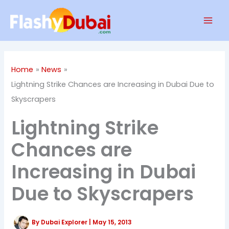
Skip
Mai
to
Men
content
Home
News
Lightning Strike Chances are Increasing in Dubai Due to
Skyscrapers
Lightning Strike
Chances are
Increasing in Dubai
Due to Skyscrapers
By
Dubai Explorer
|
May 15, 2013