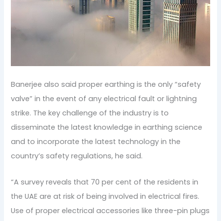
Banerjee also said proper earthing is the only “safety
valve” in the event of any electrical fault or lightning
strike. The key challenge of the industry is to
disseminate the latest knowledge in earthing science
and to incorporate the latest technology in the
country’s safety regulations, he said.
“A survey reveals that 70 per cent of the residents in
the UAE are at risk of being involved in electrical fires.
Use of proper electrical accessories like three-pin plugs