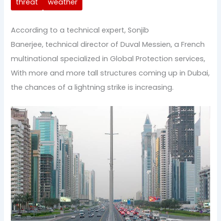
threat
weather
According to a technical expert, Sonjib
Banerjee, technical director of Duval Messien, a French
multinational specialized in Global Protection services,
With more and more tall structures coming up in Dubai,
the chances of a lightning strike is increasing.