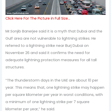
Click Here For The Picture in Full Size…
Mr.Sonjib Banerjee said it is a myth that Dubai and the
Gulf area are not vulnerable to lightning strikes. He
referred to a lightning strike near Burj Dubai on
November 26 and said it confirms the need for
adequate lightning protection measures for all tall
structures.
“The thunderstorm days in the UAE are about 10 per
year. This means that, one lightning strike may happen
per square kilometer per year in worst conditions, with
a minimum of one lightning strike per 7 square
kilometer per year,” he said.