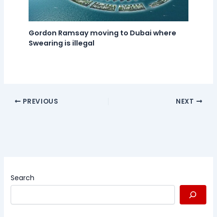
Gordon Ramsay moving to Dubai where
Swearing is illegal
PREVIOUS
NEXT
Search