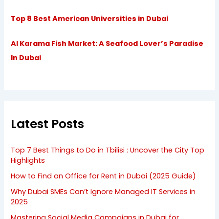
Top 8 Best American Universities in Dubai
Al Karama Fish Market: A Seafood Lover’s Paradise
In Dubai
Latest Posts
Top 7 Best Things to Do in Tbilisi : Uncover the City Top
Highlights
How to Find an Office for Rent in Dubai (2025 Guide)
Why Dubai SMEs Can’t Ignore Managed IT Services in
2025
Mastering Social Media Campaigns in Dubai for