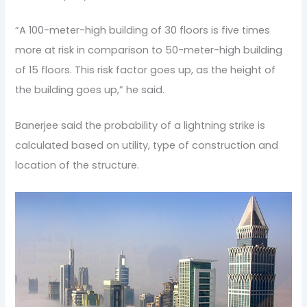
“A 100-meter-high building of 30 floors is five times
more at risk in comparison to 50-meter-high building
of 15 floors. This risk factor goes up, as the height of
the building goes up,” he said.
Banerjee said the probability of a lightning strike is
calculated based on utility, type of construction and
location of the structure.