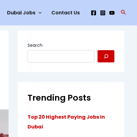
Searc
Dubai Jobs
Contact Us
Search
Trending Posts
Top 20 Highest Paying Jobs in
Dubai