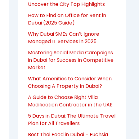
Uncover the City Top Highlights
How to Find an Office for Rent in
Dubai (2025 Guide)
Why Dubai SMEs Can’t Ignore
Managed IT Services in 2025
Mastering Social Media Campaigns
in Dubai for Success in Competitive
Market
What Amenities to Consider When
Choosing A Property In Dubai?
A Guide to Choose Right Villa
Modification Contractor in the UAE
5 Days in Dubai: The Ultimate Travel
Plan for All Travellers
Best Thai Food in Dubai – Fuchsia