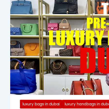
luxury bags in dubai
luxury handbags in dub