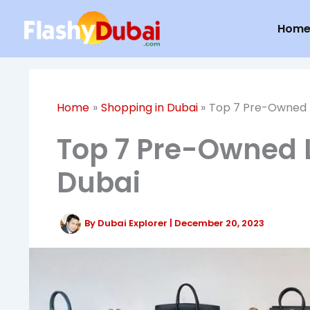
Skip
Hom
to
content
Home
Shopping in Dubai
Top 7 Pre-Owned L
Top 7 Pre-Owned 
Dubai
By
Dubai Explorer
|
December 20, 2023