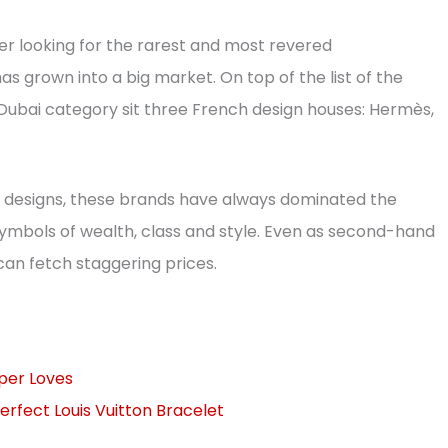
er looking for the rarest and most revered
as grown into a big market. On top of the list of the
ubai category sit three French design houses: Hermès,
s designs, these brands have always dominated the
symbols of wealth, class and style. Even as second-hand
can fetch staggering prices.
pper Loves
erfect Louis Vuitton Bracelet