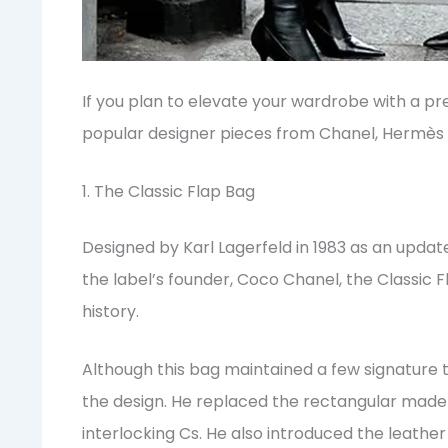
If you plan to elevate your wardrobe with a p
popular designer pieces from Chanel, Hermès an
1. The Classic Flap Bag
Designed by Karl Lagerfeld in 1983 as an updat
the label’s founder, Coco Chanel, the Classic F
history.
Although this bag maintained a few signature 
the design. He replaced the rectangular mad
interlocking Cs. He also introduced the leathe