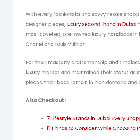
With every fashionista and savvy resale shopp
designer pieces,
luxury second-hand in Dubai
h
most coveted, pre-owned luxury handbags in D
Chanel and Louis Vuitton.
For their masterly craftsmanship and timeles
luxury market and maintained their status as 
pieces, their bags remain in high demand and 
Also Checkout:
7 Lifestyle Brands in Dubai Every Sho
11 Things to Consider While Choosing P