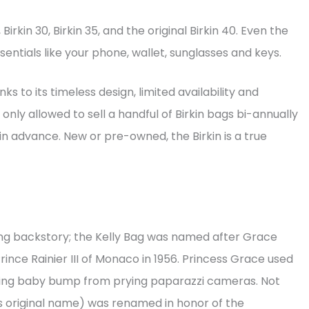
Birkin 30, Birkin 35, and the original Birkin 40. Even the
sentials like your phone, wallet, sunglasses and keys.
s to its timeless design, limited availability and
nly allowed to sell a handful of Birkin bags bi-annually
in advance. New or pre-owned, the Birkin is a true
ing backstory; the Kelly Bag was named after Grace
ince Rainier III of Monaco in 1956. Princess Grace used
wing baby bump from prying paparazzi cameras. Not
’s original name) was renamed in honor of the