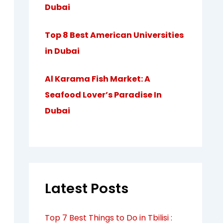
Dubai
Top 8 Best American Universities
in Dubai
Al Karama Fish Market: A
Seafood Lover’s Paradise In
Dubai
Latest Posts
Top 7 Best Things to Do in Tbilisi :