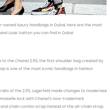
re-owned luxury handbags in Dubai, here are the most
d Louis Vuitton you can find in Dubai:
e to the Chanel 2.55, the first shoulder bag created by
lap is one of the most iconic handbags in fashion
traits of the 2.55, Lagerfeld made changes to modernize
emoiselle lock with Chanel’s now-trademark
r and chain combo strap instead of the all-chain strap.