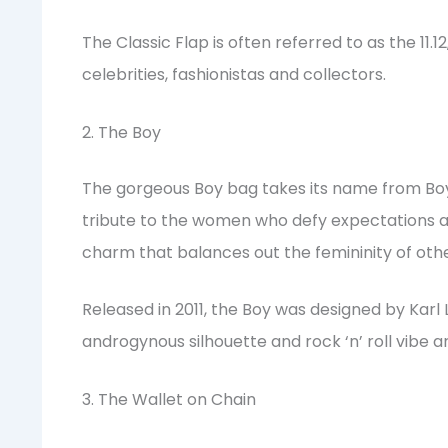
The Classic Flap is often referred to as the 11.
celebrities, fashionistas and collectors.
2. The Boy
The gorgeous Boy bag takes its name from Boy C
tribute to the women who defy expectations a
charm that balances out the femininity of oth
Released in 2011, the Boy was designed by Karl L
androgynous silhouette and rock ‘n’ roll vibe a
3. The Wallet on Chain