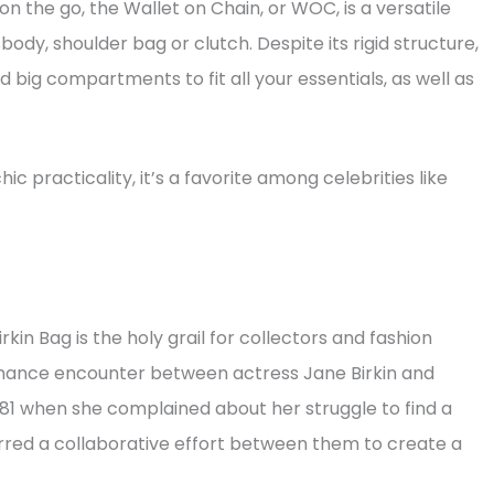
 the go, the Wallet on Chain, or WOC, is a versatile
y, shoulder bag or clutch. Despite its rigid structure,
nd big compartments to fit all your essentials, as well as
c practicality, it’s a favorite among celebrities like
rkin Bag is the holy grail for collectors and fashion
chance encounter between actress Jane Birkin and
81 when she complained about her struggle to find a
purred a collaborative effort between them to create a