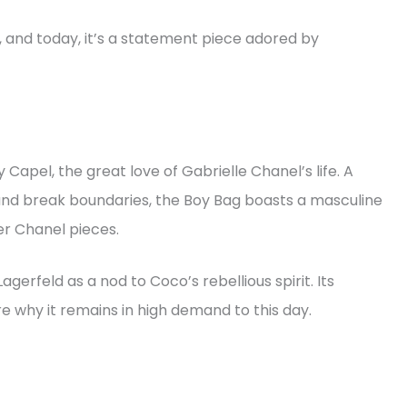
12, and today, it’s a statement piece adored by
apel, the great love of Gabrielle Chanel’s life. A
nd break boundaries, the Boy Bag boasts a masculine
er Chanel pieces.
agerfeld as a nod to Coco’s rebellious spirit. Its
re why it remains in high demand to this day.