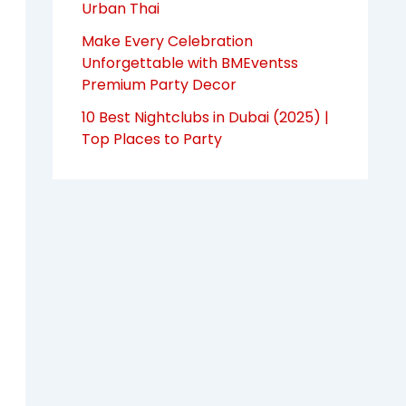
Urban Thai
Make Every Celebration
Unforgettable with BMEventss
Premium Party Decor
10 Best Nightclubs in Dubai (2025) |
Top Places to Party