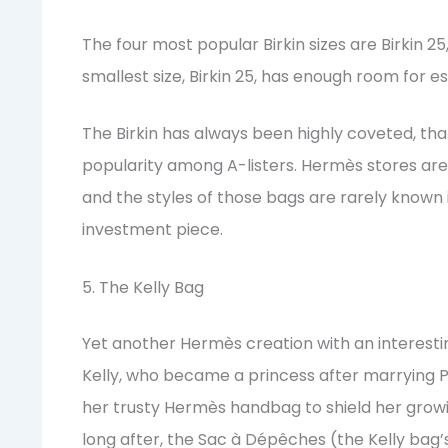
The four most popular Birkin sizes are Birkin 25, 
smallest size, Birkin 25, has enough room for es
The Birkin has always been highly coveted, thank
popularity among A-listers. Hermès stores are o
and the styles of those bags are rarely known 
investment piece.
5. The Kelly Bag
Yet another Hermès creation with an interest
Kelly, who became a princess after marrying Pr
her trusty Hermès handbag to shield her gro
long after, the Sac à Dépêches (the Kelly bag