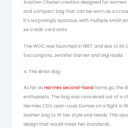
Another Chanel creation designed for women on
and compact bag that can be worn as a crossbod
it’s surprisingly spacious, with multiple small a
six credit card slots.
The WOC was launched in 1997, and due to its chi
Eva Longoria, Jennifer Garner and Gigi Hadid.
4. The Birkin Bag
As far as
Hermès second-hand
items go, the Bi
enthusiasts. The bag was conceived out of a 
Hermès CEO Jean-Louis Dumas on a flight in 19
leather bag to fit her style and needs. This s
design that would meet her standards.