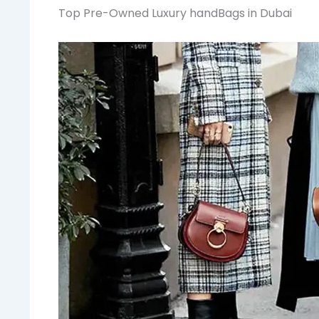
Top Pre-Owned Luxury handBags in Dubai