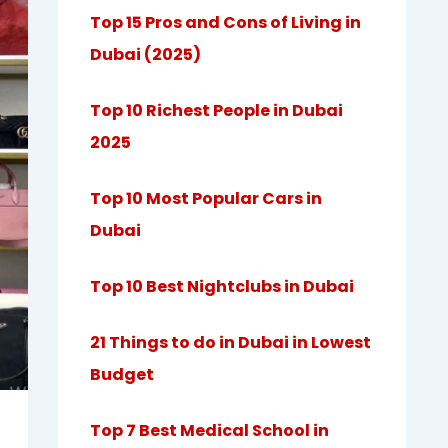
Top 15 Pros and Cons of Living in
Dubai (2025)
Top 10 Richest People in Dubai
2025
Top 10 Most Popular Cars in
Dubai
Top 10 Best Nightclubs in Dubai
21 Things to do in Dubai in Lowest
Budget
Top 7 Best Medical School in