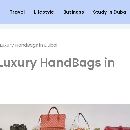
e
Travel
Lifestyle
Business
Study in Dubai
uxury HandBags in Dubai
Luxury HandBags in