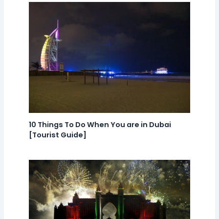
10 Things To Do When You are in Dubai
[Tourist Guide]