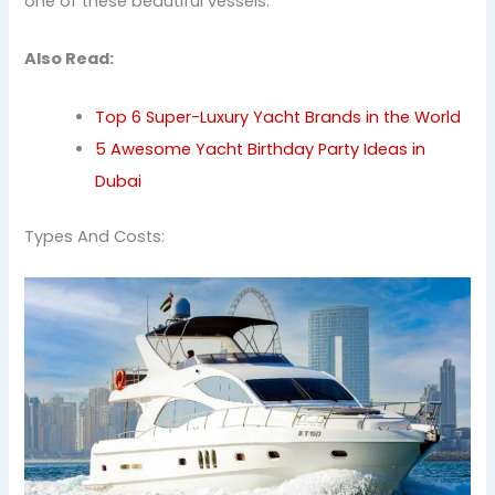
one of these beautiful vessels.
Also Read:
Top 6 Super-Luxury Yacht Brands in the World
5 Awesome Yacht Birthday Party Ideas in
Dubai
Types And Costs: