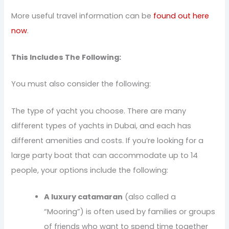
More useful travel information can be
found out here
now
.
This Includes The Following:
You must also consider the following:
The type of yacht you choose. There are many
different types of yachts in Dubai, and each has
different amenities and costs. If you’re looking for a
large party boat that can accommodate up to 14
people, your options include the following:
A luxury catamaran
(also called a
“Mooring”) is often used by families or groups
of friends who want to spend time together