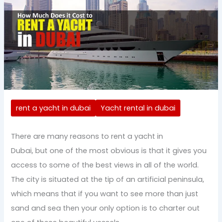
rent a yacht in dubai
Yacht rental in dubai
There are many reasons to rent a yacht in
Dubai, but one of the most obvious is that it gives you
access to some of the best views in all of the world.
The city is situated at the tip of an artificial peninsula,
which means that if you want to see more than just
sand and sea then your only option is to charter out