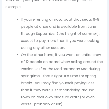
example:
If you’re renting a motorboat that seats 6-8
people at once and is available from June
through September (the height of summer),
expect to pay more than if you were looking
during any other season.
On the other hand, if you want an entire crew
of 12 people on board when sailing around the
Persian Gulf or the Mediterranean Sea during
springtime—that’s right! It’s time for spring
break!—you may find yourself paying less
than if they were just meandering around
town on their own pleasure craft (or even
worse–probably drunk).