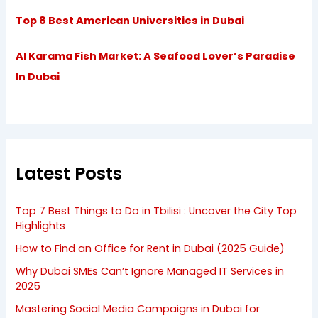
Top 8 Best American Universities in Dubai
Al Karama Fish Market: A Seafood Lover’s Paradise
In Dubai
Latest Posts
Top 7 Best Things to Do in Tbilisi : Uncover the City Top
Highlights
How to Find an Office for Rent in Dubai (2025 Guide)
Why Dubai SMEs Can’t Ignore Managed IT Services in
2025
Mastering Social Media Campaigns in Dubai for