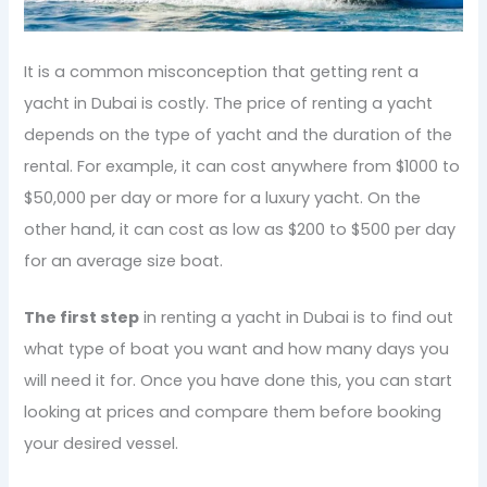
It is a common misconception that getting rent a
yacht in Dubai is costly. The price of renting a yacht
depends on the type of yacht and the duration of the
rental. For example, it can cost anywhere from $1000 to
$50,000 per day or more for a luxury yacht. On the
other hand, it can cost as low as $200 to $500 per day
for an average size boat.
The first step
in renting a yacht in Dubai is to find out
what type of boat you want and how many days you
will need it for. Once you have done this, you can start
looking at prices and compare them before booking
your desired vessel.