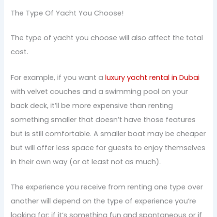
The Type Of Yacht You Choose!
The type of yacht you choose will also affect the total
cost.
For example, if you want a
luxury yacht rental in Dubai
with velvet couches and a swimming pool on your
back deck, it’ll be more expensive than renting
something smaller that doesn’t have those features
but is still comfortable. A smaller boat may be cheaper
but will offer less space for guests to enjoy themselves
in their own way (or at least not as much).
The experience you receive from renting one type over
another will depend on the type of experience you’re
looking for: if it’s something fun and spontaneous or if