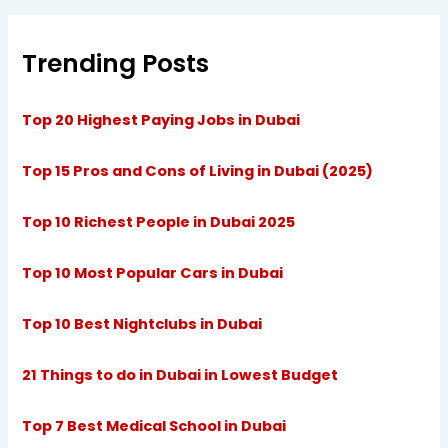
Trending Posts
Top 20 Highest Paying Jobs in Dubai
Top 15 Pros and Cons of Living in Dubai (2025)
Top 10 Richest People in Dubai 2025
Top 10 Most Popular Cars in Dubai
Top 10 Best Nightclubs in Dubai
21 Things to do in Dubai in Lowest Budget
Top 7 Best Medical School in Dubai