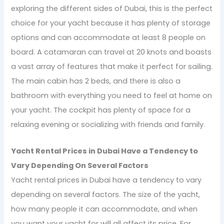
exploring the different sides of Dubai, this is the perfect
choice for your yacht because it has plenty of storage
options and can accommodate at least 8 people on
board. A catamaran can travel at 20 knots and boasts
a vast array of features that make it perfect for sailing.
The main cabin has 2 beds, and there is also a
bathroom with everything you need to feel at home on
your yacht. The cockpit has plenty of space for a
relaxing evening or socializing with friends and family.
Yacht Rental Prices in Dubai Have a Tendency to
Vary Depending On Several Factors
Yacht rental prices in Dubai have a tendency to vary
depending on several factors. The size of the yacht,
how many people it can accommodate, and when
you want your yacht for will all affect its price. For