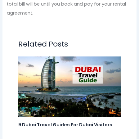
total bill will be until you book and pay for your rental
agreement.
Related Posts
9 Dubai Travel Guides For Dubai Visitors