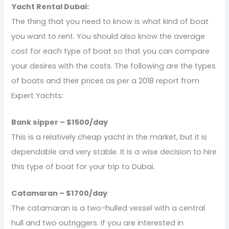
Yacht Rental Dubai:
The thing that you need to know is what kind of boat
you want to rent. You should also know the average
cost for each type of boat so that you can compare
your desires with the costs. The following are the types
of boats and their prices as per a 2018 report from
Expert Yachts:
Bank sipper – $1500/day
This is a relatively cheap yacht in the market, but it is
dependable and very stable. It is a wise decision to hire
this type of boat for your trip to Dubai.
Catamaran – $1700/day
The catamaran is a two-hulled vessel with a central
hull and two outriggers. If you are interested in