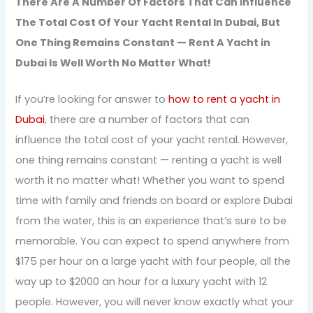
There Are A Number Of Factors That Can Influence
The Total Cost Of Your Yacht Rental In Dubai, But
One Thing Remains Constant — Rent A Yacht in
Dubai Is Well Worth No Matter What!
If you’re looking for answer to
how to rent a yacht in
Dubai
, there are a number of factors that can
influence the total cost of your yacht rental. However,
one thing remains constant — renting a yacht is well
worth it no matter what! Whether you want to spend
time with family and friends on board or explore Dubai
from the water, this is an experience that’s sure to be
memorable. You can expect to spend anywhere from
$175 per hour on a large yacht with four people, all the
way up to $2000 an hour for a luxury yacht with 12
people. However, you will never know exactly what your