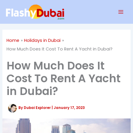
Skip
Mai
to
Men
content
Home
Holidays in Dubai
How Much Does It Cost To Rent A Yacht in Dubai?
How Much Does It
Cost To Rent A Yacht
in Dubai?
By
Dubai Explorer
|
January 17, 2023