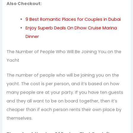
Also Checkout:
9 Best Romantic Places for Couples in Dubai
Enjoy Superb Deals On Dhow Cruise Marina
Dinner
The Number of People Who Will Be Joining You on the
Yacht
The number of people who will be joining you on the
yacht. The cost is per person, and it’s based on how
many people are at your party. If you have ten guests
and they all want to be on board together, then it’s
cheaper than if each person rents their own place by
themselves.