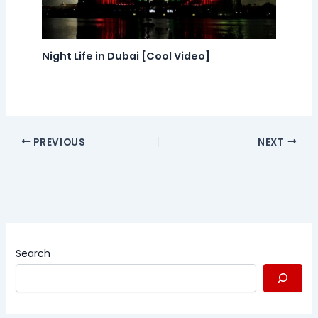
Night Life in Dubai [Cool Video]
PREVIOUS
NEXT
Search