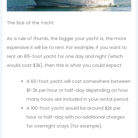
The Size of the Yacht
As a rule of thumb, the bigger your yacht is, the more
expensive it will be to rent. For example, if you want to
rent an 85-foot yacht for one day and night (which
would cost $3k), then this is what you could expect:
A 60-foot yacht will cost somewhere between
$1-2K per hour or half-day depending on how
many hours are included in your rental period.
A 100-foot yacht would be around $2K per
hour or half-day with no additional charges
for overnight stays (for example).