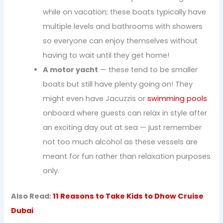
while on vacation; these boats typically have
multiple levels and bathrooms with showers
so everyone can enjoy themselves without
having to wait until they get home!
A motor yacht
— these tend to be smaller
boats but still have plenty going on! They
might even have Jacuzzis or
swimming pools
onboard where guests can relax in style after
an exciting day out at sea — just remember
not too much alcohol as these vessels are
meant for fun rather than relaxation purposes
only.
Also Read:
11 Reasons to Take Kids to Dhow Cruise
Dubai