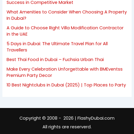
Success in Competitive Market
What Amenities to Consider When Choosing A Property
In Dubai?
A Guide to Choose Right Villa Modification Contractor
in the UAE
5 Days in Dubai: The Ultimate Travel Plan for All
Travellers
Best Thai Food in Dubai – Fuchsia Urban Thai
Make Every Celebration Unforgettable with BMEventss
Premium Party Decor
10 Best Nightclubs in Dubai (2025) | Top Places to Party
Copyright © 2008 - 2026 | FlashyDubai.com
All rights are reserverd.