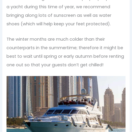
a yacht during this time of year, we recommend
bringing along lots of sunscreen as well as water
shoes (which will help keep your feet protected).
The winter months are much colder than their
counterparts in the summertime; therefore it might be
best to wait until spring or early autumn before renting
one out so that your guests don’t get chilled!