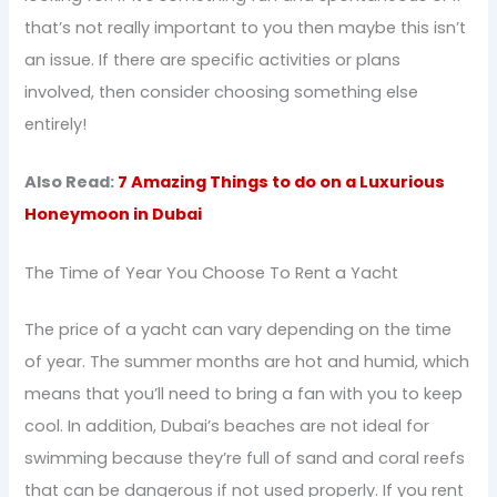
that’s not really important to you then maybe this isn’t
an issue. If there are specific activities or plans
involved, then consider choosing something else
entirely!
Also Read:
7 Amazing Things to do on a Luxurious
Honeymoon in Dubai
The Time of Year You Choose To Rent a Yacht
The price of a yacht can vary depending on the time
of year. The summer months are hot and humid, which
means that you’ll need to bring a fan with you to keep
cool. In addition, Dubai’s beaches are not ideal for
swimming because they’re full of sand and coral reefs
that can be dangerous if not used properly. If you rent