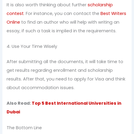
It is also worth thinking about further
scholarship
contest
. For instance, you can contact the
Best Writers
Online
to find an author who will help with writing an
essay, if such a task is implied in the requirements.
4. Use Your Time Wisely
After submitting all the documents, it will take time to
get results regarding enrollment and scholarship
results. After that, you need to apply for Visa and think
about accommodation issues.
Also Read:
Top 5 Best International Universities in
Dubai
The Bottom Line