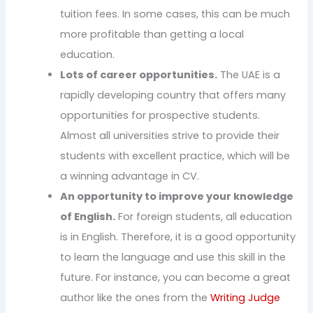
tuition fees. In some cases, this can be much
more profitable than getting a local
education.
Lots of career opportunities.
The UAE is a
rapidly developing country that offers many
opportunities for prospective students.
Almost all universities strive to provide their
students with excellent practice, which will be
a winning advantage in CV.
An opportunity to improve your knowledge
of English.
For foreign students, all education
is in English. Therefore, it is a good opportunity
to learn the language and use this skill in the
future. For instance, you can become a great
author like the ones from the
Writing Judge