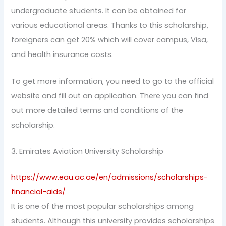
undergraduate students. It can be obtained for
various educational areas. Thanks to this scholarship,
foreigners can get 20% which will cover campus, Visa,
and health insurance costs.
To get more information, you need to go to the official
website and fill out an application. There you can find
out more detailed terms and conditions of the
scholarship.
3. Emirates Aviation University Scholarship
https://www.eau.ac.ae/en/admissions/scholarships-
financial-aids/
It is one of the most popular scholarships among
students. Although this university provides scholarships