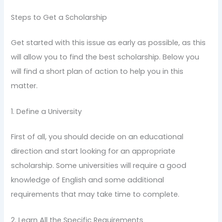
Steps to Get a Scholarship
Get started with this issue as early as possible, as this
will allow you to find the best scholarship. Below you
will find a short plan of action to help you in this
matter.
1. Define a University
First of all, you should decide on an educational
direction and start looking for an appropriate
scholarship. Some universities will require a good
knowledge of English and some additional
requirements that may take time to complete.
2. Learn All the Specific Requirements