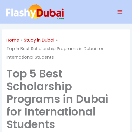
Skip
Mai
to
Men
content
Home
Study in Dubai
Top 5 Best Scholarship Programs in Dubai for
International Students
Top 5 Best
Scholarship
Programs in Dubai
for International
Students