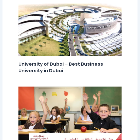
University of Dubai – Best Business
University in Dubai