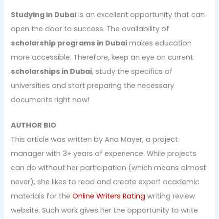
Studying in Dubai
is an excellent opportunity that can
open the door to success. The availability of
scholarship programs in Dubai
makes education
more accessible. Therefore, keep an eye on current
scholarships in Dubai
, study the specifics of
universities and start preparing the necessary
documents right now!
AUTHOR BIO
This article was written by Ana Mayer, a project
manager with 3+ years of experience. While projects
can do without her participation (which means almost
never), she likes to read and create expert academic
materials for the
Online Writers Rating
writing review
website. Such work gives her the opportunity to write