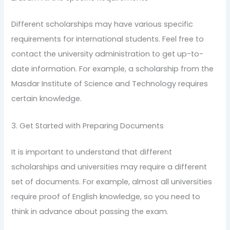
Different scholarships may have various specific
requirements for international students. Feel free to
contact the university administration to get up-to-
date information. For example, a scholarship from the
Masdar Institute of Science and Technology requires
certain knowledge.
3. Get Started with Preparing Documents
It is important to understand that different
scholarships and universities may require a different
set of documents. For example, almost all universities
require proof of English knowledge, so you need to
think in advance about passing the exam.