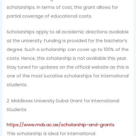
scholarships. In terms of cost, this grant allows for
partial coverage of educational costs.
Scholarships apply to all academic directions available
at the university. Funding is provided for the bachelor’s
degree. Such a scholarship can cover up to 100% of the
costs. Hence, this scholarship is not available this year.
Stay tuned for updates on the official website as this is
one of the most lucrative scholarships for international
students.
2. Middlesex University Dubai Grant for International
Students
https://www.mdx.ac.ae/scholarship-and-grants
This scholarship is ideal for international