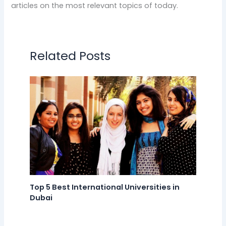
articles on the most relevant topics of today.
Related Posts
Top 5 Best International Universities in
Dubai