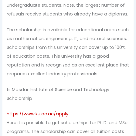
undergraduate students. Note, the largest number of
refusals receive students who already have a diploma.
The scholarship is available for educational areas such
as mathematics, engineering, IT, and natural sciences.
Scholarships from this university can cover up to 100%
of education costs. This university has a good
reputation and is recognized as an excellent place that
prepares excellent industry professionals.
5. Masdar Institute of Science and Technology
Scholarship
https://www.ku.ac.ae/apply
Here it is possible to get scholarships for Ph.D. and MSc
programs. The scholarship can cover all tuition costs