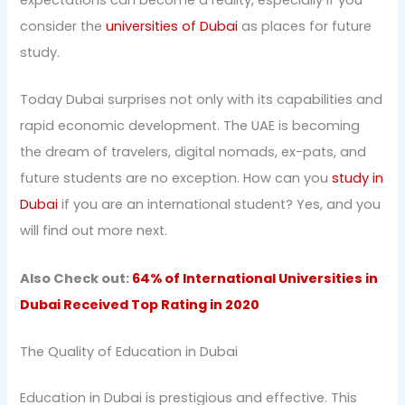
consider the
universities of Dubai
as places for future
study.
Today Dubai surprises not only with its capabilities and
rapid economic development. The UAE is becoming
the dream of travelers, digital nomads, ex-pats, and
future students are no exception. How can you
study in
Dubai
if you are an international student? Yes, and you
will find out more next.
Also Check out:
64% of International Universities in
Dubai Received Top Rating in 2020
The Quality of Education in Dubai
Education in Dubai is prestigious and effective. This