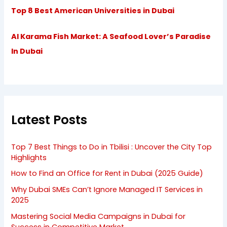
Top 8 Best American Universities in Dubai
Al Karama Fish Market: A Seafood Lover’s Paradise
In Dubai
Latest Posts
Top 7 Best Things to Do in Tbilisi : Uncover the City Top
Highlights
How to Find an Office for Rent in Dubai (2025 Guide)
Why Dubai SMEs Can’t Ignore Managed IT Services in
2025
Mastering Social Media Campaigns in Dubai for