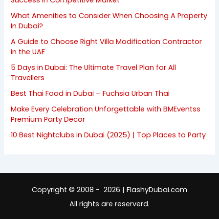
Success in Competitive Market
What Amenities to Consider When Choosing A Property
In Dubai?
A Guide to Choose Right Villa Modification Contractor
in the UAE
5 Days in Dubai: The Ultimate Travel Plan for All
Travellers
Best Thai Food in Dubai – Fuchsia Urban Thai
Make Every Celebration Unforgettable with BMEventss
Premium Party Decor
10 Best Nightclubs in Dubai (2025) | Top Places to Party
Copyright © 2008 - 2026 | FlashyDubai.com
All rights are reserverd.