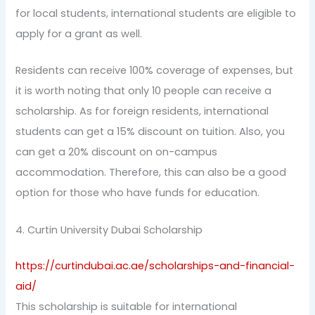
for local students, international students are eligible to
apply for a grant as well.
Residents can receive 100% coverage of expenses, but
it is worth noting that only 10 people can receive a
scholarship. As for foreign residents, international
students can get a 15% discount on tuition. Also, you
can get a 20% discount on on-campus
accommodation. Therefore, this can also be a good
option for those who have funds for education.
4. Curtin University Dubai Scholarship
https://curtindubai.ac.ae/scholarships-and-financial-
aid/
This scholarship is suitable for international