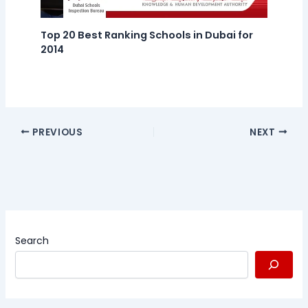
Top 20 Best Ranking Schools in Dubai for
2014
PREVIOUS
NEXT
Search