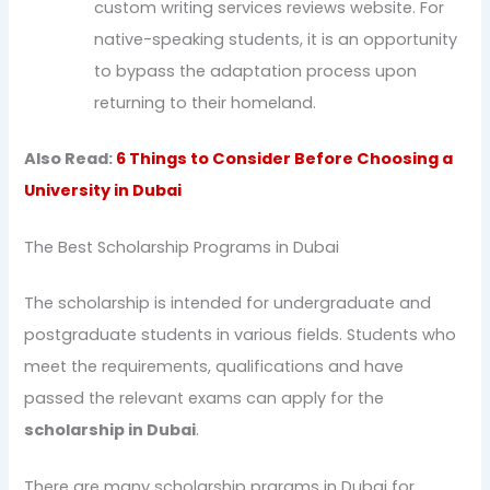
custom writing services reviews website. For
native-speaking students, it is an opportunity
to bypass the adaptation process upon
returning to their homeland.
Also Read:
6 Things to Consider Before Choosing a
University in Dubai
The Best Scholarship Programs in Dubai
The scholarship is intended for undergraduate and
postgraduate students in various fields. Students who
meet the requirements, qualifications and have
passed the relevant exams can apply for the
scholarship in Dubai
.
There are many scholarship prgrams in Dubai for