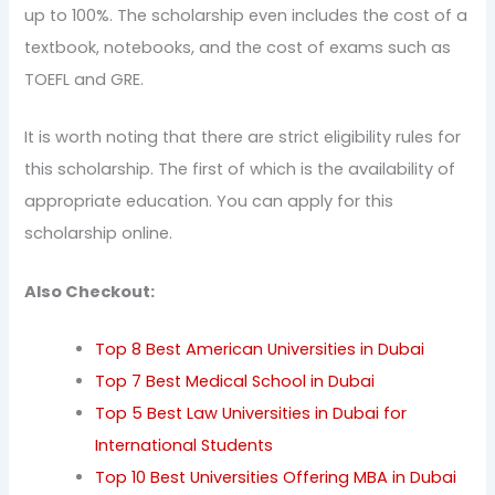
up to 100%. The scholarship even includes the cost of a
textbook, notebooks, and the cost of exams such as
TOEFL and GRE.
It is worth noting that there are strict eligibility rules for
this scholarship. The first of which is the availability of
appropriate education. You can apply for this
scholarship online.
Also Checkout:
Top 8 Best American Universities in Dubai
Top 7 Best Medical School in Dubai
Top 5 Best Law Universities in Dubai for
International Students
Top 10 Best Universities Offering MBA in Dubai