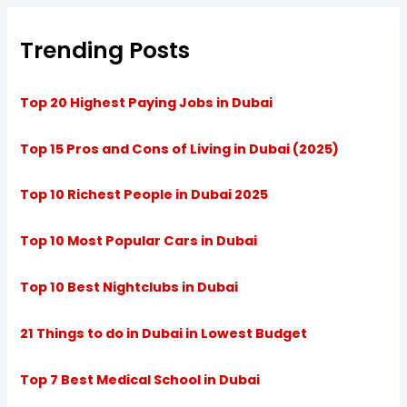
Trending Posts
Top 20 Highest Paying Jobs in Dubai
Top 15 Pros and Cons of Living in Dubai (2025)
Top 10 Richest People in Dubai 2025
Top 10 Most Popular Cars in Dubai
Top 10 Best Nightclubs in Dubai
21 Things to do in Dubai in Lowest Budget
Top 7 Best Medical School in Dubai