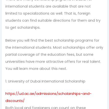
international students are available that are not
limited to specializations as well. That is, foreign
students can find suitable directions for them and try
to get scholarships.
Below you will find the best scholarship programs for
the international students. Most scholarships offer only
partial coverage of the education fees, but some
universities have more attractive offers for real talent.
You will learn more about this next.
1. University of Dubai International Scholarship
https://ud.ac.ae/admissions/scholarships-and-
discounts/
Both local and foreigners can count on these