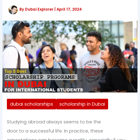
By
Dubai Explorer
|
April 17, 2024
dubai scholarships
scholarship in Dubai
Studying abroad always seems to be the
door to a successful life. In practice, these
expectations can become a reality, especially if you