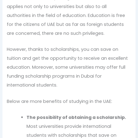
applies not only to universities but also to all
authorities in the field of education. Education is free
for the citizens of UAE but as far as foreign students
are concerned, there are no such privileges.
However, thanks to scholarships, you can save on
tuition and get the opportunity to receive an excellent
education. Moreover, some universities may offer full
funding scholarship programs in Dubai for
international students.
Below are more benefits of studying in the UAE:
The possibility of obtaining a scholarship.
Most universities provide international
students with scholarships that save on