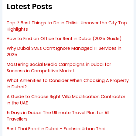
Latest Posts
Top 7 Best Things to Do in Tbilisi : Uncover the City Top
Highlights
How to Find an Office for Rent in Dubai (2025 Guide)
Why Dubai SMEs Can’t Ignore Managed IT Services in
2025
Mastering Social Media Campaigns in Dubai for
Success in Competitive Market
What Amenities to Consider When Choosing A Property
In Dubai?
A Guide to Choose Right Villa Modification Contractor
in the UAE
5 Days in Dubai: The Ultimate Travel Plan for All
Travellers
Best Thai Food in Dubai – Fuchsia Urban Thai