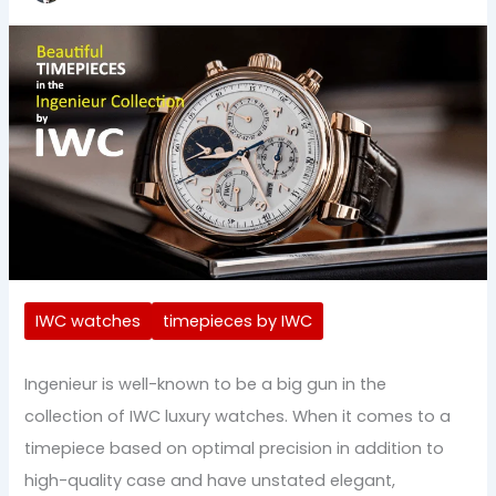
IWC watches
timepieces by IWC
Ingenieur is well-known to be a big gun in the
collection of IWC luxury watches. When it comes to a
timepiece based on optimal precision in addition to
high-quality case and have unstated elegant,