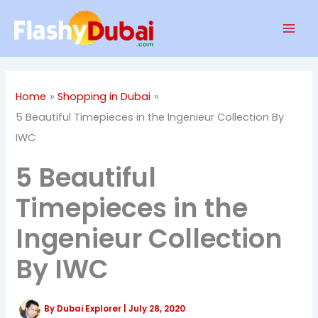
Skip
Mai
to
Men
content
Home
Shopping in Dubai
5 Beautiful Timepieces in the Ingenieur Collection By
IWC
5 Beautiful
Timepieces in the
Ingenieur Collection
By IWC
By
Dubai Explorer
|
July 28, 2020