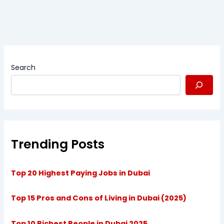
Search
Trending Posts
Top 20 Highest Paying Jobs in Dubai
Top 15 Pros and Cons of Living in Dubai (2025)
Top 10 Richest People in Dubai 2025