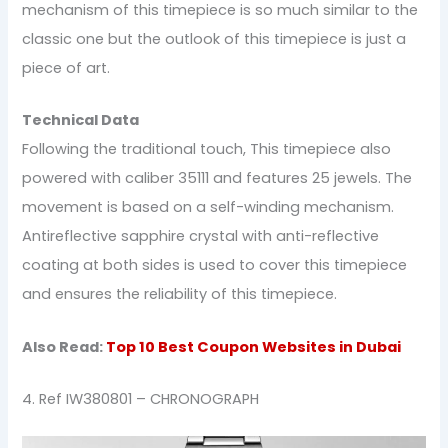
mechanism of this timepiece is so much similar to the
classic one but the outlook of this timepiece is just a
piece of art.
Technical Data
Following the traditional touch, This timepiece also
powered with caliber 35111 and features 25 jewels. The
movement is based on a self-winding mechanism.
Antireflective sapphire crystal with anti-reflective
coating at both sides is used to cover this timepiece
and ensures the reliability of this timepiece.
Also Read:
Top 10 Best Coupon Websites in Dubai
4. Ref IW380801 – CHRONOGRAPH