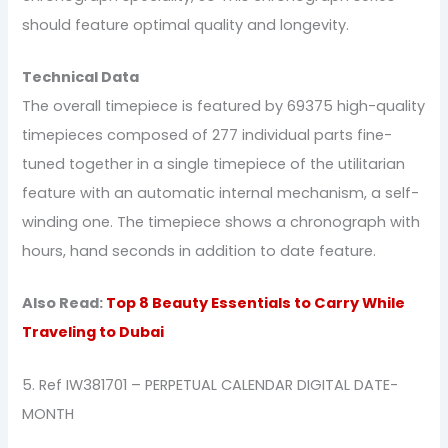
should feature optimal quality and longevity.
Technical Data
The overall timepiece is featured by 69375 high-quality
timepieces composed of 277 individual parts fine-
tuned together in a single timepiece of the utilitarian
feature with an automatic internal mechanism, a self-
winding one. The timepiece shows a chronograph with
hours, hand seconds in addition to date feature.
Also Read:
Top 8 Beauty Essentials to Carry While
Traveling to Dubai
5. Ref IW381701 – PERPETUAL CALENDAR DIGITAL DATE-
MONTH