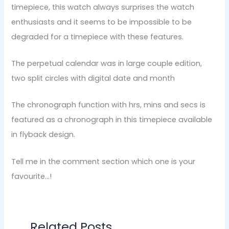
timepiece, this watch always surprises the watch
enthusiasts and it seems to be impossible to be
degraded for a timepiece with these features.
The perpetual calendar was in large couple edition,
two split circles with digital date and month
The chronograph function with hrs, mins and secs is
featured as a chronograph in this timepiece available
in flyback design.
Tell me in the comment section which one is your
favourite…!
Related Posts