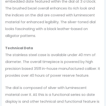
embedded date featured within the dial at 3 o’clock.
The brushed bezel overall enhances its rich look and
the indices on the dial are covered with luminescent
material for enhanced legibility. The silver-toned dial
looks fascinating with a black leather-based on
alligator patterns.
Technical Data
The stainless steel case is available under 40 mm of
diameter. The overall timepiece is powered by high
precision based 35111 in-house manufactured caliber. It
provides over 40 hours of power reserve feature.
The dial is composed of silver with luminescent
material over it. AS this is a functional series so date
display is and other technical and functional feature is