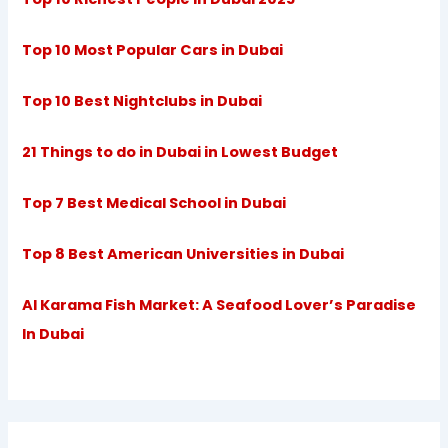
Top 10 Most Popular Cars in Dubai
Top 10 Best Nightclubs in Dubai
21 Things to do in Dubai in Lowest Budget
Top 7 Best Medical School in Dubai
Top 8 Best American Universities in Dubai
Al Karama Fish Market: A Seafood Lover’s Paradise
In Dubai