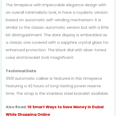
The timepiece with impeccable elegance design with
an overall minimalistic look, in have a royalistic version
based on automatic self-winding mechanism. It is
similar to the classic automatic version but with a little
bit distinguishment. The date display is embedded as
a classic one covered with a sapphire crystal glass for
enhanced protection. The black dial with silver-toned
case and bracelet look magnificent.
Technical Data
35111 automatic caliber is featured in this timepiece
featuring a 42 hours of long-lasting power reserve
time. The strap is the stainless steel bracelet available.
Also Read:
10 Smart Ways to Save Money in Dubai
While Shopping Online