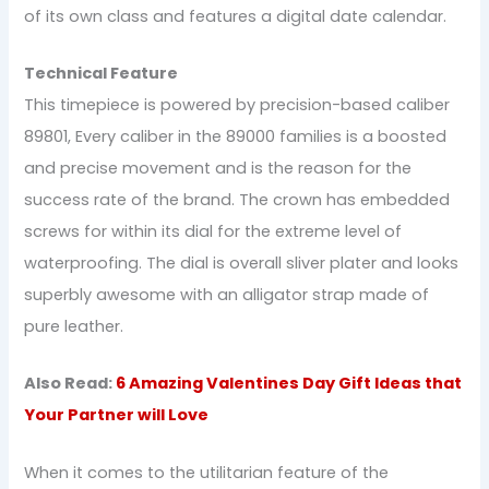
of its own class and features a digital date calendar.
Technical Feature
This timepiece is powered by precision-based caliber
89801, Every caliber in the 89000 families is a boosted
and precise movement and is the reason for the
success rate of the brand. The crown has embedded
screws for within its dial for the extreme level of
waterproofing. The dial is overall sliver plater and looks
superbly awesome with an alligator strap made of
pure leather.
Also Read:
6 Amazing Valentines Day Gift Ideas that
Your Partner will Love
When it comes to the utilitarian feature of the