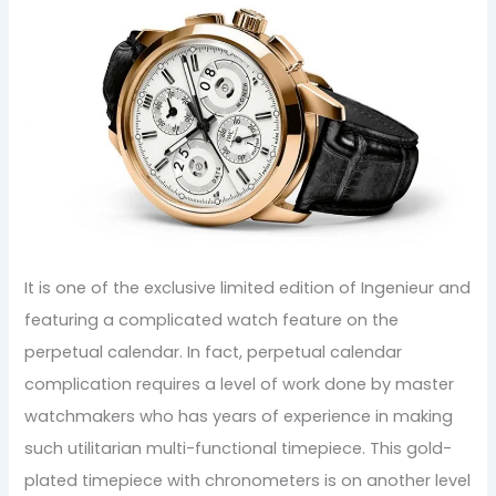
It is one of the exclusive limited edition of Ingenieur and
featuring a complicated watch feature on the
perpetual calendar. In fact, perpetual calendar
complication requires a level of work done by master
watchmakers who has years of experience in making
such utilitarian multi-functional timepiece. This gold-
plated timepiece with chronometers is on another level