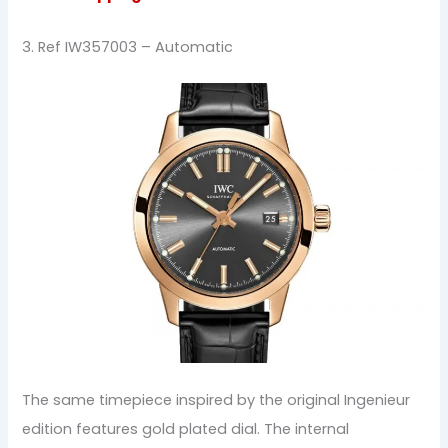
3. Ref IW357003 – Automatic
The same timepiece inspired by the original Ingenieur
edition features gold plated dial. The internal