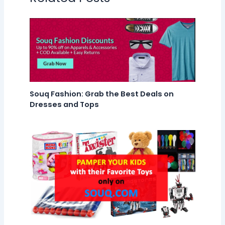
Souq Fashion: Grab the Best Deals on
Dresses and Tops