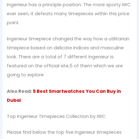
Ingenieur has a principle position. The more sporty IWC
ever seen, it defeats many timepieces within this price
point.
Ingenieur timepiece changed the way how a utilitarian
timepiece based on delicate indices and masculine
look. There are a total of 7 different Ingenieur is
featured on the official site,5 of them which we are
going to explore
Also Read:
5 Best Smartwatches You Can Buy in
Dubai
Top Ingenieur Timepieces Collection by IWC
Please find below the top five Ingenieur timepieces