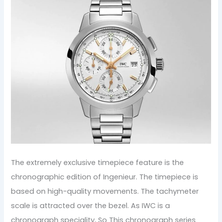
The extremely exclusive timepiece feature is the
chronographic edition of Ingenieur. The timepiece is
based on high-quality movements. The tachymeter
scale is attracted over the bezel. As IWC is a
chronograph speciality, So This chronograph series