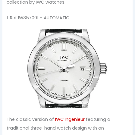
collection by IWC watches.
1. Ref IW357001 – AUTOMATIC
The classic version of
IWC Ingenieur
featuring a
traditional three-hand watch design with an