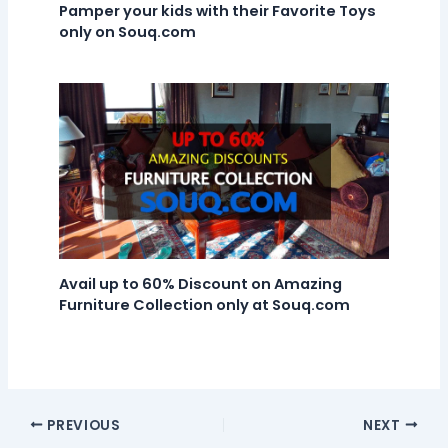
Pamper your kids with their Favorite Toys
only on Souq.com
Avail up to 60% Discount on Amazing
Furniture Collection only at Souq.com
PREVIOUS
NEXT