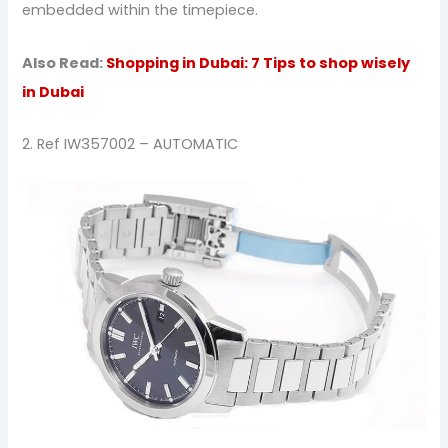
embedded within the timepiece.
Also Read:
Shopping in Dubai: 7 Tips to shop wisely
in Dubai
2. Ref IW357002 – AUTOMATIC