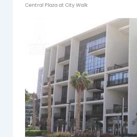
Central Plaza at City Walk