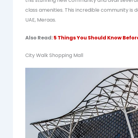
this stunning new community and avail several 
class amenities. This incredible community is 
UAE, Meraas.
Also Read:
5 Things You Should Know Before
City Walk Shopping Mall