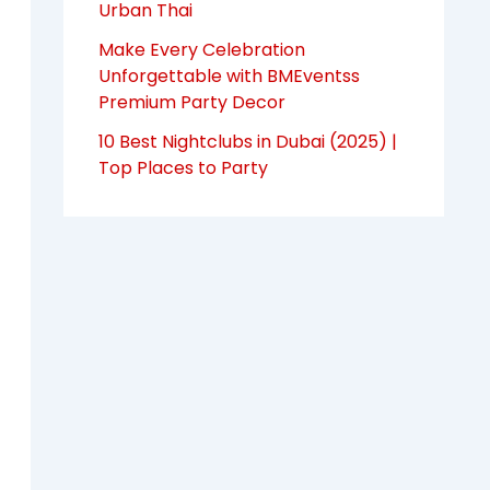
Urban Thai
Make Every Celebration
Unforgettable with BMEventss
Premium Party Decor
10 Best Nightclubs in Dubai (2025) |
Top Places to Party