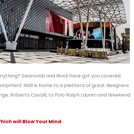
nything? Swarovski and Rivoli have got you covered.
evelopment Mall is home to a plethora of great designers
ange, Roberto Cavalli, to Polo Ralph Lauren and Weekend
hich will Blow Your Mind