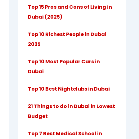
Top 15 Pros and Cons of Living in
Dubai (2025)
Top 10 Richest People in Dubai
2025
Top 10 Most Popular Cars in
Dubai
Top 10 Best Nightclubs in Dubai
21 Things to do in Dubai in Lowest
Budget
Top 7 Best Medical School in