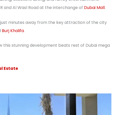
ZR and Al Wasl Road at the interchange of
Dubai Mall
.
just minutes away from the key attraction of the city
d
Burj Khalifa
.
w this stunning development beats rest of Dubai mega
al Estate