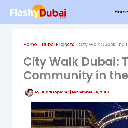
Skip
Hom
to
content
Home
Dubai Projects
City Walk Dubai: The 
City Walk Dubai: 
Community in the
By
Dubai Explorer
|
November 26, 2019