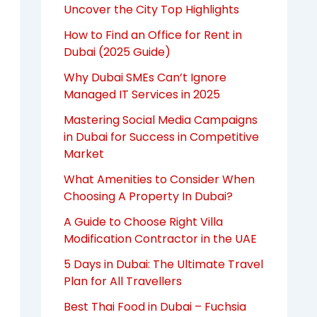
Uncover the City Top Highlights
How to Find an Office for Rent in
Dubai (2025 Guide)
Why Dubai SMEs Can’t Ignore
Managed IT Services in 2025
Mastering Social Media Campaigns
in Dubai for Success in Competitive
Market
What Amenities to Consider When
Choosing A Property In Dubai?
A Guide to Choose Right Villa
Modification Contractor in the UAE
5 Days in Dubai: The Ultimate Travel
Plan for All Travellers
Best Thai Food in Dubai – Fuchsia