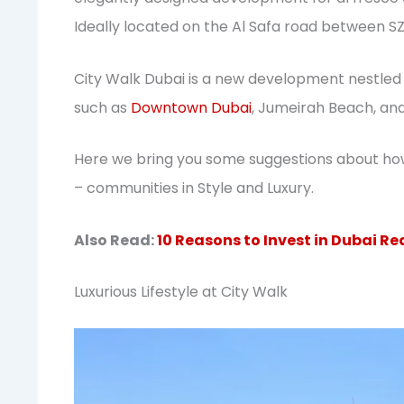
Ideally located on the Al Safa road between S
City Walk Dubai is a new development nestled 
such as
Downtown Dubai
, Jumeirah Beach, an
Here we bring you some suggestions about ho
– communities in Style and Luxury.
Also Read:
10 Reasons to Invest in Dubai Re
Luxurious Lifestyle at City Walk