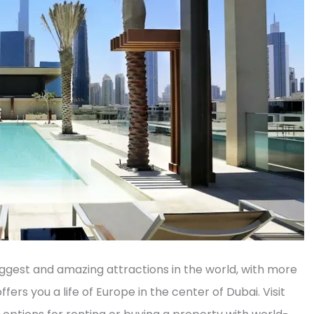
biggest and amazing attractions in the world, with more
ffers you a life of Europe in the center of Dubai. Visit