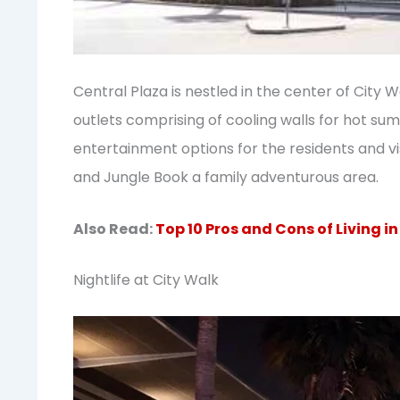
Central Plaza is nestled in the center of City 
outlets comprising of cooling walls for hot su
entertainment options for the residents and vi
and Jungle Book a family adventurous area.
Also Read:
Top 10 Pros and Cons of Living i
Nightlife at City Walk