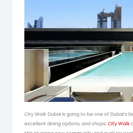
City Walk Dubai is going to be one of Dubai’s 
excellent dining options, and shops.
City Walk
o