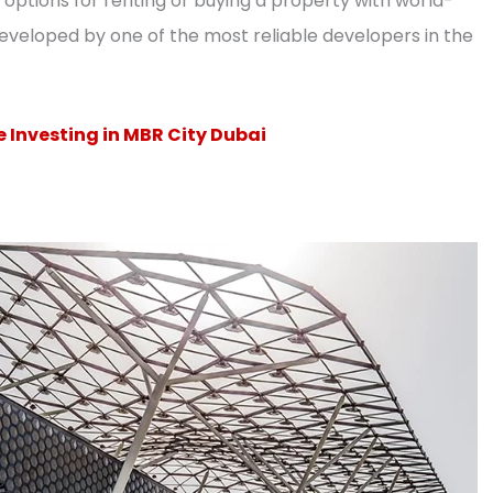
options for renting or buying a property with world-
developed by one of the most reliable developers in the
 Investing in MBR City Dubai