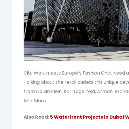
City Walk meets Europe’s Fashion Chic. Need a
Talking about the retail outlets this unique d
from Calvin Klein, Karl Lagerfeld, Armani Exch
Max Mara.
Also Read:
5 Waterfront Projects in Dubai W