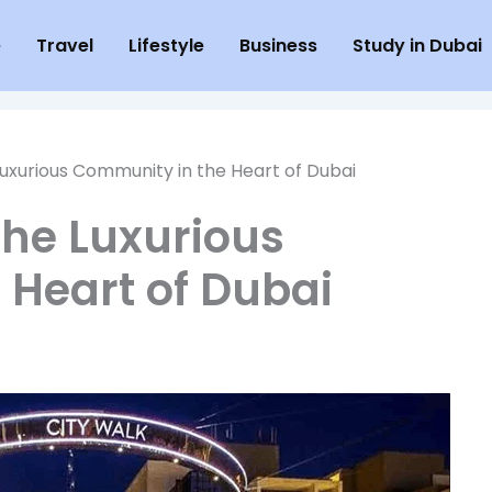
e
Travel
Lifestyle
Business
Study in Dubai
Luxurious Community in the Heart of Dubai
The Luxurious
 Heart of Dubai