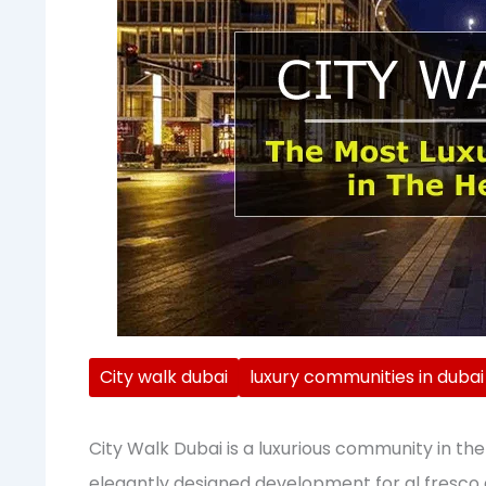
City walk dubai
luxury communities in dubai
City Walk Dubai is a luxurious community in the h
elegantly designed development for al fresco d