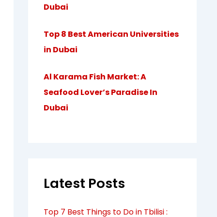
Dubai
Top 8 Best American Universities
in Dubai
Al Karama Fish Market: A
Seafood Lover’s Paradise In
Dubai
Latest Posts
Top 7 Best Things to Do in Tbilisi :