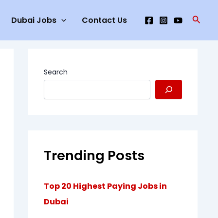
Searc
Dubai Jobs
Contact Us
Search
Trending Posts
Top 20 Highest Paying Jobs in
Dubai