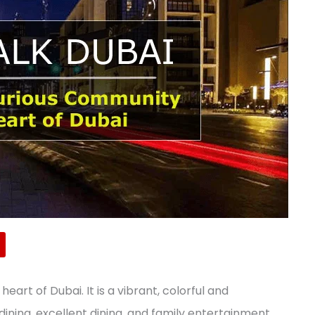
eart of Dubai. It is a vibrant, colorful and
ining, excellent dining, and family entertainment.