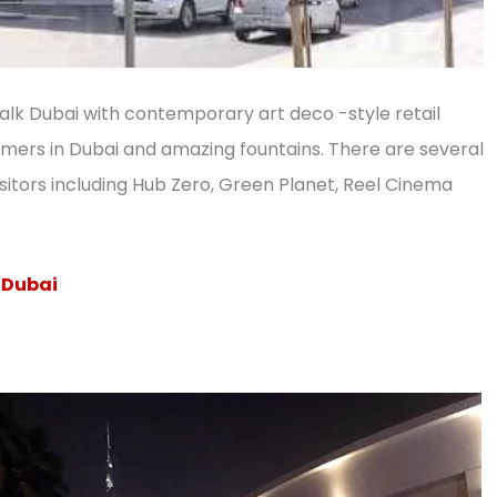
Walk Dubai with contemporary art deco -style retail
mmers in Dubai and amazing fountains. There are several
sitors including Hub Zero, Green Planet, Reel Cinema
n Dubai