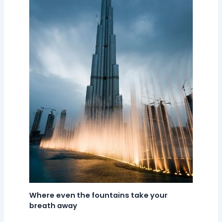
Where even the fountains take your
breath away