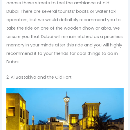
across these streets to feel the ambiance of old
Dubai. There are several tourists’ boats or water taxi
operators, but we would definitely recommend you to
take the ride on one of the wooden dhow or abra. We
assure you that Dubai will remain etched as a priceless
memory in your minds after this ride and you will highly
recommend it to your friends for cool things to do in
Dubai.
2. Al Bastakiya and the Old Fort