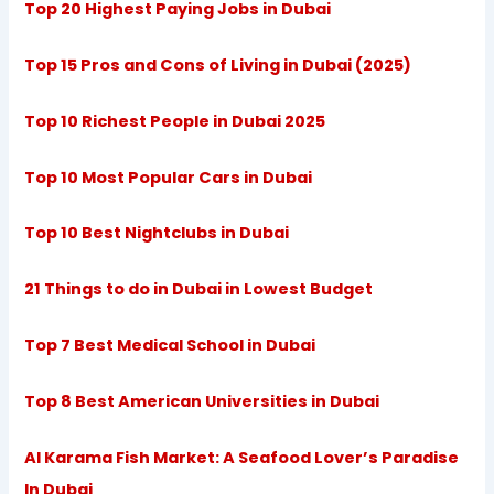
Top 20 Highest Paying Jobs in Dubai
Top 15 Pros and Cons of Living in Dubai (2025)
Top 10 Richest People in Dubai 2025
Top 10 Most Popular Cars in Dubai
Top 10 Best Nightclubs in Dubai
21 Things to do in Dubai in Lowest Budget
Top 7 Best Medical School in Dubai
Top 8 Best American Universities in Dubai
Al Karama Fish Market: A Seafood Lover’s Paradise
In Dubai