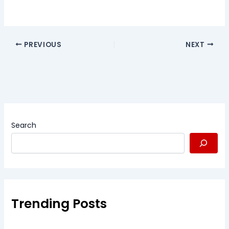
PREVIOUS
NEXT
Search
Trending Posts