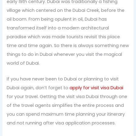
early 19th century. Dubai was traditionally a fishing
village which centered on the Dubai Creek, before the
oil boom. From being opulent in oil, Dubai has
transformed itself into a modern architectural
paradise which was made tourists revisit this place
time and time again. So there is always something new
things to do in Dubai whenever you visit the magical
world of Dubai.
If you have never been to Dubai or planning to visit
Dubai again, don’t forget to
apply for visit visa Dubai
for your travel. Getting the visit visa Dubai through one
of the travel agents simplifies the entire process and
you can spend maximum time planning your itinerary
and not running after visa application processes.