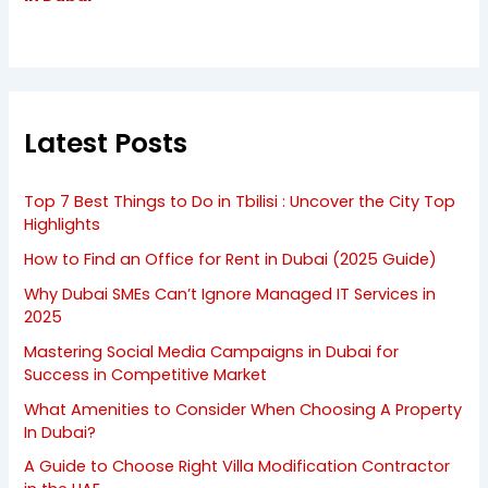
Latest Posts
Top 7 Best Things to Do in Tbilisi : Uncover the City Top
Highlights
How to Find an Office for Rent in Dubai (2025 Guide)
Why Dubai SMEs Can’t Ignore Managed IT Services in
2025
Mastering Social Media Campaigns in Dubai for
Success in Competitive Market
What Amenities to Consider When Choosing A Property
In Dubai?
A Guide to Choose Right Villa Modification Contractor