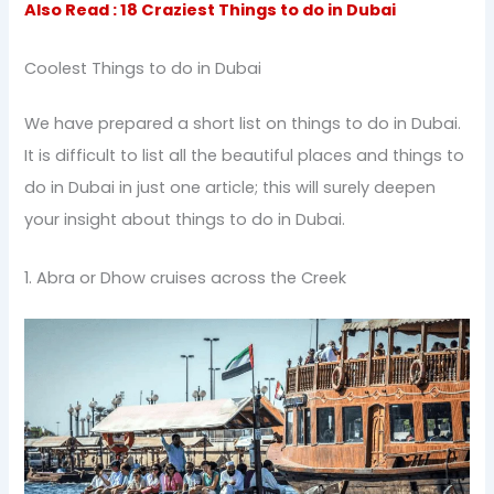
Also Read : 18 Craziest Things to do in Dubai
Coolest Things to do in Dubai
We have prepared a short list on things to do in Dubai.
It is difficult to list all the beautiful places and things to
do in Dubai in just one article; this will surely deepen
your insight about things to do in Dubai.
1. Abra or Dhow cruises across the Creek