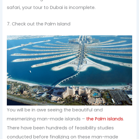
safari, your tour to Dubai is incomplete.
7. Check out the Palm Island
You will be in awe seeing the beautiful and
mesmerizing man-made islands –
the Palm islands
.
There have been hundreds of feasibility studies
conducted before finalizing on these man-made