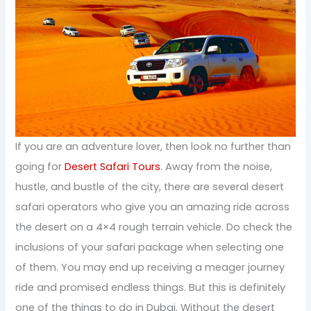
If you are an adventure lover, then look no further than
going for
Desert Safari Tours
. Away from the noise,
hustle, and bustle of the city, there are several desert
safari operators who give you an amazing ride across
the desert on a 4×4 rough terrain vehicle. Do check the
inclusions of your safari package when selecting one
of them. You may end up receiving a meager journey
ride and promised endless things. But this is definitely
one of the things to do in Dubai. Without the desert