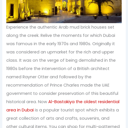
Experience the authentic Arab mud brick houses set
along the creek. Relive the moments for which Dubai
was famous in the early 1970s and 1980s. Originally it
was considered an upmarket for the rich and upper
class. It was on the verge of being demolished in the
1980s before the intervention of a British architect
named Rayner Otter and followed by the
recommendation of Prince Charles made the UAE
government to consider preservation of this beautiful
historical area. Now
Al-Bastakiya the oldest residential
area in Dubai
is a popular tourist spot which exhibits a
great collection of arts and crafts, souvenirs, and
other cultural items. You can shop for multi-patterned