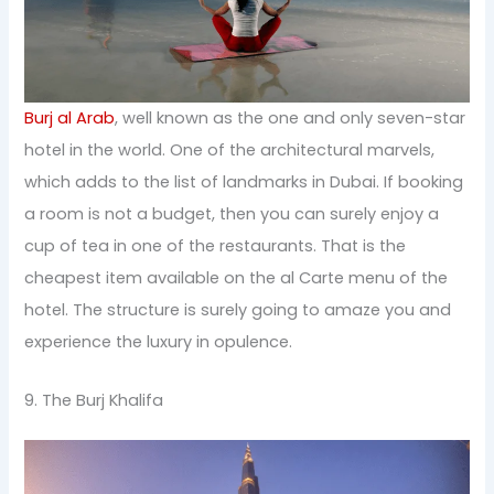
Burj al Arab
, well known as the one and only seven-star
hotel in the world. One of the architectural marvels,
which adds to the list of landmarks in Dubai. If booking
a room is not a budget, then you can surely enjoy a
cup of tea in one of the restaurants. That is the
cheapest item available on the al Carte menu of the
hotel. The structure is surely going to amaze you and
experience the luxury in opulence.
9. The Burj Khalifa