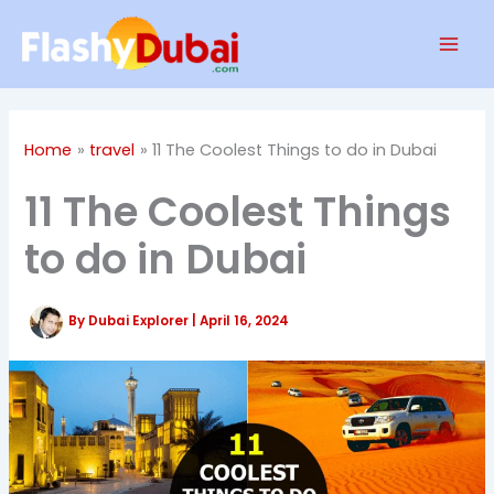
Skip
Mai
to
Men
content
Home
travel
11 The Coolest Things to do in Dubai
11 The Coolest Things
to do in Dubai
By
Dubai Explorer
|
April 16, 2024