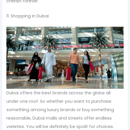
cherish forever.
11. Shopping in Dubai
Dubai offers the best brands across the globe all
under one roof. So whether you want to purchase
something among luxury brands or buy something
reasonable, Dubai malls and streets offer endless
varieties. You will be definitely be spoilt for choices.