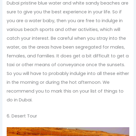
Dubai pristine blue water and white sandy beaches are
sure to give you the best experience in your life. So if
you are a water baby, then you are free to indulge in
various beach sports and other activities, which will
catch your interest. Be careful when you stray into the
water, as the areas have been segregated for males,
females, and families. It does get a bit difficult to get a
taxi or other means of conveyance once the sunsets.
So you will have to probably indulge into all these either
in the morning or during the hot afternoon. We
recommend you to mark this on your list of things to
do in Dubai.
6. Desert Tour