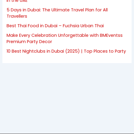
in the UAE
5 Days in Dubai: The Ultimate Travel Plan for All
Travellers
Best Thai Food in Dubai – Fuchsia Urban Thai
Make Every Celebration Unforgettable with BMEventss
Premium Party Decor
10 Best Nightclubs in Dubai (2025) | Top Places to Party