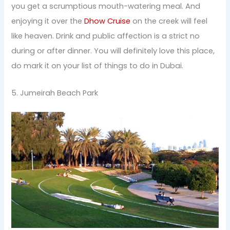
you get a scrumptious mouth-watering meal. And
enjoying it over the
Dhow Cruise
on the creek will feel
like heaven. Drink and public affection is a strict no
during or after dinner. You will definitely love this place,
do mark it on your list of things to do in Dubai.
5. Jumeirah Beach Park