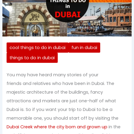
cool things to do in dubai
fun in dubai
things to do in dubai
You may have heard many stories of your
friends and relatives who have been in Dubai. The
majestic architecture of the buildings, fancy
attractions and markets are just one-half of what
Dubai is. So if you want your trip to Dubai to be a
memorable one, you should start off by visiting the
Dubai Creek where the city born and grown up
in the