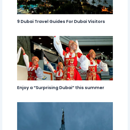
9 Dubai Travel Guides For Dubai Visitors
Enjoy a “Surprising Dubai” this summer