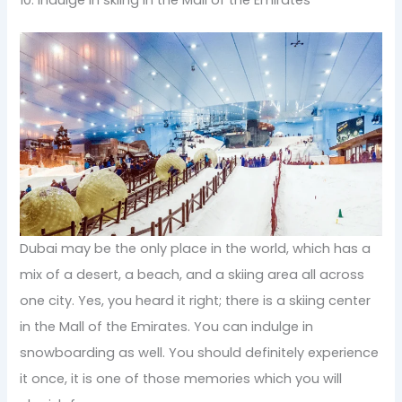
Dubai may be the only place in the world, which has a
mix of a desert, a beach, and a skiing area all across
one city. Yes, you heard it right; there is a skiing center
in the Mall of the Emirates. You can indulge in
snowboarding as well. You should definitely experience
it once, it is one of those memories which you will