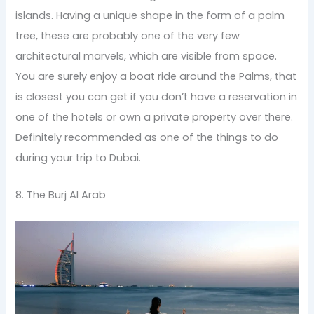
islands. Having a unique shape in the form of a palm
tree, these are probably one of the very few
architectural marvels, which are visible from space.
You are surely enjoy a boat ride around the Palms, that
is closest you can get if you don’t have a reservation in
one of the hotels or own a private property over there.
Definitely recommended as one of the things to do
during your trip to Dubai.
8. The Burj Al Arab