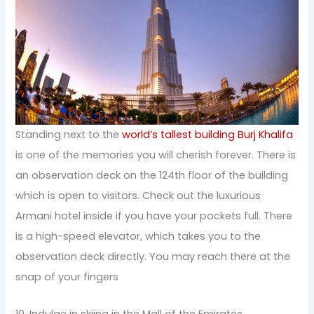
Standing next to the
world’s tallest building Burj Khalifa
is one of the memories you will cherish forever. There is
an observation deck on the 124th floor of the building
which is open to visitors. Check out the luxurious
Armani hotel inside if you have your pockets full. There
is a high-speed elevator, which takes you to the
observation deck directly. You may reach there at the
snap of your fingers
10. Indulge in skiing in the Mall of the Emirates