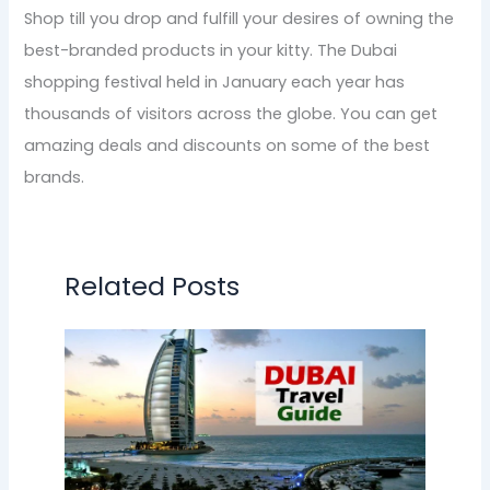
Shop till you drop and fulfill your desires of owning the
best-branded products in your kitty. The Dubai
shopping festival held in January each year has
thousands of visitors across the globe. You can get
amazing deals and discounts on some of the best
brands.
Related Posts