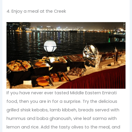
4. Enjoy a meal at the Creek
If you have never ever tasted Middle Eastern Emirati
food, then you are in for a surprise. Try the delicious
grilled shisk kebabs, lamb kibbeh, breads served with
hummus and baba ghanoush, vine leaf sarma with
lemon and rice. Add the tasty olives to the meal, and