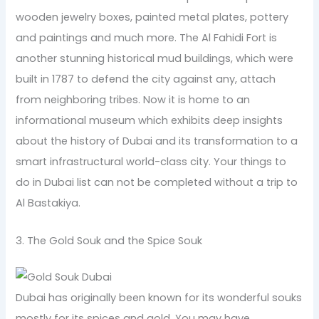
wooden jewelry boxes, painted metal plates, pottery
and paintings and much more. The Al Fahidi Fort is
another stunning historical mud buildings, which were
built in 1787 to defend the city against any, attach
from neighboring tribes. Now it is home to an
informational museum which exhibits deep insights
about the history of Dubai and its transformation to a
smart infrastructural world-class city. Your things to
do in Dubai list can not be completed without a trip to
Al Bastakiya.
3. The Gold Souk and the Spice Souk
Dubai has originally been known for its wonderful souks
mostly for its spices and gold. You may have