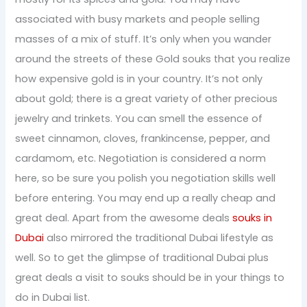
associated with busy markets and people selling
masses of a mix of stuff. It’s only when you wander
around the streets of these Gold souks that you realize
how expensive gold is in your country. It’s not only
about gold; there is a great variety of other precious
jewelry and trinkets. You can smell the essence of
sweet cinnamon, cloves, frankincense, pepper, and
cardamom, etc. Negotiation is considered a norm
here, so be sure you polish you negotiation skills well
before entering. You may end up a really cheap and
great deal. Apart from the awesome deals
souks in
Dubai
also mirrored the traditional Dubai lifestyle as
well. So to get the glimpse of traditional Dubai plus
great deals a visit to souks should be in your things to
do in Dubai list.