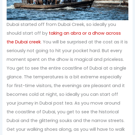
Dubai started off from Dubai Creek, so ideally you
should start off by
taking an abra or a dhow across
the Dubai creek
. You will be surprised at the cost as it is
seriously not going to hit your pocket hard. But every
moment spent on the dhow is magical and priceless.
You get to see the entire coastline of Dubai at a single
glance. The temperatures is a bit extreme especially
for first-time visitors, the evenings are pleasant and it
becomes cold at night, so ideally you can start off
your journey in Dubai post tea. As you move around
the coastline of Dubai, you get to see the historical
Dubai and the glittering souks and the narrow streets.
Get your walking shoes along, as you will have to walk