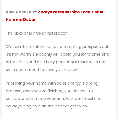
Also Checkout:
7 Ways to Modernize Traditional
Home in Dubai
The Risks of DIY Solar Installation
DIY solar installation can be a tempting prospect, but
it’s not worth it. Not only will it cost you extra time and
effort, but you’ll also likely get subpar results. It’s not
even guaranteed to save you money!
Improving your home with solar energy is a long
process; once you’ve finished, you deserve to
celebrate with a nice vacation. Visit our travel and
holidays blog to plan the perfect getaway!