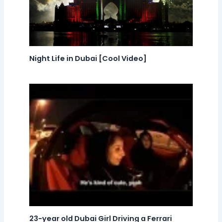
Night Life in Dubai [Cool Video]
23-year old Dubai Girl Driving a Ferrari