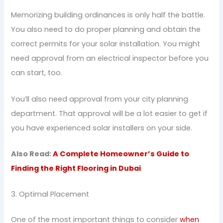
Memorizing building ordinances is only half the battle.
You also need to do proper planning and obtain the
correct permits for your solar installation. You might
need approval from an electrical inspector before you
can start, too.
You’ll also need approval from your city planning
department. That approval will be a lot easier to get if
you have experienced solar installers on your side.
Also Read:
A Complete Homeowner’s Guide to
Finding the Right Flooring in Dubai
3. Optimal Placement
One of the most important things to consider
when