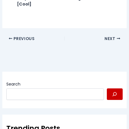
[Cool]
PREVIOUS
NEXT
Search
Trending Posts