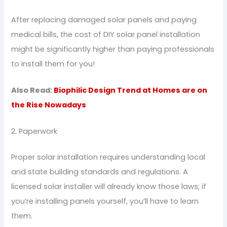
After replacing damaged solar panels and paying
medical bills, the cost of DIY solar panel installation
might be significantly higher than paying professionals
to install them for you!
Also Read:
Biophilic Design Trend at Homes are on
the Rise Nowadays
2. Paperwork
Proper solar installation requires understanding local
and state building standards and regulations. A
licensed solar installer will already know those laws; if
you’re installing panels yourself, you’ll have to learn
them.