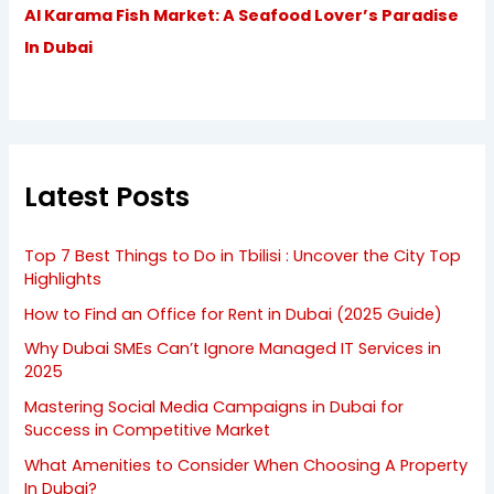
Al Karama Fish Market: A Seafood Lover’s Paradise
In Dubai
Latest Posts
Top 7 Best Things to Do in Tbilisi : Uncover the City Top
Highlights
How to Find an Office for Rent in Dubai (2025 Guide)
Why Dubai SMEs Can’t Ignore Managed IT Services in
2025
Mastering Social Media Campaigns in Dubai for
Success in Competitive Market
What Amenities to Consider When Choosing A Property
In Dubai?