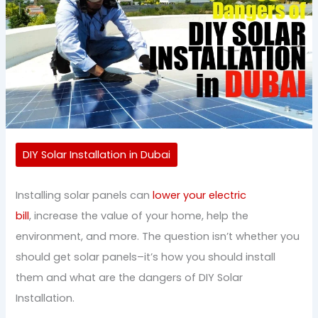
DIY Solar Installation in Dubai
Installing solar panels can
lower your electric
bill
, increase the value of your home, help the
environment, and more. The question isn’t whether you
should get solar panels–it’s how you should install
them and what are the dangers of DIY Solar
Installation.