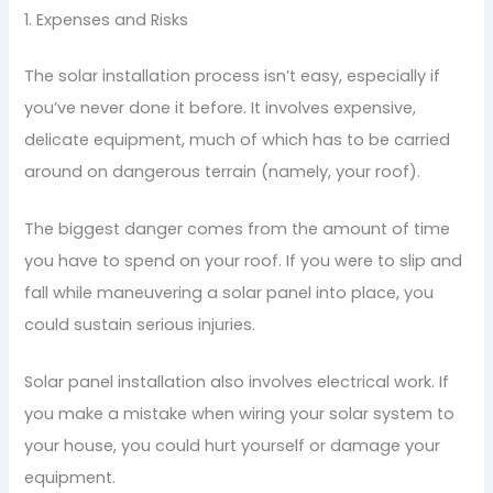
1. Expenses and Risks
The solar installation process isn’t easy, especially if
you’ve never done it before. It involves expensive,
delicate equipment, much of which has to be carried
around on dangerous terrain (namely, your roof).
The biggest danger comes from the amount of time
you have to spend on your roof. If you were to slip and
fall while maneuvering a solar panel into place, you
could sustain serious injuries.
Solar panel installation also involves electrical work. If
you make a mistake when wiring your solar system to
your house, you could hurt yourself or damage your
equipment.