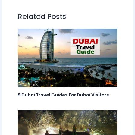
Related Posts
9 Dubai Travel Guides For Dubai Visitors