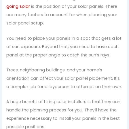
going solar
is the position of your solar panels. There
are many factors to account for when planning your
solar panel setup.
You need to place your panels in a spot that gets a lot
of sun exposure. Beyond that, you need to have each
panel at the proper angle to catch the sun’s rays.
Trees, neighboring buildings, and your home’s
orientation can affect your solar panel placement. It’s
a complex job for a layperson to attempt on their own.
A huge benefit of hiring solar installers is that they can
handle the planning process for you. They’ll have the
experience necessary to install your panels in the best
possible positions.