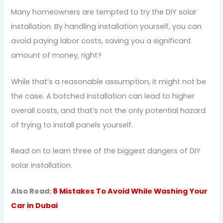
Many homeowners are tempted to try the DIY solar
installation. By handling installation yourself, you can
avoid paying labor costs, saving you a significant
amount of money, right?
While that’s a reasonable assumption, it might not be
the case. A botched installation can lead to higher
overall costs, and that’s not the only potential hazard
of trying to install panels yourself.
Read on to learn three of the biggest dangers of DIY
solar installation.
Also Read:
8 Mistakes To Avoid While Washing Your
Car in Dubai