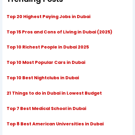
Top 20 Highest Paying Jobs in Dubai
Top 15 Pros and Cons of Living in Dubai (2025)
Top 10 Richest People in Dubai 2025
Top 10 Most Popular Cars in Dubai
Top 10 Best Nightclubs in Dubai
21 Things to do in Dubai in Lowest Budget
Top 7 Best Medical School in Dubai
Top 8 Best American Universities in Dubai