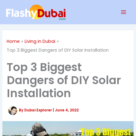
Skip
Mai
to
Men
content
Home
Living in Dubai
Top 3 Biggest Dangers of DIY Solar Installation
Top 3 Biggest
Dangers of DIY Solar
Installation
By
Dubai Explorer
|
June 4, 2022