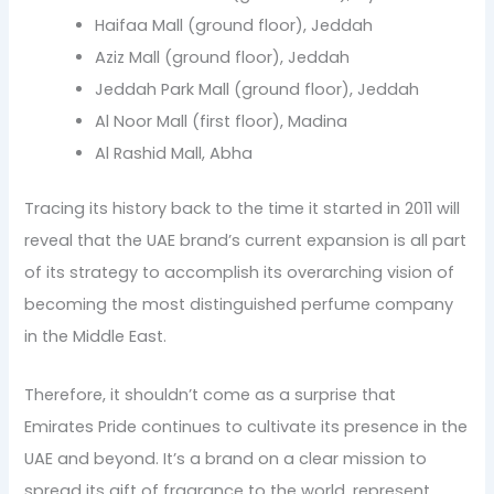
Haifaa Mall (ground floor), Jeddah
Aziz Mall (ground floor), Jeddah
Jeddah Park Mall (ground floor), Jeddah
Al Noor Mall (first floor), Madina
Al Rashid Mall, Abha
Tracing its history back to the time it started in 2011 will
reveal that the UAE brand’s current expansion is all part
of its strategy to accomplish its overarching vision of
becoming the most distinguished perfume company
in the Middle East.
Therefore, it shouldn’t come as a surprise that
Emirates Pride continues to cultivate its presence in the
UAE and beyond. It’s a brand on a clear mission to
spread its gift of fragrance to the world, represent