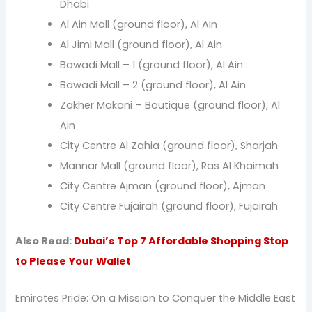
Dhabi
Al Ain Mall (ground floor), Al Ain
Al Jimi Mall (ground floor), Al Ain
Bawadi Mall – 1 (ground floor), Al Ain
Bawadi Mall – 2 (ground floor), Al Ain
Zakher Makani – Boutique (ground floor), Al
Ain
City Centre Al Zahia (ground floor), Sharjah
Mannar Mall (ground floor), Ras Al Khaimah
City Centre Ajman (ground floor), Ajman
City Centre Fujairah (ground floor), Fujairah
Also Read:
Dubai’s Top 7 Affordable Shopping Stop
to Please Your Wallet
Emirates Pride: On a Mission to Conquer the Middle East