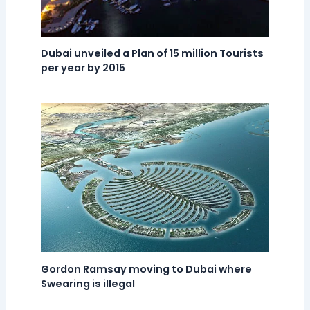
Dubai unveiled a Plan of 15 million Tourists
per year by 2015
Gordon Ramsay moving to Dubai where
Swearing is illegal