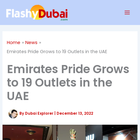
Skip
Mai
to
Men
content
Home
News
Emirates Pride Grows to 19 Outlets in the UAE
Emirates Pride Grows
to 19 Outlets in the
UAE
By
Dubai Explorer
|
December 13, 2022