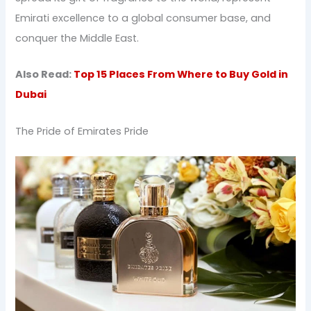
Emirati excellence to a global consumer base, and
conquer the Middle East.
Also Read:
Top 15 Places From Where to Buy Gold in
Dubai
The Pride of Emirates Pride