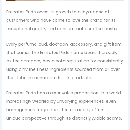
Emirates Pride owes its growth to a loyal base of
customers who have come to love the brand for its
exceptional quality and consummate craftsmanship.
Every perfume, oud, dokhoon, accessory, and gift item
that carries the Emirates Pride name bears it proudly,
as the company has a solid reputation for consistently
using only the finest ingredients sourced from all over
the globe in manufacturing its products.
Emirates Pride has a clear value proposition. In a world
increasingly wearied by unvarying experiences, even
homogenous fragrances, the company offers a
unique perspective through its distinctly Arabic scents.