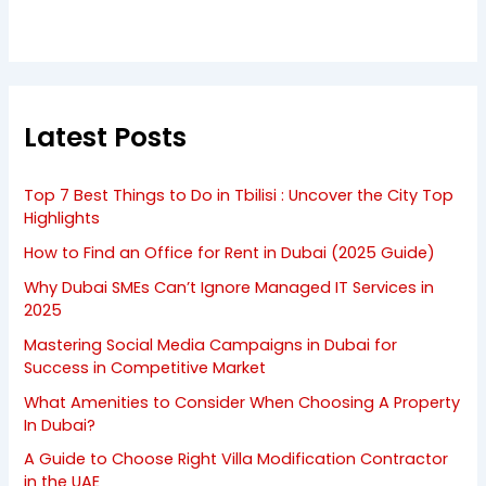
Latest Posts
Top 7 Best Things to Do in Tbilisi : Uncover the City Top
Highlights
How to Find an Office for Rent in Dubai (2025 Guide)
Why Dubai SMEs Can’t Ignore Managed IT Services in
2025
Mastering Social Media Campaigns in Dubai for
Success in Competitive Market
What Amenities to Consider When Choosing A Property
In Dubai?
A Guide to Choose Right Villa Modification Contractor
in the UAE