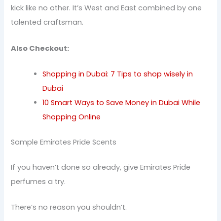
kick like no other. It’s West and East combined by one
talented craftsman.
Also Checkout:
Shopping in Dubai: 7 Tips to shop wisely in
Dubai
10 Smart Ways to Save Money in Dubai While
Shopping Online
Sample Emirates Pride Scents
If you haven’t done so already, give Emirates Pride
perfumes a try.
There’s no reason you shouldn’t.