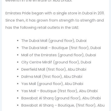
eleventh in the emirate of Abu Dhabi.
Emirates Pride began with a single store in Dubai in 2011.
Since then, it has grown from strength to strength and
has the following retail outlets in the UAE:
The Dubai Mall (ground floor), Dubai
The Dubai Mall – Boutique (first floor), Dubai
Mall of the Emirates (ground floor), Dubai
City Centre Mirdif (ground floor), Dubai
Deerfield Mall (first floor), Abu Dhabi
Dalma Mall (first floor), Abu Dhabi
Yas Mall (ground floor), Abu Dhabi
Yas Mall – Boutique (first floor), Abu Dhabi
Bawabat Al Sharq (ground floor), Abu Dhabi
Bawabat Al Sharq – Boutique, (first floor), Abu