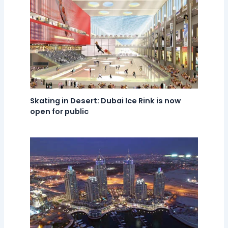
Skating in Desert: Dubai Ice Rink is now
open for public