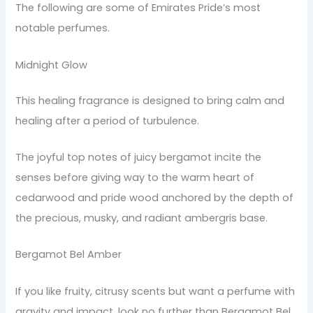
The following are some of Emirates Pride’s most
notable perfumes.
Midnight Glow
This healing fragrance is designed to bring calm and
healing after a period of turbulence.
The joyful top notes of juicy bergamot incite the
senses before giving way to the warm heart of
cedarwood and pride wood anchored by the depth of
the precious, musky, and radiant ambergris base.
Bergamot Bel Amber
If you like fruity, citrusy scents but want a perfume with
gravity and impact, look no further than Bergamot Bel