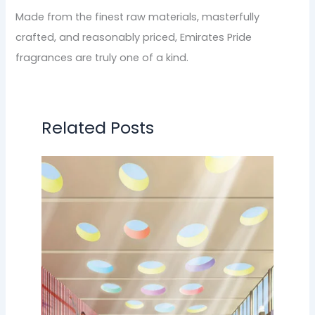
Made from the finest raw materials, masterfully
crafted, and reasonably priced, Emirates Pride
fragrances are truly one of a kind.
Related Posts