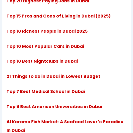
Top 20 Highest Paying Jobs in Dubai
Top 15 Pros and Cons of Living in Dubai (2025)
Top 10 Richest People in Dubai 2025
Top 10 Most Popular Cars in Dubai
Top 10 Best Nightclubs in Dubai
21 Things to do in Dubai in Lowest Budget
Top 7 Best Medical School in Dubai
Top 8 Best American Universities in Dubai
Al Karama Fish Market: A Seafood Lover’s Paradise
In Dubai