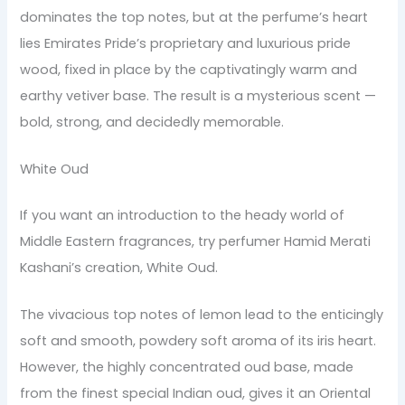
dominates the top notes, but at the perfume’s heart
lies Emirates Pride’s proprietary and luxurious pride
wood, fixed in place by the captivatingly warm and
earthy vetiver base. The result is a mysterious scent —
bold, strong, and decidedly memorable.
White Oud
If you want an introduction to the heady world of
Middle Eastern fragrances, try perfumer Hamid Merati
Kashani’s creation, White Oud.
The vivacious top notes of lemon lead to the enticingly
soft and smooth, powdery soft aroma of its iris heart.
However, the highly concentrated oud base, made
from the finest special Indian oud, gives it an Oriental