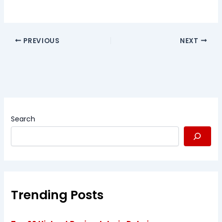
PREVIOUS
NEXT
Search
Trending Posts