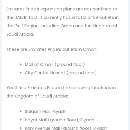
Emirates Pride’s expansion plans are not confined to
the UAE. In fact, it currently has a total of 29 outlets in
the Gulf Region, including Oman and the Kingdom of
Saudi Arabia.
These are Emirates Pride’s outlets in Oman:
Mall of Oman (ground floor)
City Centre Muscat (ground floor)
You’ll find Emirates Pride in the following locations in
the Kingdom of Saudi Arabia:
Salaam Mall, Riyadh
Hayat Mall (ground floor), Riyadh
Park Avenue Mall (ground floor), Riyadh