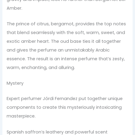
Amber.
The prince of citrus, bergamot, provides the top notes
that blend seamlessly with the soft, warm, sweet, and
exotic amber heart. The oud base ties it all together
and gives the perfume an unmistakably Arabic
essence. The result is an intense perfume that’s zesty,
warm, enchanting, and alluring.
Mystery
Expert perfumer Jórdi Fernandez put together unique
components to create this mysteriously intoxicating
masterpiece.
Spanish saffron’s leathery and powerful scent