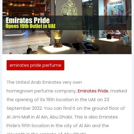
emirates pride perfume
The United Arab Emirates very own
homegrown perfume company,
Emirates Pride
, marked
the opening of its 19th location in the UAE on 23
September 2022. You can find it on the ground floor of
Al Jimi Mall in Al Ain, Abu Dhabi. This is also Emirates
Pride’s fifth location in the city of Al Ain and the