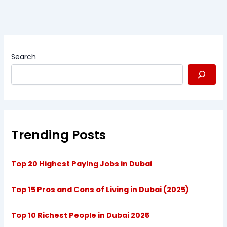
Search
Trending Posts
Top 20 Highest Paying Jobs in Dubai
Top 15 Pros and Cons of Living in Dubai (2025)
Top 10 Richest People in Dubai 2025