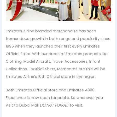
Emirates Airline branded merchandise has seen
tremendous growth in both range and popularity since
1996 when they launched their first every Emirates
Official Store. With hundreds of Emirates products like
Clothing, Model Aircraft, Travel Accessories, Infant
Collections, Football Shirts, Mementos etc this will be
Emirates Airline’s 10th Official store in the region.
Both Emirates Official Store and Emirates A380
Experience is now open for public. So whenever you
visit to Dubai Mall
DO NOT FORGET
to visit.