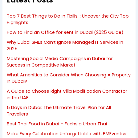
Top 7 Best Things to Do in Tbilisi : Uncover the City Top
Highlights
How to Find an Office for Rent in Dubai (2025 Guide)
Why Dubai SMEs Can’t Ignore Managed IT Services in
2025
Mastering Social Media Campaigns in Dubai for
Success in Competitive Market
What Amenities to Consider When Choosing A Property
In Dubai?
A Guide to Choose Right Villa Modification Contractor
in the UAE
5 Days in Dubai: The Ultimate Travel Plan for All
Travellers
Best Thai Food in Dubai – Fuchsia Urban Thai
Make Every Celebration Unforgettable with BMEventss