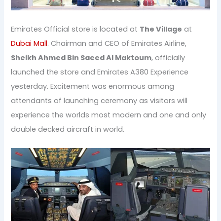
Emirates Official store is located at
The Village
at
Dubai Mall
. Chairman and CEO of Emirates Airline,
Sheikh Ahmed Bin Saeed Al Maktoum
, officially
launched the store and Emirates A380 Experience
yesterday. Excitement was enormous among
attendants of launching ceremony as visitors will
experience the worlds most modern and one and only
double decked aircraft in world.