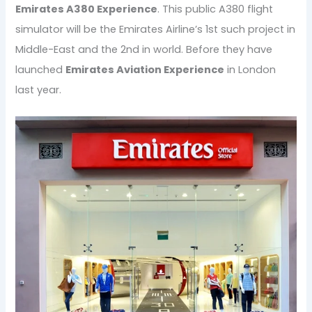
Emirates A380 Experience
. This public A380 flight
simulator will be the Emirates Airline’s 1st such project in
Middle-East and the 2nd in world. Before they have
launched
Emirates Aviation Experience
in London
last year.