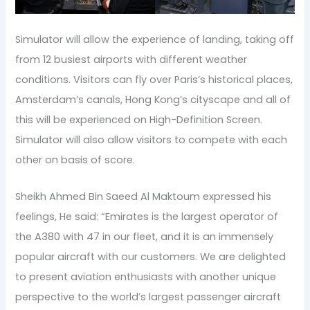
Simulator will allow the experience of landing, taking off
from 12 busiest airports with different weather
conditions. Visitors can fly over Paris’s historical places,
Amsterdam’s canals, Hong Kong’s cityscape and all of
this will be experienced on High-Definition Screen.
Simulator will also allow visitors to compete with each
other on basis of score.
Sheikh Ahmed Bin Saeed Al Maktoum expressed his
feelings, He said: “Emirates is the largest operator of
the A380 with 47 in our fleet, and it is an immensely
popular aircraft with our customers. We are delighted
to present aviation enthusiasts with another unique
perspective to the world’s largest passenger aircraft