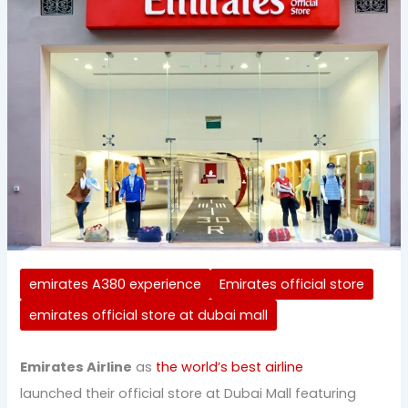
emirates A380 experience
Emirates official store
emirates official store at dubai mall
Emirates Airline
as
the world’s best airline
launched their official store at Dubai Mall featuring