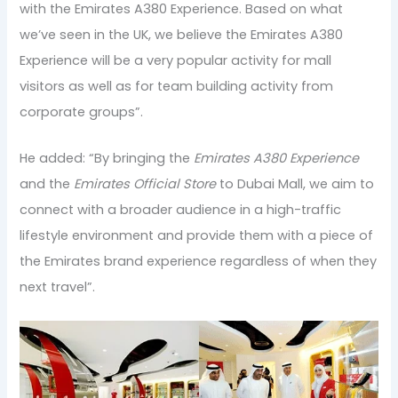
with the Emirates A380 Experience. Based on what
we’ve seen in the UK, we believe the Emirates A380
Experience will be a very popular activity for mall
visitors as well as for team building activity from
corporate groups”.
He added: “By bringing the
Emirates A380 Experience
and the
Emirates Official Store
to Dubai Mall, we aim to
connect with a broader audience in a high-traffic
lifestyle environment and provide them with a piece of
the Emirates brand experience regardless of when they
next travel”.