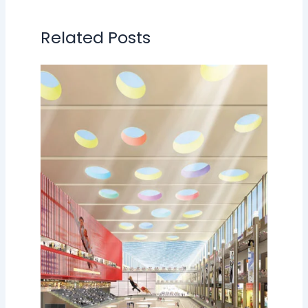
Related Posts