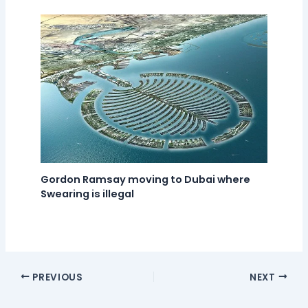
Gordon Ramsay moving to Dubai where
Swearing is illegal
PREVIOUS
NEXT