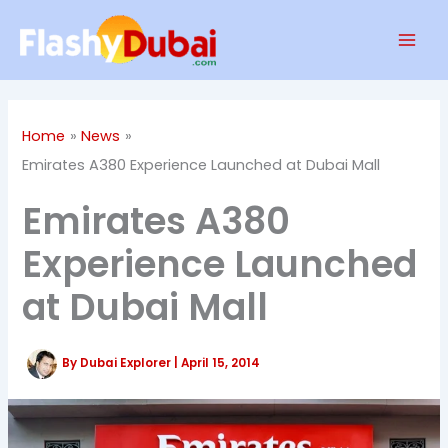
Skip
Mai
to
Men
content
Home
News
Emirates A380 Experience Launched at Dubai Mall
Emirates A380
Experience Launched
at Dubai Mall
By
Dubai Explorer
|
April 15, 2014