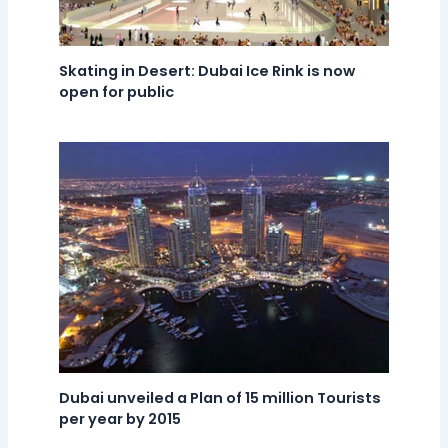
Skating in Desert: Dubai Ice Rink is now
open for public
Dubai unveiled a Plan of 15 million Tourists
per year by 2015