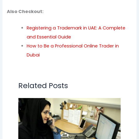
Also Checkout:
Registering a Trademark in UAE: A Complete
and Essential Guide
How to Be a Professional Online Trader in
Dubai
Related Posts