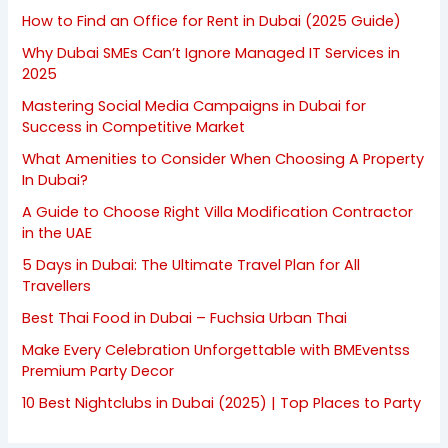
How to Find an Office for Rent in Dubai (2025 Guide)
Why Dubai SMEs Can’t Ignore Managed IT Services in
2025
Mastering Social Media Campaigns in Dubai for
Success in Competitive Market
What Amenities to Consider When Choosing A Property
In Dubai?
A Guide to Choose Right Villa Modification Contractor
in the UAE
5 Days in Dubai: The Ultimate Travel Plan for All
Travellers
Best Thai Food in Dubai – Fuchsia Urban Thai
Make Every Celebration Unforgettable with BMEventss
Premium Party Decor
10 Best Nightclubs in Dubai (2025) | Top Places to Party