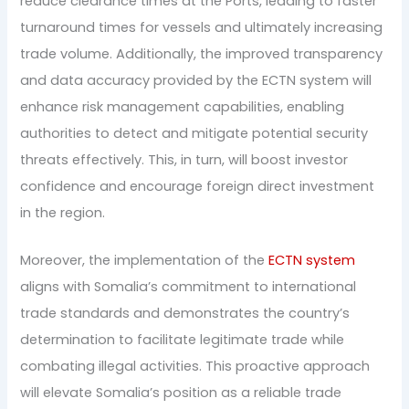
reduce clearance times at the Ports, leading to faster
turnaround times for vessels and ultimately increasing
trade volume. Additionally, the improved transparency
and data accuracy provided by the ECTN system will
enhance risk management capabilities, enabling
authorities to detect and mitigate potential security
threats effectively. This, in turn, will boost investor
confidence and encourage foreign direct investment
in the region.
Moreover, the implementation of the
ECTN system
aligns with Somalia’s commitment to international
trade standards and demonstrates the country’s
determination to facilitate legitimate trade while
combating illegal activities. This proactive approach
will elevate Somalia’s position as a reliable trade