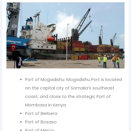
Port of Mogadishu. Mogadishu Port is located
on the capital city of Somalia’s southeast
coast, and close to the strategic Port of
Mombasa in Kenya.
Port of Berbera
Port of Bosaso
Port of Merca