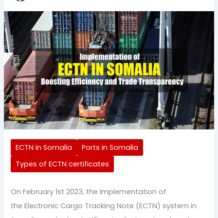
ECTN in Somalia
Ports in Somalia
Types of ECTN certificates
On February 1st 2023, the implementation of
the Electronic Cargo Tracking Note (ECTN) system in