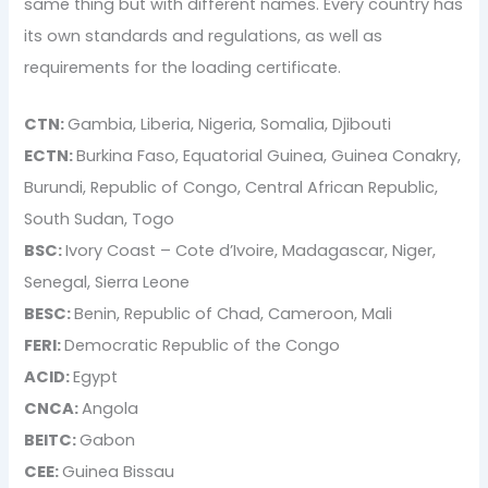
same thing but with different names. Every country has
its own standards and regulations, as well as
requirements for the loading certificate.
CTN:
Gambia, Liberia, Nigeria, Somalia, Djibouti
ECTN:
Burkina Faso, Equatorial Guinea, Guinea Conakry,
Burundi, Republic of Congo, Central African Republic,
South Sudan, Togo
BSC:
Ivory Coast – Cote d’Ivoire, Madagascar, Niger,
Senegal, Sierra Leone
BESC:
Benin, Republic of Chad, Cameroon, Mali
FERI:
Democratic Republic of the Congo
ACID:
Egypt
CNCA:
Angola
BEITC:
Gabon
CEE:
Guinea Bissau