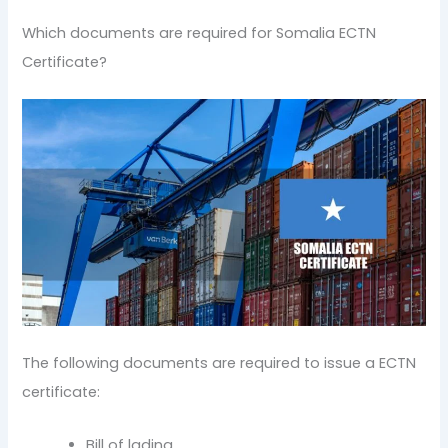
Which documents are required for Somalia ECTN
Certificate?
The following documents are required to issue a ECTN
certificate:
Bill of lading