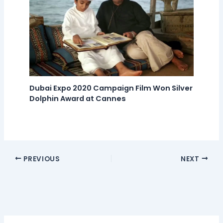
Dubai Expo 2020 Campaign Film Won Silver
Dolphin Award at Cannes
PREVIOUS
NEXT