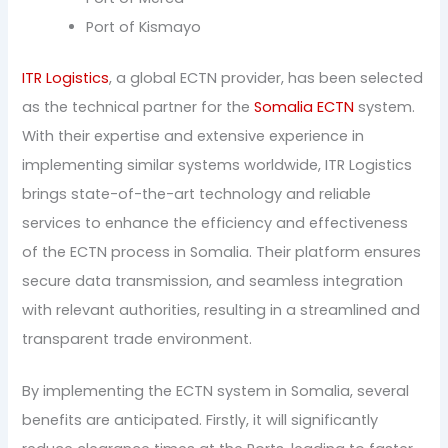
Port of Kismayo
ITR Logistics
, a global ECTN provider, has been selected
as the technical partner for the
Somalia ECTN
system.
With their expertise and extensive experience in
implementing similar systems worldwide, ITR Logistics
brings state-of-the-art technology and reliable
services to enhance the efficiency and effectiveness
of the ECTN process in Somalia. Their platform ensures
secure data transmission, and seamless integration
with relevant authorities, resulting in a streamlined and
transparent trade environment.
By implementing the ECTN system in Somalia, several
benefits are anticipated. Firstly, it will significantly