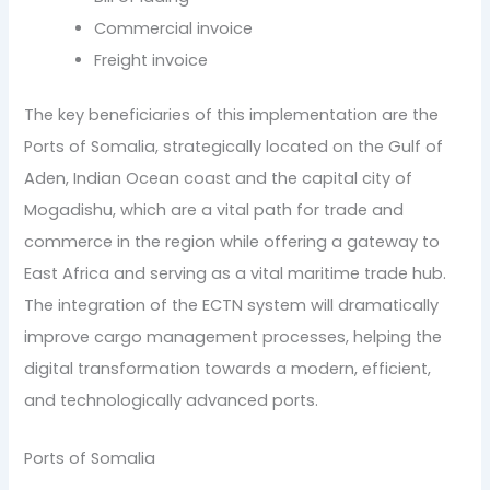
Commercial invoice
Freight invoice
The key beneficiaries of this implementation are the
Ports of Somalia, strategically located on the Gulf of
Aden, Indian Ocean coast and the capital city of
Mogadishu, which are a vital path for trade and
commerce in the region while offering a gateway to
East Africa and serving as a vital maritime trade hub.
The integration of the ECTN system will dramatically
improve cargo management processes, helping the
digital transformation towards a modern, efficient,
and technologically advanced ports.
Ports of Somalia