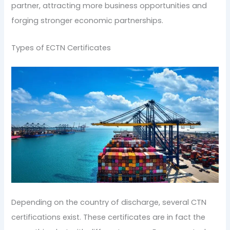
partner, attracting more business opportunities and
forging stronger economic partnerships.
Types of ECTN Certificates
Depending on the country of discharge, several CTN
certifications exist. These certificates are in fact the