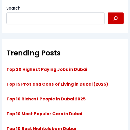
Search
Trending Posts
Top 20 Highest Paying Jobs in Dubai
Top 15 Pros and Cons of Living in Dubai (2025)
Top 10 Richest People in Dubai 2025
Top 10 Most Popular Cars in Dubai
Top 10 Best Nightclubs in Dubai