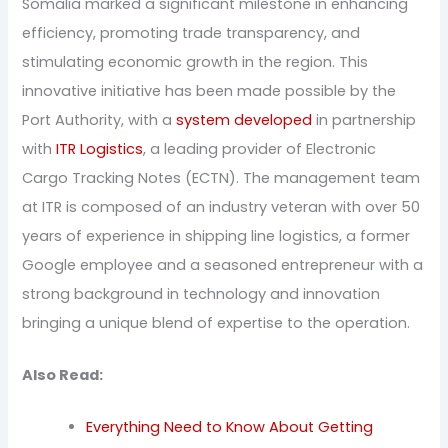
Somalia marked a significant milestone in enhancing
efficiency, promoting trade transparency, and
stimulating economic growth in the region. This
innovative initiative has been made possible by the
Port Authority, with a
system developed
in partnership
with
ITR Logistics
, a leading provider of Electronic
Cargo Tracking Notes (ECTN). The management team
at ITR is composed of an industry veteran with over 50
years of experience in shipping line logistics, a former
Google employee and a seasoned entrepreneur with a
strong background in technology and innovation
bringing a unique blend of expertise to the operation.
Also Read:
Everything Need to Know About Getting