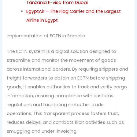
Tanzania E-visa from Dubai
EgyptAir – The Flag Carrier and the Largest
Airline in Egypt
Implementation of ECTN in Somalia
The ECTN system is a digital solution designed to
streamline and monitor the movement of goods
across international borders. By requiring shippers and
freight forwarders to obtain an ECTN before shipping
goods, it enables authorities to track and verify cargo
information, ensuring compliance with customs
regulations and facilitating smoother trade
operations. This transparent process fosters trust,
reduces delays, and combats illicit activities such as
smuggling and under-invoicing.