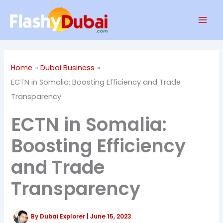
Skip
Mai
to
Men
content
Home
Dubai Business
ECTN in Somalia: Boosting Efficiency and Trade
Transparency
ECTN in Somalia:
Boosting Efficiency
and Trade
Transparency
By
Dubai Explorer
|
June 15, 2023