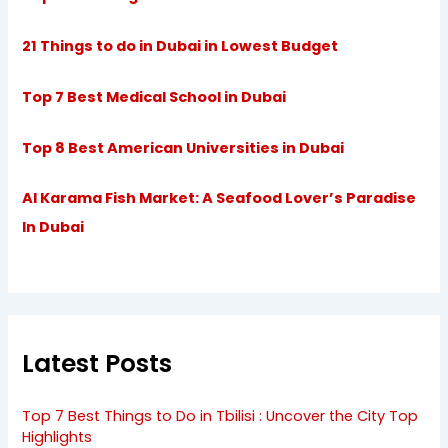
21 Things to do in Dubai in Lowest Budget
Top 7 Best Medical School in Dubai
Top 8 Best American Universities in Dubai
Al Karama Fish Market: A Seafood Lover’s Paradise
In Dubai
Latest Posts
Top 7 Best Things to Do in Tbilisi : Uncover the City Top
Highlights