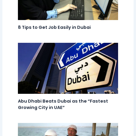
8 Tips to Get Job Easily in Dubai
Abu Dhabi Beats Dubai as the “Fastest
Growing City in UAE”