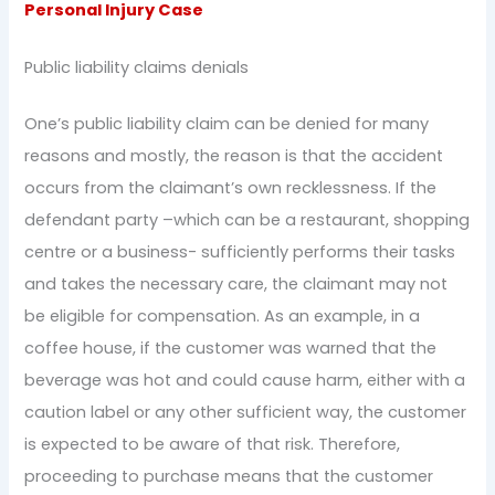
Personal Injury Case
Public liability claims denials
One’s public liability claim can be denied for many
reasons and mostly, the reason is that the accident
occurs from the claimant’s own recklessness. If the
defendant party –which can be a restaurant, shopping
centre or a business- sufficiently performs their tasks
and takes the necessary care, the claimant may not
be eligible for compensation. As an example, in a
coffee house, if the customer was warned that the
beverage was hot and could cause harm, either with a
caution label or any other sufficient way, the customer
is expected to be aware of that risk. Therefore,
proceeding to purchase means that the customer