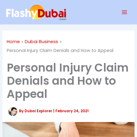
Skip
Mai
to
Men
content
Home
Dubai Business
Personal Injury Claim Denials and How to Appeal
Personal Injury Claim
Denials and How to
Appeal
By
Dubai Explorer
|
February 24, 2021