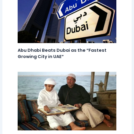
Abu Dhabi Beats Dubai as the “Fastest
Growing City in UAE”