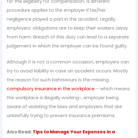
for the eligibility for compensation, a different
procedure applies to the employer if his/her
negligence played a part in the accident. Legally,
employers’ obligations are to keep their workers away
from harm. Breach of this duty can lead to a separate
judgement in which the employer can be found guilty.
Although it is not a common occasion, employers can
try to avoid liability in case an accident occurs. Mostly
the reason for such behaviours is the missing
compulsory insurance in the workplace
– which means
the workplace is illegally working-, employer being
aware of violating the laws and employers that are
unlawfully trying to prevent insurance premiums.
Also Read:
Tips to Manage Your Expenses in a