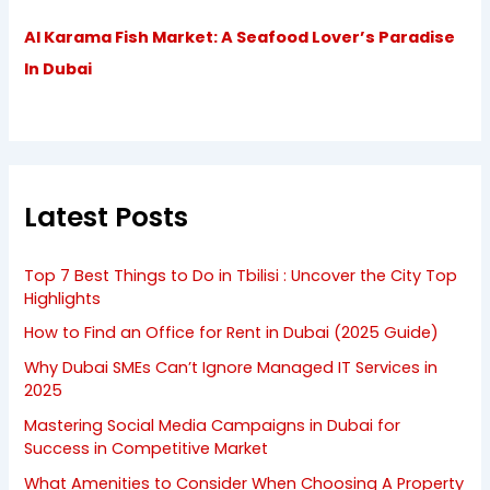
Al Karama Fish Market: A Seafood Lover’s Paradise
In Dubai
Latest Posts
Top 7 Best Things to Do in Tbilisi : Uncover the City Top
Highlights
How to Find an Office for Rent in Dubai (2025 Guide)
Why Dubai SMEs Can’t Ignore Managed IT Services in
2025
Mastering Social Media Campaigns in Dubai for
Success in Competitive Market
What Amenities to Consider When Choosing A Property