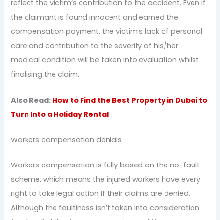
reflect the victim’s contribution to the accident. Even if
the claimant is found innocent and earned the
compensation payment, the victim’s lack of personal
care and contribution to the severity of his/her
medical condition will be taken into evaluation whilst
finalising the claim.
Also Read:
How to Find the Best Property in Dubai to
Turn Into a Holiday Rental
Workers compensation denials
Workers compensation is fully based on the no-fault
scheme, which means the injured workers have every
right to take legal action if their claims are denied.
Although the faultiness isn’t taken into consideration