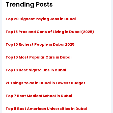
Trending Posts
Top 20 Highest Paying Jobs in Dubai
Top 15 Pros and Cons of Living in Dubai (2025)
Top 10 Richest People in Dubai 2025
Top 10 Most Popular Cars in Dubai
Top 10 Best Nightclubs in Dubai
21 Things to do in Dubai in Lowest Budget
Top 7 Best Medical School in Dubai
Top 8 Best American Universities in Dubai