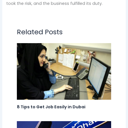
took the risk, and the business fulfilled its duty.
Related Posts
8 Tips to Get Job Easily in Dubai