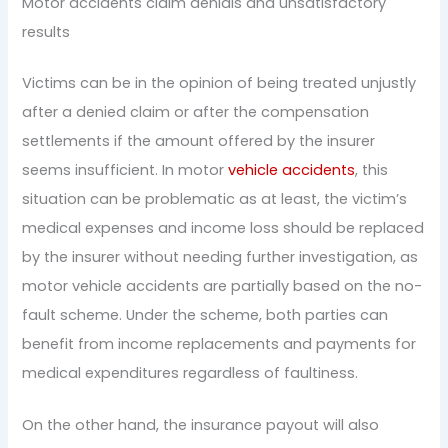
Motor accidents claim denials and unsatisfactory
results
Victims can be in the opinion of being treated unjustly
after a denied claim or after the compensation
settlements if the amount offered by the insurer
seems insufficient. In motor
vehicle accidents
, this
situation can be problematic as at least, the victim’s
medical expenses and income loss should be replaced
by the insurer without needing further investigation, as
motor vehicle accidents are partially based on the no-
fault scheme. Under the scheme, both parties can
benefit from income replacements and payments for
medical expenditures regardless of faultiness.
On the other hand, the insurance payout will also