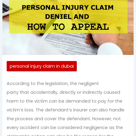
personal injury claim in dubai
According to the legislation, the negligent
party that accidentally, directly or indirectly caused
harm to the victim can be demanded to pay for the
victim’s loss. The defendant’s insurer can also handle
the process and cover the defendant. However, not
every accident can be considered negligence as the