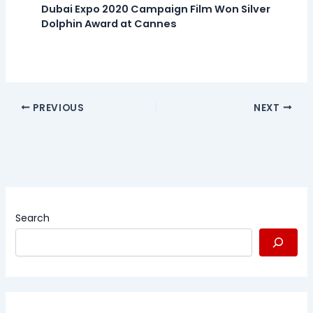
Dubai Expo 2020 Campaign Film Won Silver
Dolphin Award at Cannes
PREVIOUS
NEXT
Search