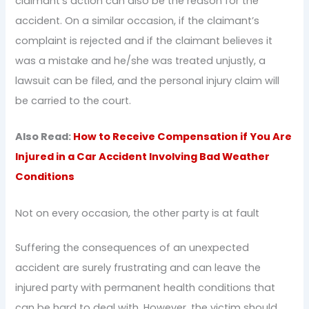
claimant’s action can also be the reason for the
accident. On a similar occasion, if the claimant’s
complaint is rejected and if the claimant believes it
was a mistake and he/she was treated unjustly, a
lawsuit can be filed, and the personal injury claim will
be carried to the court.
Also Read:
How to Receive Compensation if You Are
Injured in a Car Accident Involving Bad Weather
Conditions
Not on every occasion, the other party is at fault
Suffering the consequences of an unexpected
accident are surely frustrating and can leave the
injured party with permanent health conditions that
can be hard to deal with. However, the victim should