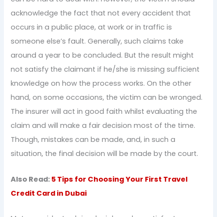
acknowledge the fact that not every accident that
occurs in a public place, at work or in traffic is
someone else’s fault. Generally, such claims take
around a year to be concluded. But the result might
not satisfy the claimant if he/she is missing sufficient
knowledge on how the process works. On the other
hand, on some occasions, the victim can be wronged.
The insurer will act in good faith whilst evaluating the
claim and will make a fair decision most of the time.
Though, mistakes can be made, and, in such a
situation, the final decision will be made by the court.
Also Read:
5 Tips for Choosing Your First Travel
Credit Card in Dubai