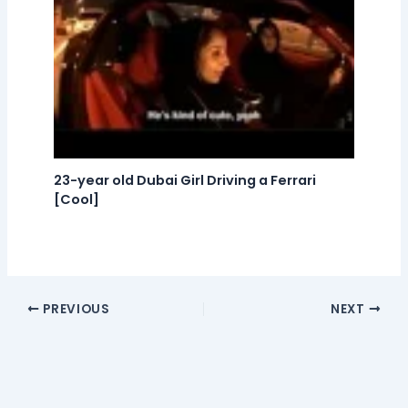
23-year old Dubai Girl Driving a Ferrari
[Cool]
PREVIOUS
NEXT