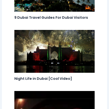
9 Dubai Travel Guides For Dubai Visitors
Night Life in Dubai [Cool Video]