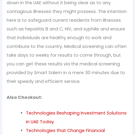
down in the UAE without it being clear as to any
contagious illnesses they might possess. The intention
here is to safeguard current residents from illnesses
such as hepatitis B and C, HIV, and syphilis and ensure
that individuals are healthy enough to work and
contribute to the country. Medical screening can often
take days to weeks for results to come through, but
you can get these results via the medical screening
provided by Smart Salem in a mere 30 minutes due to
their speedy and efficient service.
Also Checkout:
Technologies Reshaping Investment Solutions
in UAE Today
Technologies that Change Financial