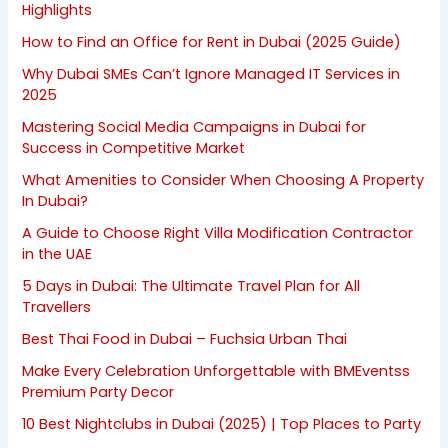
Highlights
How to Find an Office for Rent in Dubai (2025 Guide)
Why Dubai SMEs Can’t Ignore Managed IT Services in
2025
Mastering Social Media Campaigns in Dubai for
Success in Competitive Market
What Amenities to Consider When Choosing A Property
In Dubai?
A Guide to Choose Right Villa Modification Contractor
in the UAE
5 Days in Dubai: The Ultimate Travel Plan for All
Travellers
Best Thai Food in Dubai – Fuchsia Urban Thai
Make Every Celebration Unforgettable with BMEventss
Premium Party Decor
10 Best Nightclubs in Dubai (2025) | Top Places to Party