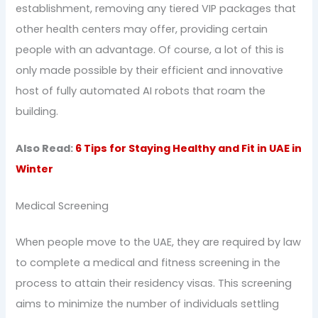
establishment, removing any tiered VIP packages that
other health centers may offer, providing certain
people with an advantage. Of course, a lot of this is
only made possible by their efficient and innovative
host of fully automated AI robots that roam the
building.
Also Read:
6 Tips for Staying Healthy and Fit in UAE in
Winter
Medical Screening
When people move to the UAE, they are required by law
to complete a medical and fitness screening in the
process to attain their residency visas. This screening
aims to minimize the number of individuals settling