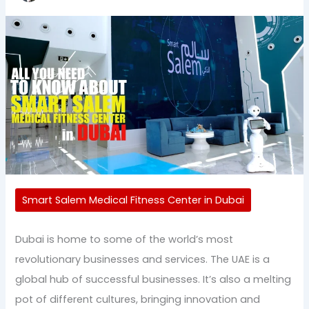
Smart Salem Medical Fitness Center in Dubai
Dubai is home to some of the world’s most
revolutionary businesses and services. The UAE is a
global hub of successful businesses. It’s also a melting
pot of different cultures, bringing innovation and