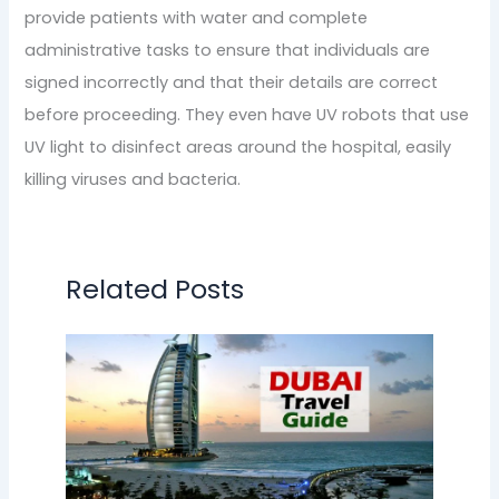
provide patients with water and complete
administrative tasks to ensure that individuals are
signed incorrectly and that their details are correct
before proceeding. They even have UV robots that use
UV light to disinfect areas around the hospital, easily
killing viruses and bacteria.
Related Posts