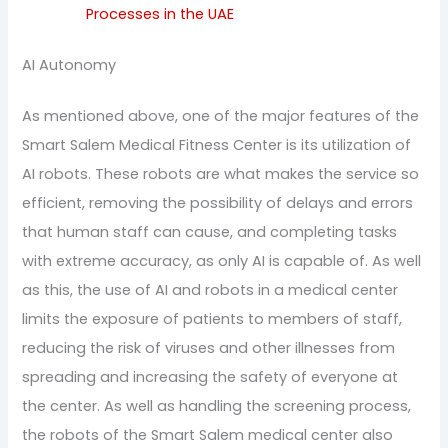
Processes in the UAE
AI Autonomy
As mentioned above, one of the major features of the
Smart Salem Medical Fitness Center is its utilization of
AI robots. These robots are what makes the service so
efficient, removing the possibility of delays and errors
that human staff can cause, and completing tasks
with extreme accuracy, as only AI is capable of. As well
as this, the use of AI and robots in a medical center
limits the exposure of patients to members of staff,
reducing the risk of viruses and other illnesses from
spreading and increasing the safety of everyone at
the center. As well as handling the screening process,
the robots of the Smart Salem medical center also