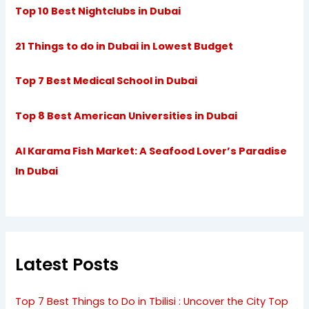
Top 10 Best Nightclubs in Dubai
21 Things to do in Dubai in Lowest Budget
Top 7 Best Medical School in Dubai
Top 8 Best American Universities in Dubai
Al Karama Fish Market: A Seafood Lover’s Paradise
In Dubai
Latest Posts
Top 7 Best Things to Do in Tbilisi : Uncover the City Top