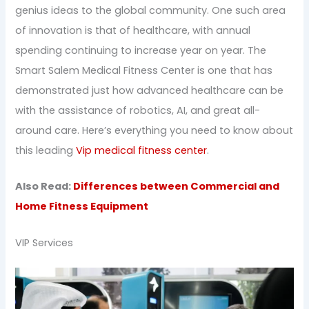
genius ideas to the global community. One such area
of innovation is that of healthcare, with annual
spending continuing to increase year on year. The
Smart Salem Medical Fitness Center is one that has
demonstrated just how advanced healthcare can be
with the assistance of robotics, AI, and great all-
around care. Here’s everything you need to know about
this leading
Vip medical fitness center
.
Also Read:
Differences between Commercial and
Home Fitness Equipment
VIP Services