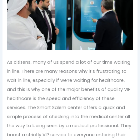
As citizens, many of us spend a lot of our time waiting
in line. There are many reasons why it’s frustrating to
wait in line, especially if we’re waiting for healthcare,
and this is why one of the major benefits of quality VIP
healthcare is the speed and efficiency of these
services. The Smart Salem center offers a quick and
simple process of checking into the medical center all
the way to being seen by a medical professional. They
boast a strictly VIP service to everyone entering their