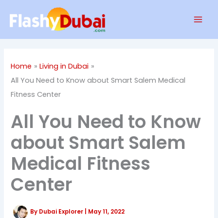
Skip
Mai
to
Men
content
Home
Living in Dubai
All You Need to Know about Smart Salem Medical
Fitness Center
All You Need to Know
about Smart Salem
Medical Fitness
Center
By
Dubai Explorer
|
May 11, 2022