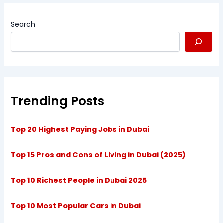
Search
Trending Posts
Top 20 Highest Paying Jobs in Dubai
Top 15 Pros and Cons of Living in Dubai (2025)
Top 10 Richest People in Dubai 2025
Top 10 Most Popular Cars in Dubai