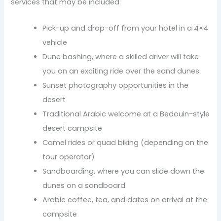
services that may be included:
Pick-up and drop-off from your hotel in a 4×4
vehicle
Dune bashing, where a skilled driver will take
you on an exciting ride over the sand dunes.
Sunset photography opportunities in the
desert
Traditional Arabic welcome at a Bedouin-style
desert campsite
Camel rides or quad biking (depending on the
tour operator)
Sandboarding, where you can slide down the
dunes on a sandboard.
Arabic coffee, tea, and dates on arrival at the
campsite