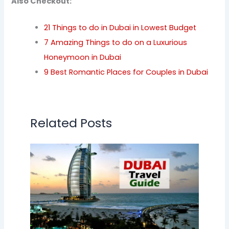
Also Checkout:
21 Things to do in Dubai in Lowest Budget
7 Amazing Things to do on a Luxurious
Honeymoon in Dubai
9 Best Romantic Places for Couples in Dubai
Related Posts