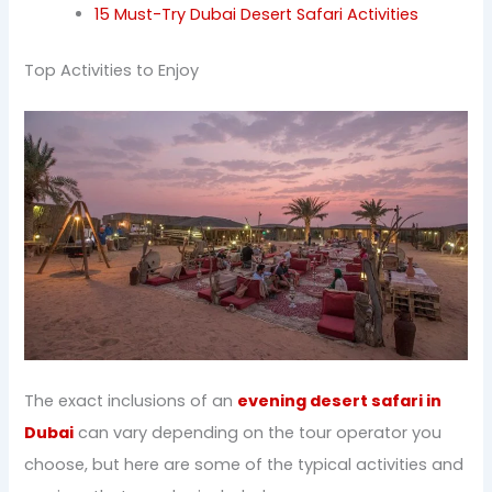
15 Must-Try Dubai Desert Safari Activities
Top Activities to Enjoy
The exact inclusions of an
evening desert safari in
Dubai
can vary depending on the tour operator you
choose, but here are some of the typical activities and