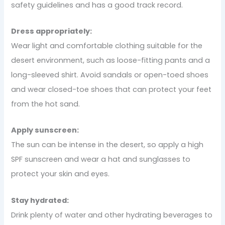
safety guidelines and has a good track record.
Dress appropriately:
Wear light and comfortable clothing suitable for the
desert environment, such as loose-fitting pants and a
long-sleeved shirt. Avoid sandals or open-toed shoes
and wear closed-toe shoes that can protect your feet
from the hot sand.
Apply sunscreen:
The sun can be intense in the desert, so apply a high
SPF sunscreen and wear a hat and sunglasses to
protect your skin and eyes.
Stay hydrated:
Drink plenty of water and other hydrating beverages to