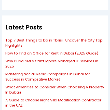
Latest Posts
Top 7 Best Things to Do in Tbilisi : Uncover the City Top
Highlights
How to Find an Office for Rent in Dubai (2025 Guide)
Why Dubai SMEs Can’t Ignore Managed IT Services in
2025
Mastering Social Media Campaigns in Dubai for
Success in Competitive Market
What Amenities to Consider When Choosing A Property
In Dubai?
A Guide to Choose Right Villa Modification Contractor
in the UAE