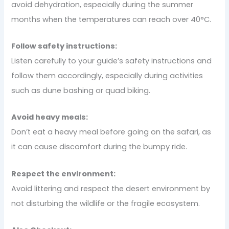
avoid dehydration, especially during the summer
months when the temperatures can reach over 40°C.
Follow safety instructions:
Listen carefully to your guide’s safety instructions and
follow them accordingly, especially during activities
such as dune bashing or quad biking.
Avoid heavy meals:
Don’t eat a heavy meal before going on the safari, as
it can cause discomfort during the bumpy ride.
Respect the environment:
Avoid littering and respect the desert environment by
not disturbing the wildlife or the fragile ecosystem.