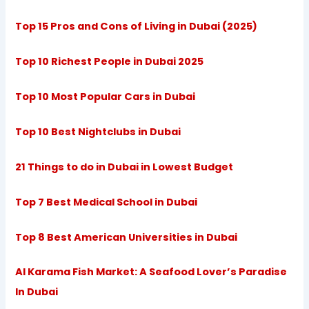
Top 15 Pros and Cons of Living in Dubai (2025)
Top 10 Richest People in Dubai 2025
Top 10 Most Popular Cars in Dubai
Top 10 Best Nightclubs in Dubai
21 Things to do in Dubai in Lowest Budget
Top 7 Best Medical School in Dubai
Top 8 Best American Universities in Dubai
Al Karama Fish Market: A Seafood Lover’s Paradise
In Dubai