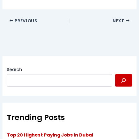
PREVIOUS
NEXT
Search
Trending Posts
Top 20 Highest Paying Jobs in Dubai