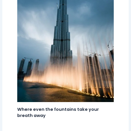
Where even the fountains take your
breath away