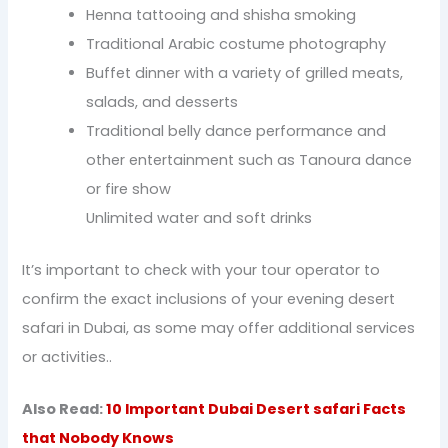
Henna tattooing and shisha smoking
Traditional Arabic costume photography
Buffet dinner with a variety of grilled meats,
salads, and desserts
Traditional belly dance performance and
other entertainment such as Tanoura dance
or fire show
Unlimited water and soft drinks
It’s important to check with your tour operator to
confirm the exact inclusions of your evening desert
safari in Dubai, as some may offer additional services
or activities..
Also Read:
10 Important Dubai Desert safari Facts
that Nobody Knows