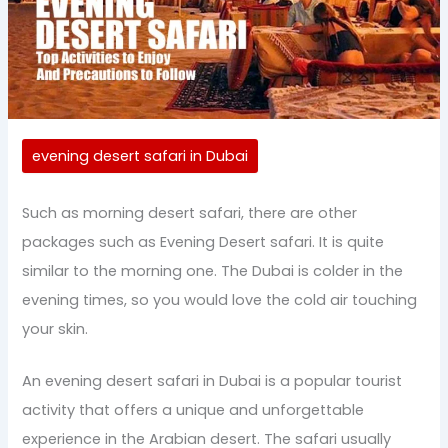
evening desert safari in Dubai
Such as morning desert safari, there are other
packages such as Evening Desert safari. It is quite
similar to the morning one. The Dubai is colder in the
evening times, so you would love the cold air touching
your skin.
An evening desert safari in Dubai is a popular tourist
activity that offers a unique and unforgettable
experience in the Arabian desert. The safari usually