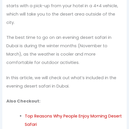
starts with a pick-up from your hotel in a 4×4 vehicle,
which will take you to the desert area outside of the
city.
The best time to go on an evening desert safari in
Dubai is during the winter months (November to
March), as the weather is cooler and more
comfortable for outdoor activities.
In this article, we will check out what’s included in the
evening desert safari in Dubai.
Also Checkout:
Top Reasons Why People Enjoy Morning Desert
Safari