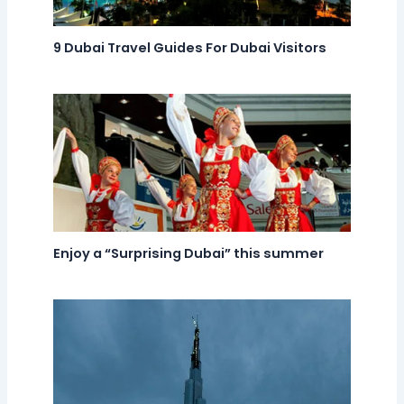
9 Dubai Travel Guides For Dubai Visitors
Enjoy a “Surprising Dubai” this summer