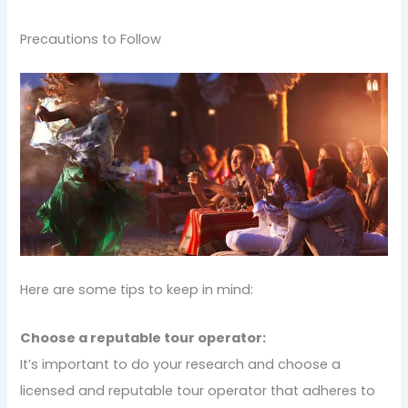
Precautions to Follow
Here are some tips to keep in mind:
Choose a reputable tour operator:
It’s important to do your research and choose a
licensed and reputable tour operator that adheres to