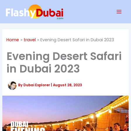
Skip
Mai
to
Men
content
Home
travel
Evening Desert Safari in Dubai 2023
Evening Desert Safari
in Dubai 2023
By
Dubai Explorer
|
August 28, 2023