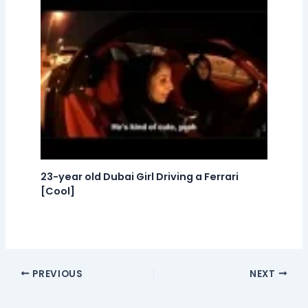
23-year old Dubai Girl Driving a Ferrari
[Cool]
PREVIOUS
NEXT