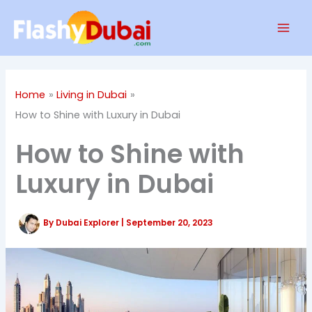
Skip
Mai
to
Men
content
Home
Living in Dubai
How to Shine with Luxury in Dubai
How to Shine with
Luxury in Dubai
By
Dubai Explorer
|
September 20, 2023