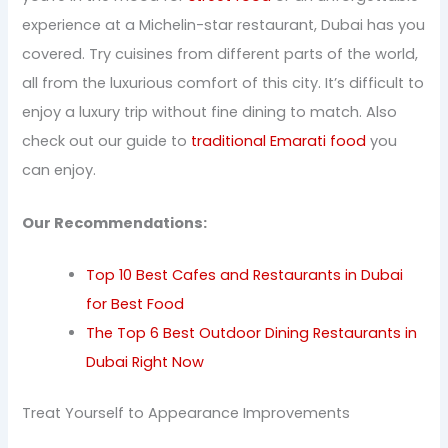
experience at a Michelin-star restaurant, Dubai has you
covered. Try cuisines from different parts of the world,
all from the luxurious comfort of this city. It’s difficult to
enjoy a luxury trip without fine dining to match. Also
check out our guide to
traditional Emarati food
you
can enjoy.
Our Recommendations:
Top 10 Best Cafes and Restaurants in Dubai
for Best Food
The Top 6 Best Outdoor Dining Restaurants in
Dubai Right Now
Treat Yourself to Appearance Improvements