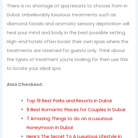
There is no shortage of spa resorts to choose from in
Dubai. Unbelievably luxurious treatments such as
diamond facials and aromatic sensory deprivation will
heal your mind and body in the best possible setting.
High-end hotels often boast their own spas where the
treatments are reserved for guests only. Think about
the types of treatment you’re looking for then use this
to locate your ideal spa.
Also Checkout:
Top 19 Best Parks and Resorts in Dubai
9 Best Romantic Places for Couples in Dubai
7 Amazing Things to do on a Luxurious
Honeymoon in Dubai
Here’s The Secret To A Luxurious Lifestyle in