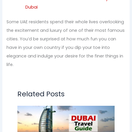
Dubai
Some UAE residents spend their whole lives overlooking
the excitement and luxury of one of their most famous
cities. You’d be surprised at how much fun you can
have in your own country if you dip your toe into
elegance and indulge your desire for the finer things in
life.
Related Posts