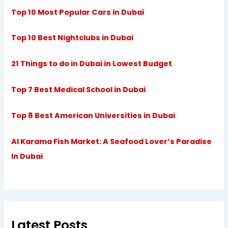
Top 10 Most Popular Cars in Dubai
Top 10 Best Nightclubs in Dubai
21 Things to do in Dubai in Lowest Budget
Top 7 Best Medical School in Dubai
Top 8 Best American Universities in Dubai
Al Karama Fish Market: A Seafood Lover’s Paradise
In Dubai
Latest Posts