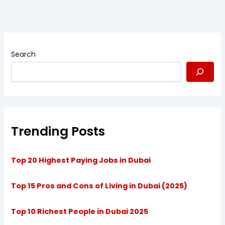
Search
Trending Posts
Top 20 Highest Paying Jobs in Dubai
Top 15 Pros and Cons of Living in Dubai (2025)
Top 10 Richest People in Dubai 2025