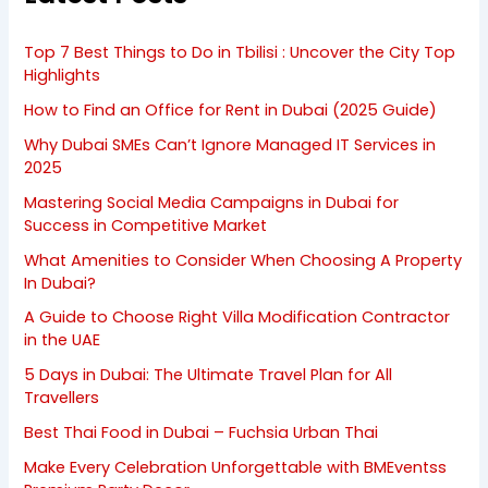
Top 7 Best Things to Do in Tbilisi : Uncover the City Top
Highlights
How to Find an Office for Rent in Dubai (2025 Guide)
Why Dubai SMEs Can’t Ignore Managed IT Services in
2025
Mastering Social Media Campaigns in Dubai for
Success in Competitive Market
What Amenities to Consider When Choosing A Property
In Dubai?
A Guide to Choose Right Villa Modification Contractor
in the UAE
5 Days in Dubai: The Ultimate Travel Plan for All
Travellers
Best Thai Food in Dubai – Fuchsia Urban Thai
Make Every Celebration Unforgettable with BMEventss