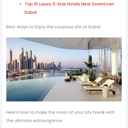
Top 10 Luxury 5-Star Hotels Near Downtown
Dubai
Best Ways to Enjoy the Luxurious Life of Dubai
Here’s how to make the most of your city break with
the ultimate extravagance.