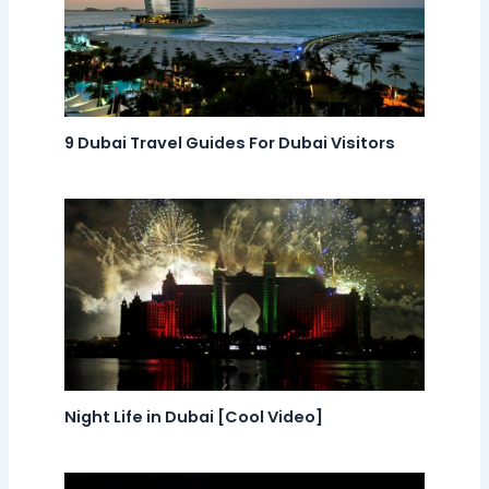
9 Dubai Travel Guides For Dubai Visitors
Night Life in Dubai [Cool Video]