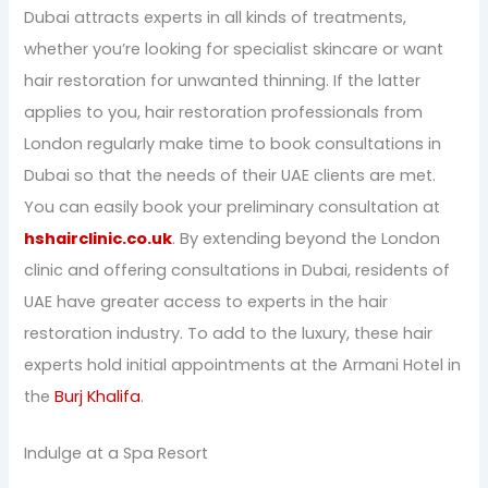
Dubai attracts experts in all kinds of treatments,
whether you’re looking for specialist skincare or want
hair restoration for unwanted thinning. If the latter
applies to you, hair restoration professionals from
London regularly make time to book consultations in
Dubai so that the needs of their UAE clients are met.
You can easily book your preliminary consultation at
hshairclinic.co.uk
. By extending beyond the London
clinic and offering consultations in Dubai, residents of
UAE have greater access to experts in the hair
restoration industry. To add to the luxury, these hair
experts hold initial appointments at the Armani Hotel in
the
Burj Khalifa
.
Indulge at a Spa Resort