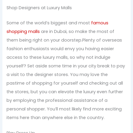
Shop Designers at Luxury Malls
Some of the world’s biggest and most
famous
shopping malls
are in Dubai, so make the most of
them being right on your doorstep.Plenty of overseas
fashion enthusiasts would envy you having easier
access to these luxury malls, so why not indulge
yourself? Set aside some time in your city break to pay
a visit to the designer stores. You may love the
pastime of shopping for yourself and checking out all
the stores, but you can elevate the luxury even further
by employing the professional assistance of a
personal shopper. You’ll most likely find more exciting
items here than anywhere else in the country.