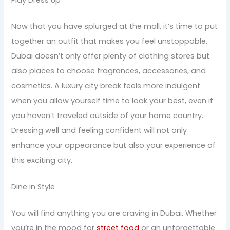
Play Dress Up
Now that you have splurged at the mall, it’s time to put
together an outfit that makes you feel unstoppable.
Dubai doesn’t only offer plenty of clothing stores but
also places to choose fragrances, accessories, and
cosmetics. A luxury city break feels more indulgent
when you allow yourself time to look your best, even if
you haven’t traveled outside of your home country.
Dressing well and feeling confident will not only
enhance your appearance but also your experience of
this exciting city.
Dine in Style
You will find anything you are craving in Dubai. Whether
you’re in the mood for
street food
or an unforgettable