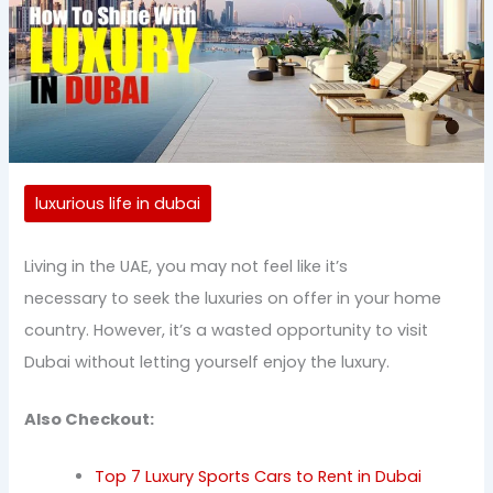
luxurious life in dubai
Living in the UAE, you may not feel like it’s
necessary to seek the luxuries on offer in your home
country. However, it’s a wasted opportunity to visit
Dubai without letting yourself enjoy the luxury.
Also Checkout:
Top 7 Luxury Sports Cars to Rent in Dubai